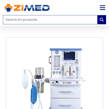
Home
Medical
Equipment
Catalogs
About
Us
Contact
Us
Blog
My
Account
info@zimed.com