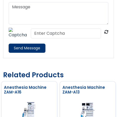
Send Message
Related Products
Anesthesia Machine
Anesthesia Machine
ZAM-A16
ZAM-A13