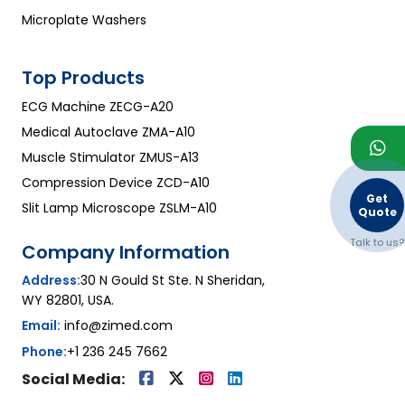
Microplate Washers
Top Products
ECG Machine ZECG-A20
Medical Autoclave ZMA-A10
Muscle Stimulator ZMUS-A13
Compression Device ZCD-A10
Get
Slit Lamp Microscope ZSLM-A10
Quote
Talk to us?
Company Information
Address:
30 N Gould St Ste. N Sheridan,
WY 82801, USA.
Email:
info@zimed.com
Phone:
+1 236 245 7662
Social Media: