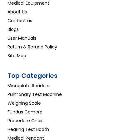
Medical Equipment
About Us
Contact us
Blogs
User Manuals
Return & Refund Policy
Site Map
Top Categories
Microplate Readers
Pulmonary Test Machine
Weighing Scale
Fundus Camera
Procedure Chair
Hearing Test Booth
Medical Pendant