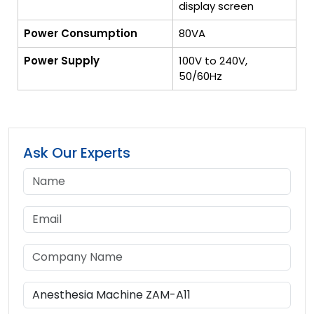
display screen
Power Consumption
80VA
Power Supply
100V to 240V,
50/60Hz
Ask Our Experts