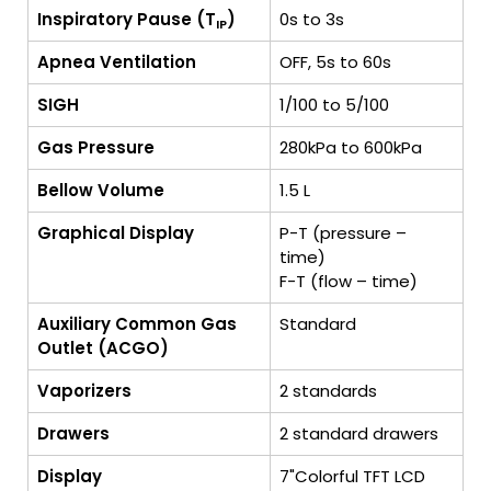
Inspiratory Pause (T
)
0s to 3s
IP
Apnea Ventilation
OFF, 5s to 60s
SIGH
1/100 to 5/100
Gas Pressure
280kPa to 600kPa
Bellow Volume
1.5 L
Graphical Display
P-T (pressure –
time)
F-T (flow – time)
Auxiliary Common Gas
Standard
Outlet (ACGO)
Vaporizers
2 standards
Drawers
2 standard drawers
Display
7"Colorful TFT LCD