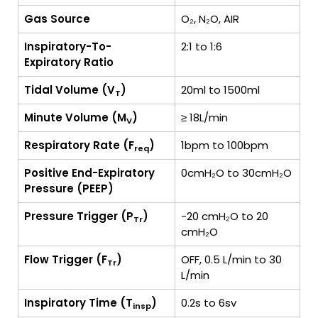
Gas Source
O₂, N₂O, AIR
Inspiratory-To-
2:1 to 1:6
Expiratory Ratio
Tidal Volume (V
)
20ml to 1500ml
T
Minute Volume (M
)
≥ 18L/min
V
Respiratory Rate (F
)
1bpm to 100bpm
req
Positive End-Expiratory
0cmH₂O to 30cmH₂O
Pressure (PEEP)
Pressure Trigger (P
)
-20 cmH₂O to 20
Tr
cmH₂O
Flow Trigger (F
)
OFF, 0.5 L/min to 30
Tr
L/min
Inspiratory Time (T
)
0.2s to 6sv
insp