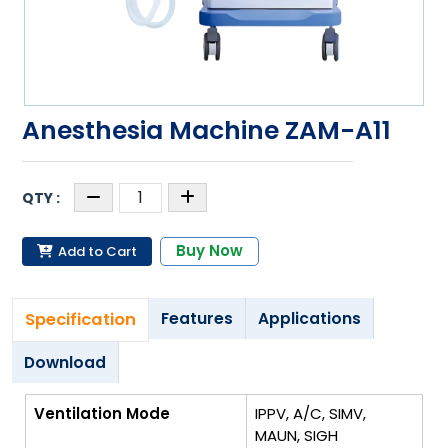
Anesthesia Machine ZAM-A11
Buy Now
Add to Cart
Specification
Features
Applications
Download
Ventilation Mode
IPPV, A/C, SIMV,
MAUN, SIGH