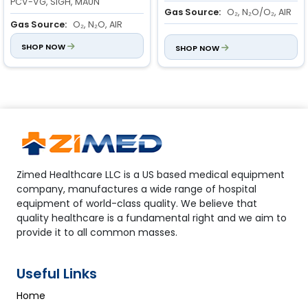
PCV-VG, SIGH, MAUN
Gas Source:
O₂, N₂O/O₂, AIR
Gas Source:
O₂, N₂O, AIR
Inspiratory-To- Expiratory
Flowmeter Range:
SHOP NOW
O₂: 0.1 to
Ratio:
SHOP NOW
2:1 to 1:6
10 L/min
N₂O: 0.1 to 10 L/min
AIR: 0.1 to 10 L/min
Zimed Healthcare LLC is a US based medical equipment
company, manufactures a wide range of hospital
equipment of world-class quality. We believe that
quality healthcare is a fundamental right and we aim to
provide it to all common masses.
Useful Links
Home