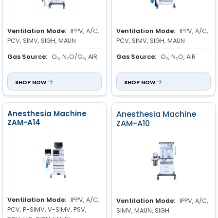
Ventilation Mode:
IPPV, A/C,
Ventilation Mode:
IPPV, A/C,
PCV, SIMV, SIGH, MAUN
PCV, SIMV, SIGH, MAUN
Gas Source:
O₂, N₂O/O₂, AIR
Gas Source:
O₂, N₂O, AIR
Flowmeter Range:
O₂: 0.1 to
Flowmeter Range:
O₂: 0.1 to
10 L/min
SHOP NOW
10 L/min
SHOP NOW
N₂O: 0.1 to 10 L/min
N₂O: 0.1 to 10 L/min
AIR: 0.1 to 10 L/min
AIR: 0.1 to 10 L/min
Anesthesia Machine
Anesthesia Machine
ZAM-A14
ZAM-A10
Ventilation Mode:
IPPV, A/C,
Ventilation Mode:
IPPV, A/C,
PCV, P-SIMV, V-SIMV, PSV,
SIMV, MAUN, SIGH