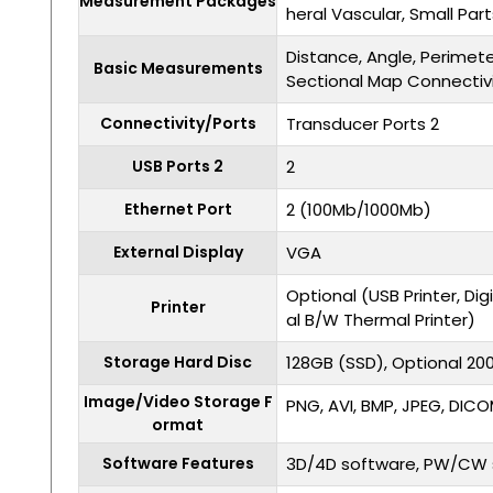
Measurement Packages
heral Vascular, Small Par
Distance, Angle, Perimet
Basic Measurements
Sectional Map Connectiv
Connectivity/Ports
Transducer Ports 2
USB Ports 2
2
Ethernet Port
2 (100Mb/1000Mb)
External Display
VGA
Optional (USB Printer, Digi
Printer
al B/W Thermal Printer)
Storage Hard Disc
128GB (SSD), Optional 2
Image/Video Storage F
PNG, AVI, BMP, JPEG, DIC
ormat
Software Features
3D/4D software, PW/CW 