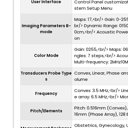
User Interface
Control Panel customizat
stem Setup Menu
Maps: 17,<br/> Gain: 0-255
br/> Dynamic Range: 0150
Imaging Parameters B-
mode
0cm,<br/> Acoustic Power
on
Gain: 0255,<br/> Maps: 06
Color Mode
ngles: 7 steps,<br/> Acou
Multi-frequency: 2MHz10
Convex, Linear, Phase arr
Transducers Probe Type
s
olume
Convex: 3.5 MHz,<br/> Lin
Frequency
e array: 6.5 MHz,<br/> Mi
Pitch: 0.516mm (Convex),
Pitch/Elements
16mm (Phase Array), 128
Obstetrics, Gynecology, U