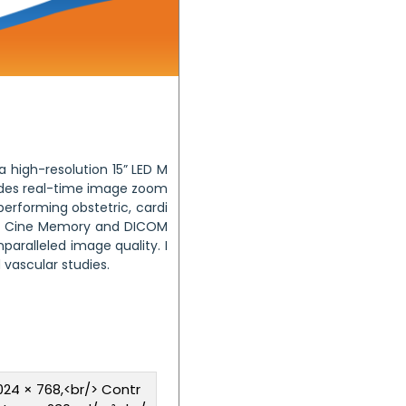
 high-resolution 15” LED M
ovides real-time image zoom
erforming obstetric, cardi
ame Cine Memory and DICOM
aralleled image quality. I
 vascular studies.
1024 × 768,<br/> Contr