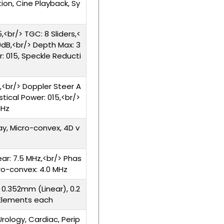
ion, Cine Playback, Sy
,<br/> TGC: 8 Sliders,<
dB,<br/> Depth Max: 3
: 015, Speckle Reducti
,<br/> Doppler Steer A
stical Power: 015,<br/>
MHz
ay, Micro-convex, 4D v
ear: 7.5 MHz,<br/> Phas
cro-convex: 4.0 MHz
 0.352mm (Linear), 0.2
 Elements each
rology, Cardiac, Perip