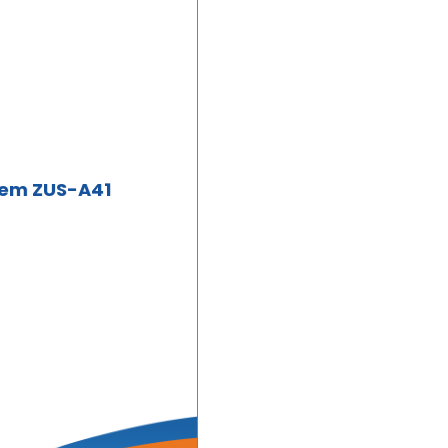
tem ZUS-A41