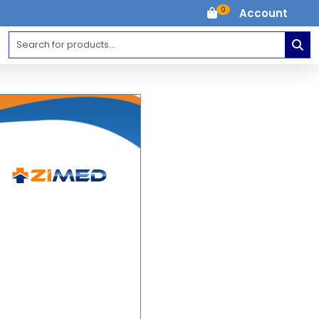
0
Account