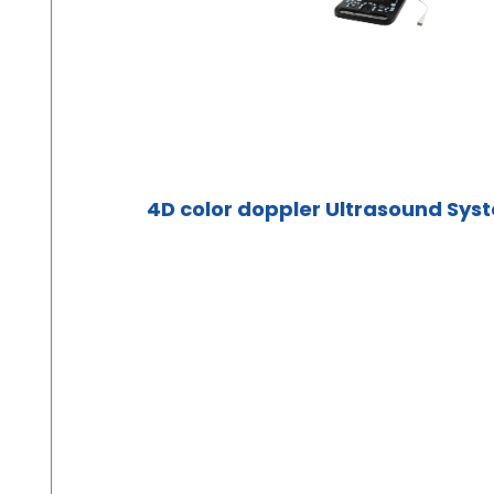
4D color doppler Ultrasound Sys