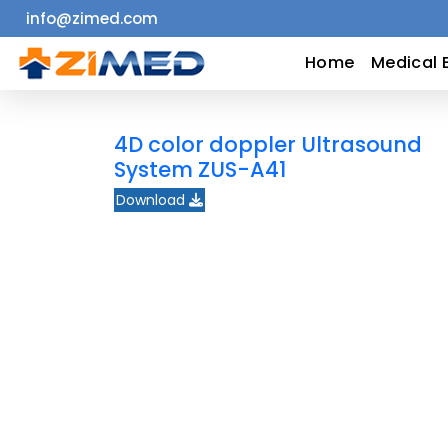
info@zimed.com
Home
Home
Medical 
Medical
4D color doppler Ultrasound
Equipment
System ZUS-A41
Download
Catalogs
About
Us
Contact
Us