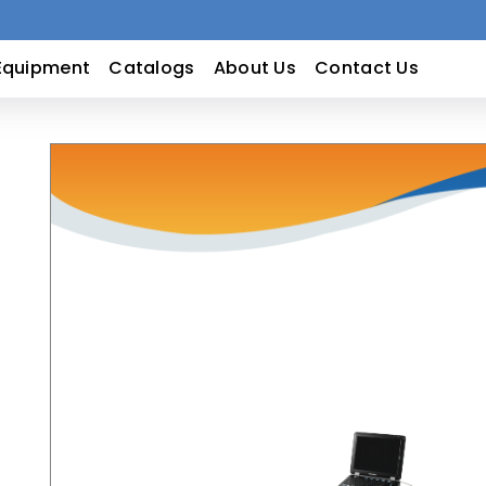
Equipment
Catalogs
About Us
Contact Us