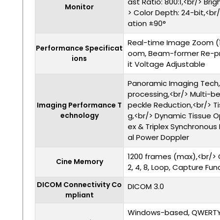
ast Ratio: 800:1,<br/> Bri
Monitor
> Color Depth: 24-bit,<br/
ation ±90°
Real-time Image Zoom (
Performance Specificat
oom, Beam-former Re-p
ions
it Voltage Adjustable
Panoramic Imaging Tech,<b
processing,<br/> Multi-b
peckle Reduction,<br/> T
Imaging Performance T
echnology
g,<br/> Dynamic Tissue O
ex & Triplex Synchronous 
al Power Doppler
1200 frames (max),<br/> 
Cine Memory
2, 4, 8, Loop, Capture Fun
DICOM Connectivity Co
DICOM 3.0
mpliant
Windows-based, QWERTY k