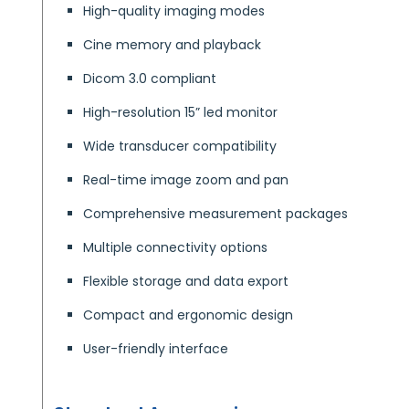
High-quality imaging modes
Cine memory and playback
Dicom 3.0 compliant
High-resolution 15” led monitor
Wide transducer compatibility
Real-time image zoom and pan
Comprehensive measurement packages
Multiple connectivity options
Flexible storage and data export
Compact and ergonomic design
User-friendly interface