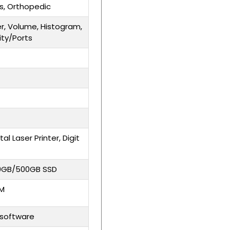
ts, Orthopedic
er, Volume, Histogram,
ity/Ports
tal Laser Printer, Digit
00GB/500GB SSD
OM
software