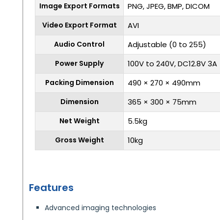
Image Export Formats
PNG, JPEG, BMP, DICOM
Video Export Format
AVI
Audio Control
Adjustable (0 to 255)
Power Supply
100V to 240V, DC12.8V 3A
Packing Dimension
490 × 270 × 490mm
Dimension
365 × 300 × 75mm
Net Weight
5.5kg
Gross Weight
10kg
Features
Advanced imaging technologies