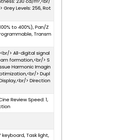
ghtness: 230 cd/m²,<br/
> Grey Levels: 256, Rot
100% to 400%), Pan/Z
rogrammable, Transm
r/> All-digital signal
eam formation,<br/> S
issue Harmonic Imagin
ptimization,<br/> Dupl
Display,<br/> Direction
Cine Review Speed: 1,
ction
eyboard, Task light,