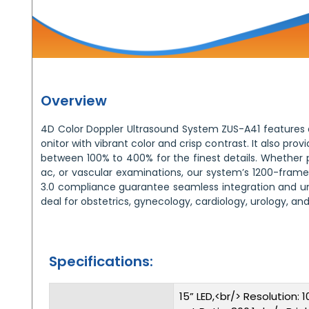
Overview
4D Color Doppler Ultrasound System ZUS-A41 features a
onitor with vibrant color and crisp contrast. It also pr
between 100% to 400% for the finest details. Whether p
ac, or vascular examinations, our system’s 1200-fr
3.0 compliance guarantee seamless integration and unp
deal for obstetrics, gynecology, cardiology, urology, and
Specifications:
15” LED,<br/> Resolution: 