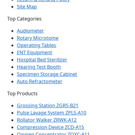
Site Map
Top Categories
Audiometer
Rotary Microtome
Operating Tables
ENT Equipment
Hospital Bed Sterilizer
Hearing Test Booth
Specimen Storage Cabinet
Auto Refractometer
Top Products
Grossing Station ZGRS-B21
Pulse Lavage System ZPLS-A10
Rollator Walker ZRWK-A12
Compression Device ZCD-A15
Oxygen Concentrator ZOXC-A11