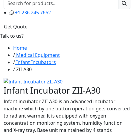
+1 236 245 7662
Get Quote
Talk to us?
Home
Medical Equipment
Infant Incubators
ZII-A30
Infant Incubator ZII-A30
Infant incubator ZII-A30 is an advanced incubator
machine which by one button operation gets converted
to radiant warmer. It is equipped with oxygen
concentration monitoring system, humidity function
and X-ray tray. Base unit maintained by 4 stands