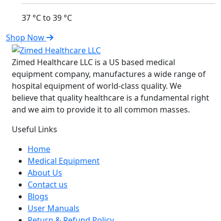
37 °C to 39 °C
Shop Now
Zimed Healthcare LLC is a US based medical
equipment company, manufactures a wide range of
hospital equipment of world-class quality. We
believe that quality healthcare is a fundamental right
and we aim to provide it to all common masses.
Useful Links
Home
Medical Equipment
About Us
Contact us
Blogs
User Manuals
Return & Refund Policy