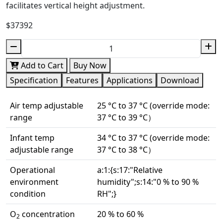
facilitates vertical height adjustment.
$37392
Add to Cart
Buy Now
Specification
Features
Applications
Download
Air temp adjustable
25 °C to 37 °C (override mode:
range
37 °C to 39 °C）
Infant temp
34 °C to 37 °C (override mode:
adjustable range
37 °C to 38 °C）
Operational
a:1:{s:17:"Relative
environment
humidity";s:14:"0 % to 90 %
condition
RH";}
O
concentration
20 % to 60 %
2