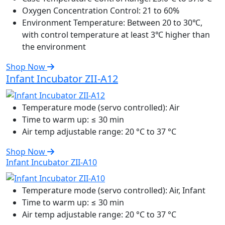
Oxygen Concentration Control:
21 to 60%
Environment Temperature:
Between 20 to 30℃,
with control temperature at least 3℃ higher than
the environment
Shop Now
Infant Incubator ZII-A12
Temperature mode (servo controlled):
Air
Time to warm up:
≤ 30 min
Air temp adjustable range:
20 °C to 37 °C
Shop Now
Infant Incubator ZII-A10
Temperature mode (servo controlled):
Air, Infant
Time to warm up:
≤ 30 min
Air temp adjustable range:
20 °C to 37 °C