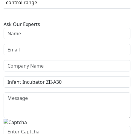
control range
Ask Our Experts