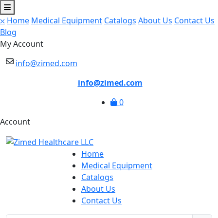
⛌
Home
Medical Equipment
Catalogs
About Us
Contact Us
Blog
My Account
info@zimed.com
info@zimed.com
0
Account
Home
Medical Equipment
Catalogs
About Us
Contact Us