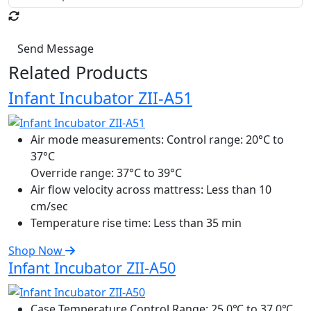
Send Message
Related Products
Infant Incubator ZII-A51
Air mode measurements:
Control range: 20°C to
37°C
Override range: 37°C to 39°C
Air flow velocity across mattress:
Less than 10
cm/sec
Temperature rise time:
Less than 35 min
Shop Now
Infant Incubator ZII-A50
Case Temperature Control Range:
25.0℃ to 37.0℃