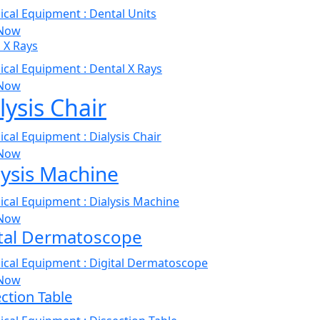
Now
 X Rays
Now
lysis Chair
Now
lysis Machine
Now
ital Dermatoscope
Now
ction Table