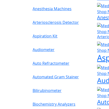
Anesthesia Machines
Shop 
Anes
Arteriosclerosis Detector
Shop 
Aspiration Kit
Arteri
Audiometer
Shop 
Asp
Auto Refractometer
Shop 
Automated Gram Stainer
Aud
Bilirubinometer
Shop 
Aut
Biochemistry Analyzers