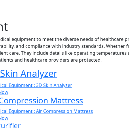
nt
edical equipment to meet the diverse needs of healthcare pr
urability, and compliance with industry standards. Whether f
ent care. They include details like operating temperatures a
patients and healthcare providers are protected.
Skin Analyzer
Now
 Compression Mattress
Now
Purifier