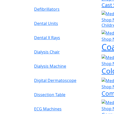
Cast
Defibrillators
Shop 
Dental Units
Childr
Dental X Rays
Shop 
Coa
Dialysis Chair
Shop 
Dialysis Machine
Col
Digital Dermatoscope
Shop 
Com
Dissection Table
Shop 
ECG Machines