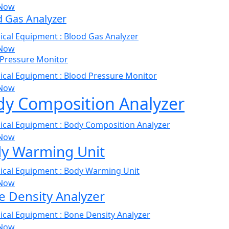
Now
d Gas Analyzer
Now
 Pressure Monitor
Now
dy Composition Analyzer
Now
y Warming Unit
Now
 Density Analyzer
Now