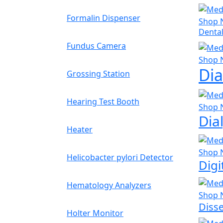
Formalin Dispenser
Shop 
Dental
Fundus Camera
Shop 
Dia
Grossing Station
Hearing Test Booth
Shop 
Dia
Heater
Shop 
Helicobacter pylori Detector
Dig
Hematology Analyzers
Shop 
Disse
Holter Monitor