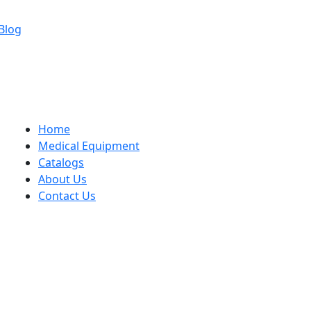
Blog
Home
Medical Equipment
Catalogs
About Us
Contact Us