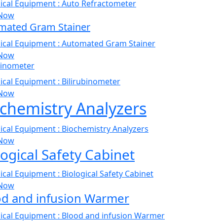
Now
mated Gram Stainer
Now
binometer
Now
chemistry Analyzers
Now
logical Safety Cabinet
Now
od and infusion Warmer