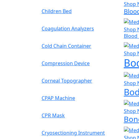
Shop 
Bloo
Children Bed
Coagulation Analyzers
Shop 
Blood
Cold Chain Container
Shop 
Bo
Compression Device
Corneal Topographer
Shop 
Bod
CPAP Machine
Shop 
CPR Mask
Bone
Cryosectioning Instrument
Shop 