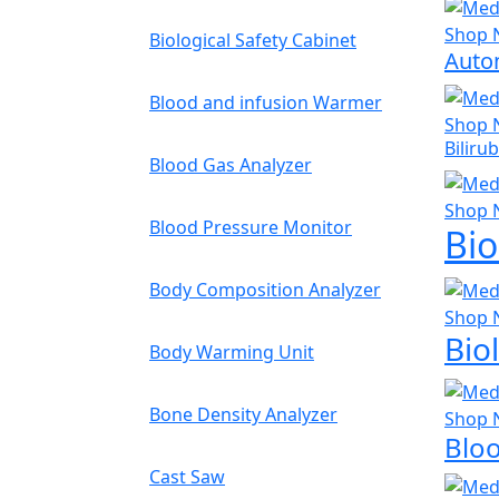
Shop 
Biological Safety Cabinet
Auto
Blood and infusion Warmer
Shop 
Biliru
Blood Gas Analyzer
Shop 
Blood Pressure Monitor
Bio
Body Composition Analyzer
Shop 
Bio
Body Warming Unit
Bone Density Analyzer
Shop 
Blo
Cast Saw