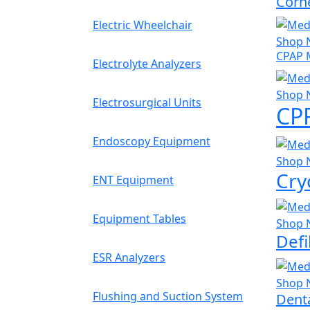
Corn
Electric Wheelchair
Shop 
CPAP 
Electrolyte Analyzers
Shop 
Electrosurgical Units
CP
Endoscopy Equipment
Shop 
Cry
ENT Equipment
Equipment Tables
Shop 
Defi
ESR Analyzers
Shop 
Flushing and Suction System
Denta