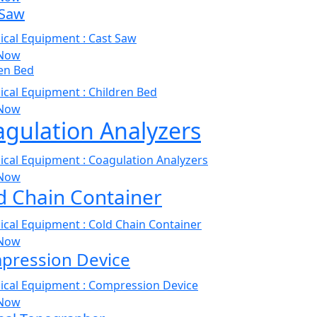
 Saw
Now
en Bed
Now
gulation Analyzers
Now
d Chain Container
Now
pression Device
Now