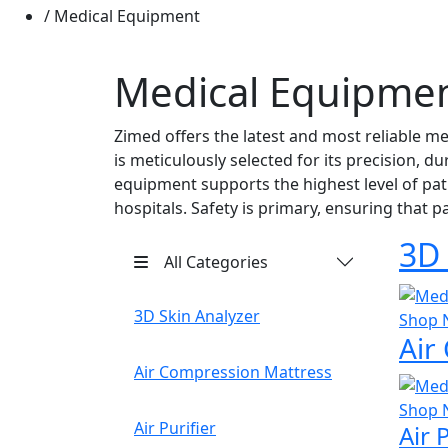
Medical Equipment
Medical Equipme
Zimed offers the latest and most reliable m
is meticulously selected for its precision, d
equipment supports the highest level of pati
hospitals. Safety is primary, ensuring that 
3D 
All Categories
3D Skin Analyzer
Shop 
Air
Air Compression Mattress
Shop 
Air Purifier
Air 