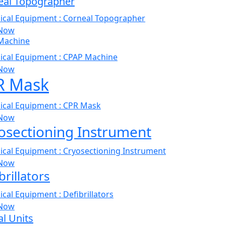
eal Topographer
Now
Machine
Now
R Mask
Now
osectioning Instrument
Now
brillators
Now
l Units