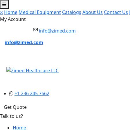
⛌
Home
Medical Equipment
Catalogs
About Us
Contact Us
My Account
info@zimed.com
info@zimed.com
+1 236 245 7662
Get Quote
Talk to us?
Home