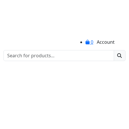
0
Account