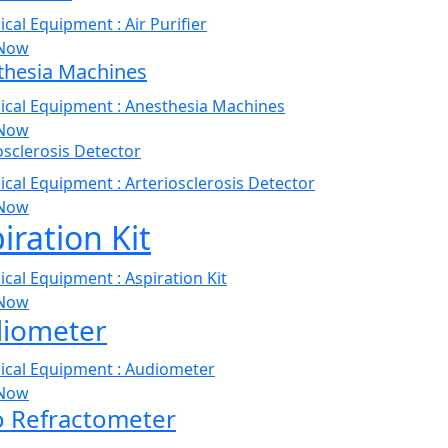
Now
thesia Machines
Now
osclerosis Detector
Now
iration Kit
Now
iometer
Now
o Refractometer