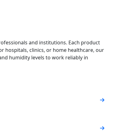
ofessionals and institutions. Each product
or hospitals, clinics, or home healthcare, our
nd humidity levels to work reliably in