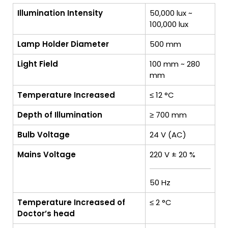
Illumination Intensity
50,000 lux ~
100,000 lux
Lamp Holder Diameter
500 mm
Light Field
100 mm ~ 280
mm
Temperature Increased
≤ 12 °C
Depth of Illumination
≥ 700 mm
Bulb Voltage
24 V (AC)
Mains Voltage
220 V ± 20 %
50 Hz
Temperature Increased of
≤ 2 °C
Doctor’s head