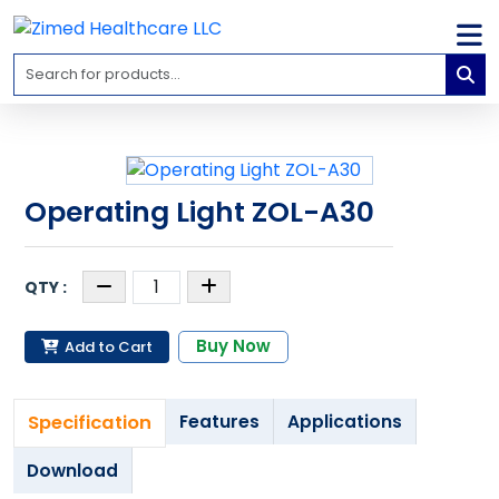
Home
Medical
Equipment
Catalogs
Operating Light ZOL-A30
About
Us
Contact
Us
Buy Now
Add to Cart
Blog
My
Specification
Features
Applications
Account
Download
info@zimed.com