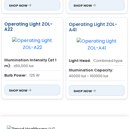
Red Color Rendering:
SHOP NOW
≥95
SHOP NOW
Operating Light ZOL-
Operating Light ZOL-
A22
A41
Illumination Intensity (at 1
Light Head:
Combined type
m):
≥50,000 lux
Illumination Capacity:
Bulb Power:
125 W
40000 lux ~ 100000 lux
Power Input:
150 VA
Combined Light Depth of
SHOP NOW
Illumination:
SHOP NOW
150 mm