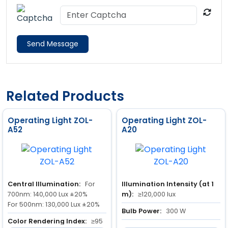
Send Message
Related Products
Operating Light ZOL-
Operating Light ZOL-
A52
A20
Central Illumination:
For
Illumination Intensity (at 1
700nm: 140,000 Lux ±20%
m):
≥120,000 lux
For 500nm: 130,000 Lux ±20%
Bulb Power:
300 W
Color Rendering Index:
≥95
Power Input:
350 VA