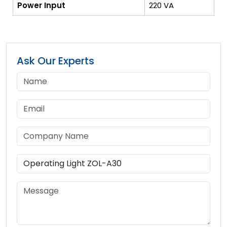
Power Input
220 VA
Ask Our Experts