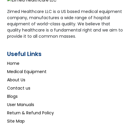
Zimed Healthcare LLC is a US based medical equipment
company, manufactures a wide range of hospital
equipment of world-class quality. We believe that
quality healthcare is a fundamental right and we aim to
provide it to all common masses.
Useful Links
Home
Medical Equipment
About Us
Contact us
Blogs
User Manuals
Return & Refund Policy
Site Map