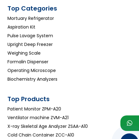
Top Categories
Mortuary Refrigerator
Aspiration Kit
Pulse Lavage System
Upright Deep Freezer
Weighing Scale
Formalin Dispenser
Operating Microscope
Biochemistry Analyzers
Top Products
Patient Monitor ZPM-A20
Ventilator machine ZVM-A21
X-ray Skeletal Age Analyzer ZSAA-A10
Cold Chain Container ZCC-A10