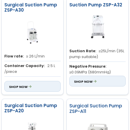
Surgical Suction Pump
Suction Pump ZSP-A32
ZSP-A30
Suction Rate:
≥25L/min (35L
Flow rate:
≥ 26 L/min
pump suitable)
Container Capacity:
2.5 L
Negative Pressure:
/piece
≥0.09MPa (680mmHg)
Max Vacuum Pressure:
680
Range of Negative
SHOP NOW
mmHg (0.09 MPa)
SHOP NOW
Pressure:
0.013MPa to
0.09MPa (680mmHg)
Surgical Suction Pump
Surgical Suction Pump
ZSP-A20
ZSP-A11