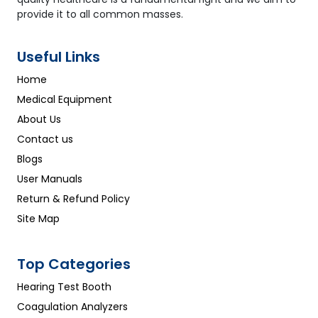
provide it to all common masses.
Useful Links
Home
Medical Equipment
About Us
Contact us
Blogs
User Manuals
Return & Refund Policy
Site Map
Top Categories
Hearing Test Booth
Coagulation Analyzers