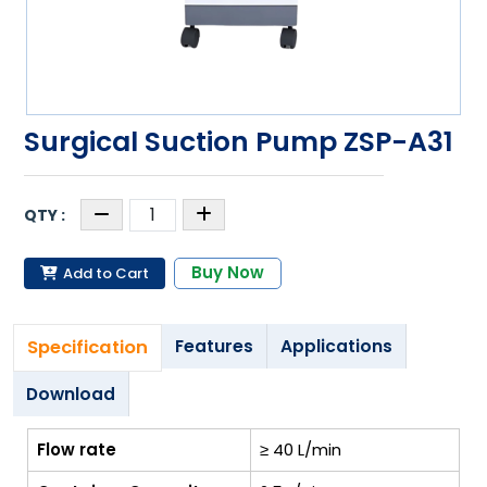
Surgical Suction Pump ZSP-A31
Buy Now
Add to Cart
Specification
Features
Applications
Download
Flow rate
≥ 40 L/min