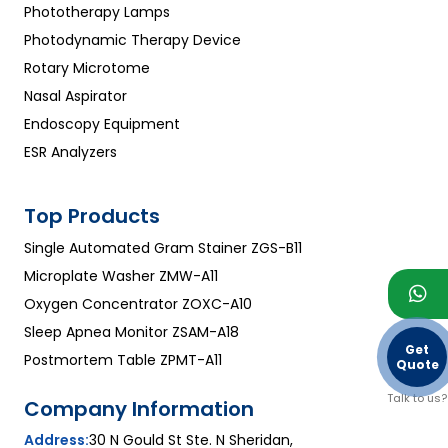
Phototherapy Lamps
Photodynamic Therapy Device
Rotary Microtome
Nasal Aspirator
Endoscopy Equipment
ESR Analyzers
Top Products
Single Automated Gram Stainer ZGS-B11
Microplate Washer ZMW-A11
Oxygen Concentrator ZOXC-A10
Sleep Apnea Monitor ZSAM-A18
Get
Postmortem Table ZPMT-A11
Quote
Talk to us?
Company Information
Address:
30 N Gould St Ste. N Sheridan,