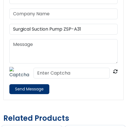
Send Message
Related Products