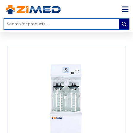
Home
Medical
Equipment
Catalogs
About
Us
Contact
Us
Blog
My
Account
info@zimed.com