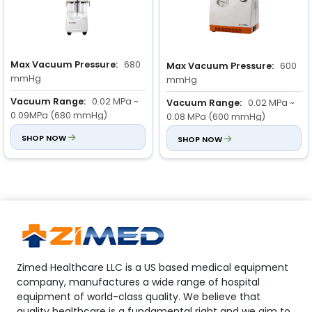
Max Vacuum Pressure:
680
Max Vacuum Pressure:
600
mmHg
mmHg
Vacuum Range:
0.02 MPa ~
Vacuum Range:
0.02 MPa ~
0.09MPa (680 mmHg)
0.08 MPa (600 mmHg)
Flow Rate:
SHOP NOW
≥ 80 L/min
Input Power:
SHOP NOW
110 VA
Zimed Healthcare LLC is a US based medical equipment
company, manufactures a wide range of hospital
equipment of world-class quality. We believe that
quality healthcare is a fundamental right and we aim to