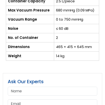
Container Capacity
2.5 L/piece
Max Vacuum Pressure
680 mmHg (0.09 MPa)
Vacuum Range
0 to 750 mmHg
Noise
≤ 60 dB
No. of Container
2
Dimensions
465 × 415 × 645 mm
Weight
14 kg
Ask Our Experts