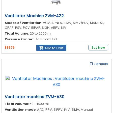
Ventilator Machine ZVM-A22
Modes of Ventilation:
VCV, APNEA, SIMV, SIMV/PSV, MANUAL,
CPAP, PSV, PCV, BIPAP, SIGH, ARPV, NIV
Tidal Volume:
20 to 2000 ml
Pressure Range:
5 to 80 cmH
O
2
Respiration Rate:
1 to 100 bpm
$8576
Buy Now
Add to Cart
compare
Ventilator machine ZVM-A30
Tidal volume:
50 - 1500 ml
Ventilation mode:
A/C, IPPV, SIPPV, IMV, SIMV, Manual