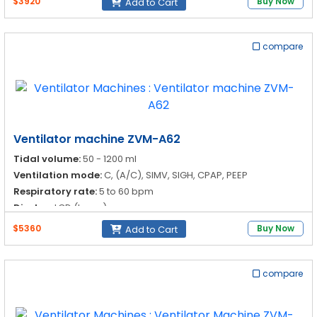
$3920
Buy Now
Add to Cart
compare
Ventilator machine ZVM-A62
Tidal volume:
50 - 1200 ml
Ventilation mode:
C, (A/C), SIMV, SIGH, CPAP, PEEP
Respiratory rate:
5 to 60 bpm
Display:
LCD (large)
$5360
Buy Now
Add to Cart
compare