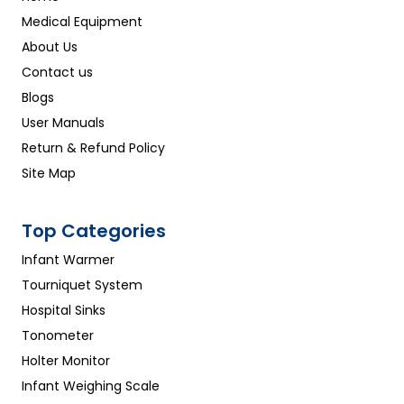
Medical Equipment
About Us
Contact us
Blogs
User Manuals
Return & Refund Policy
Site Map
Top Categories
Infant Warmer
Tourniquet System
Hospital Sinks
Tonometer
Holter Monitor
Infant Weighing Scale