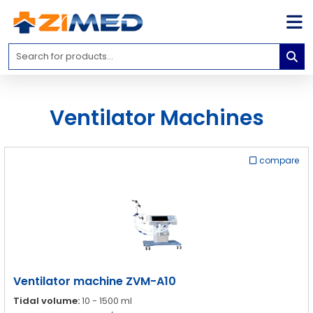
Home
Medical
Equipment
Ventilator Machines
Catalogs
About
Us
compare
Contact
Us
Blog
My
Account
Ventilator machine ZVM-A10
info@zimed.com
Tidal volume:
10 - 1500 ml