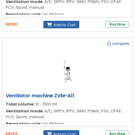
Ventilation mode:
A/C, SIPPV, IPPV, SIMV, PSIMV, PSV, CPAP,
PCV, Spont, manual
Respiratory rate:
1 to 99 bpm
I:E ratio:
4:1-1:4
$6200
Buy Now
Add to Cart
compare
Ventilator machine ZVM-A11
Tidal volume:
10 - 1500 ml
Ventilation mode:
A/C, SIPPV, IPPV, SIMV, PSIMV, PSV, CPAP,
PCV, Spont, manual
Respiratory rate:
1 to 99 bpm
I:E ratio:
4:1-1:4
$9144
Buy Now
Add to Cart