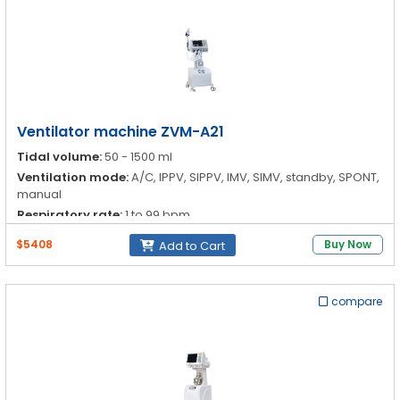
Ventilator machine ZVM-A21
Tidal volume:
50 - 1500 ml
Ventilation mode:
A/C, IPPV, SIPPV, IMV, SIMV, standby, SPONT,
manual
Respiratory rate:
1 to 99 bpm
I:E ratio:
4:1-1:4
$5408
Buy Now
Add to Cart
compare