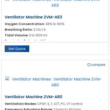
Ventilator Machine ZVM-A63
Oxygen Concentration:
48% to 100%
Breathing Ratio:
2:1 to 1:4
Tidal Volume:
0 to 1500 ml
Respirator Rate:
4 to 99/min
Get Quote
compare
Ventilator Machine ZVM-A80
Ventilation Modes:
CPAP, S, T, S/T, PC, VT control
Frequency Adjusting Range:
3 bpm to 40 bpm