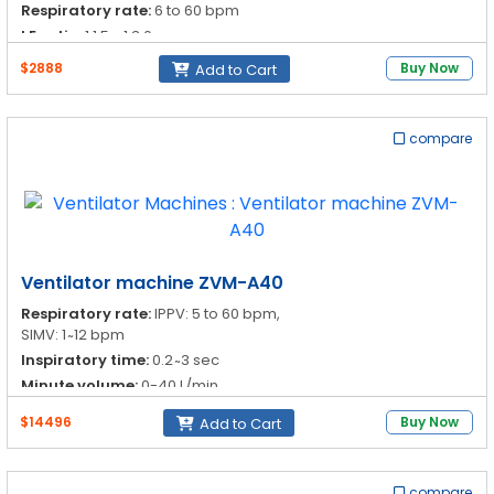
Respiratory rate:
6 to 60 bpm
I:E ratio:
1:1.5 - 1:3.0
$2888
Buy Now
Add to Cart
compare
Ventilator machine ZVM-A40
Respiratory rate:
IPPV: 5 to 60 bpm,
SIMV: 1 ̴ 12 bpm
Inspiratory time:
0.2 ̴ 3 sec
Minute volume:
0-40 L/min
Pressure limit:
1 to 9 kPa
$14496
Buy Now
Add to Cart
compare