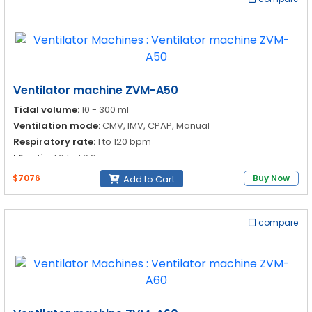
Ventilator machine ZVM-A50
Tidal volume:
10 - 300 ml
Ventilation mode:
CMV, IMV, CPAP, Manual
Respiratory rate:
1 to 120 bpm
I:E ratio:
1:0.1 - 1:9.9
$7076
Buy Now
Add to Cart
compare