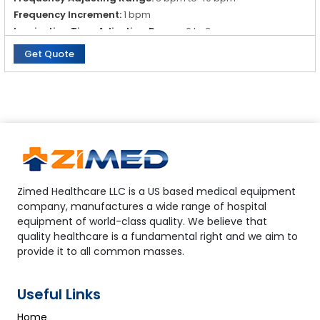
Frequency Increment:
1 bpm
Inspiration Time Adjusting Range:
0 to 3 s
Get Quote
Zimed Healthcare LLC is a US based medical equipment
company, manufactures a wide range of hospital
equipment of world-class quality. We believe that
quality healthcare is a fundamental right and we aim to
provide it to all common masses.
Useful Links
Home