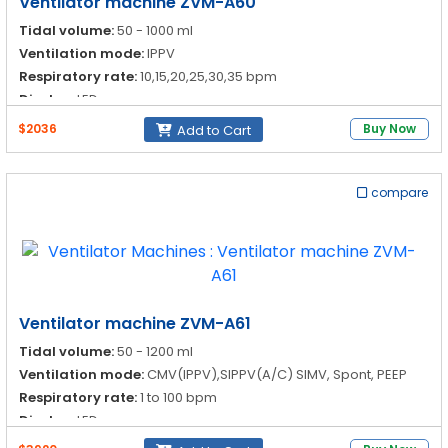
Ventilator machine ZVM-A60
Tidal volume:
50 - 1000 ml
Ventilation mode:
IPPV
Respiratory rate:
10,15,20,25,30,35 bpm
Display:
LED
$2036
Buy Now
Add to Cart
compare
Ventilator machine ZVM-A61
Tidal volume:
50 - 1200 ml
Ventilation mode:
CMV(IPPV),SIPPV(A/C) SIMV, Spont, PEEP
Respiratory rate:
1 to 100 bpm
Display:
LED