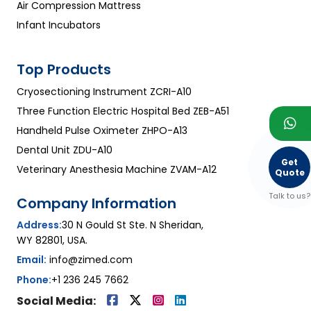
Air Compression Mattress
Infant Incubators
Top Products
Cryosectioning Instrument ZCRI-A10
Three Function Electric Hospital Bed ZEB-A51
Handheld Pulse Oximeter ZHPO-A13
Dental Unit ZDU-A10
Get
Veterinary Anesthesia Machine ZVAM-A12
Quote
Talk to us?
Company Information
Address:
30 N Gould St Ste. N Sheridan,
WY 82801, USA.
Email:
info@zimed.com
Phone:
+1 236 245 7662
Social Media: