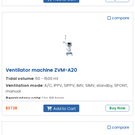
compare
Ventilator machine ZVM-A20
Tidal volume:
50 - 1500 ml
Ventilation mode:
A/C, IPPV, SIPPV, IMV, SIMV, standby, SPONT,
manual
Respiratory rate:
1 to 99 bpm
I:E ratio:
4:1-1:4
$3728
Buy Now
Add to Cart
compare