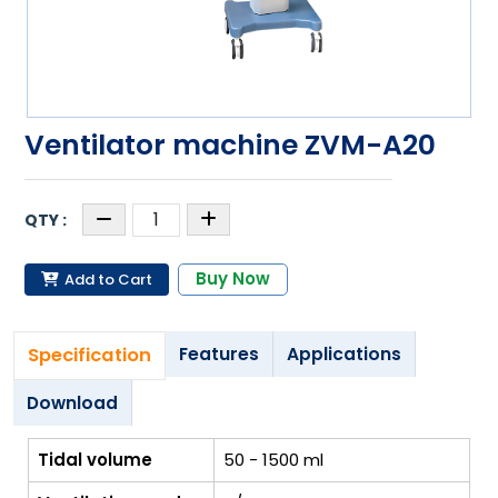
Ventilator machine ZVM-A20
Buy Now
Add to Cart
Specification
Features
Applications
Download
Tidal volume
50 - 1500 ml