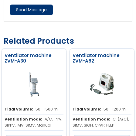
Send Message
Related Products
Ventilator machine
Ventilator machine
ZVM-A30
ZVM-A62
Tidal volume:
50 - 1500 ml
Tidal volume:
50 - 1200 ml
Ventilation mode:
A/C, IPPV,
Ventilation mode:
C, (A/C),
SIPPV, IMV, SIMV, Manual
SIMV, SIGH, CPAP, PEEP
Respiratory rate:
6 to 60
Respiratory rate:
5 to 60