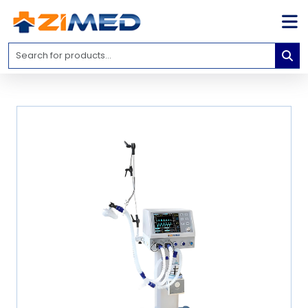
Home
Medical
Equipment
Catalogs
About
Us
Contact
Us
Blog
My
Account
info@zimed.com