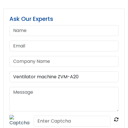
Ask Our Experts