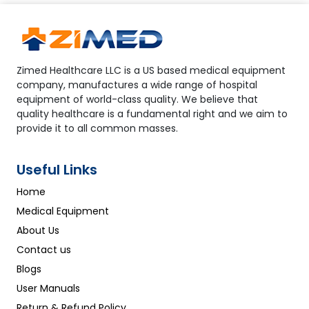
Zimed Healthcare LLC is a US based medical equipment
company, manufactures a wide range of hospital
equipment of world-class quality. We believe that
quality healthcare is a fundamental right and we aim to
provide it to all common masses.
Useful Links
Home
Medical Equipment
About Us
Contact us
Blogs
User Manuals
Return & Refund Policy