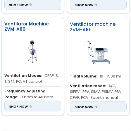
bpm
SHOP NOW
bpm
SHOP NOW
Ventilator Machine
Ventilator machine
ZVM-A80
ZVM-A10
Ventilation Modes:
CPAP, S,
Tidal volume:
10 - 1500 ml
T, S/T, PC, VT control
Ventilation mode:
A/C,
Frequency Adjusting
SIPPV, IPPV, SIMV, PSIMV, PSV,
Range:
3 bpm to 40 bpm
CPAP, PCV, Spont, manual
Frequency Increment:
SHOP NOW
1
Respiratory rate:
SHOP NOW
1 to 99
bpm
bpm