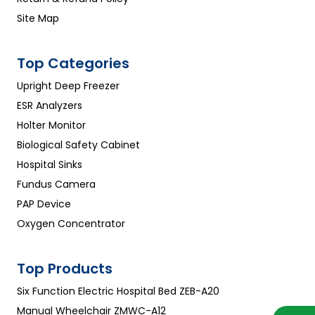
Site Map
Top Categories
Upright Deep Freezer
ESR Analyzers
Holter Monitor
Biological Safety Cabinet
Hospital Sinks
Fundus Camera
PAP Device
Oxygen Concentrator
Top Products
Six Function Electric Hospital Bed ZEB-A20
Manual Wheelchair ZMWC-A12