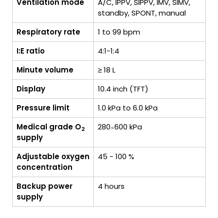
Ventilation mode
A/C, IPPV, SIPPV, IMV, SIMV,
standby, SPONT, manual
Respiratory rate
1 to 99 bpm
I:E ratio
4:1-1:4
Minute volume
≥ 18 L
Display
10.4 inch (TFT)
Pressure limit
1.0 kPa to 6.0 kPa
Medical grade O
280 ̴ 600 kPa
2
supply
Adjustable oxygen
45 - 100 %
concentration
Backup power
4 hours
supply