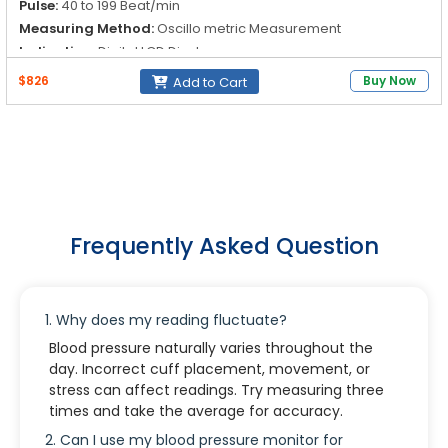
Pulse:
40 to 199 Beat/min
Measuring Method:
Oscillo metric Measurement
Indication:
Digital LCD Display
$826
Buy Now
Add to Cart
Frequently Asked Question
1. Why does my reading fluctuate?
Blood pressure naturally varies throughout the
day. Incorrect cuff placement, movement, or
stress can affect readings. Try measuring three
times and take the average for accuracy.
2. Can I use my blood pressure monitor for