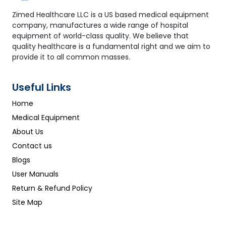
Zimed Healthcare LLC is a US based medical equipment
company, manufactures a wide range of hospital
equipment of world-class quality. We believe that
quality healthcare is a fundamental right and we aim to
provide it to all common masses.
Useful Links
Home
Medical Equipment
About Us
Contact us
Blogs
User Manuals
Return & Refund Policy
Site Map