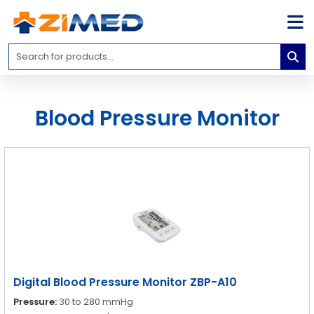
Home
Medical
Equipment
Blood Pressure Monitor
Catalogs
About
Us
Contact
Us
Blog
My
Account
Digital Blood Pressure Monitor ZBP-A10
info@zimed.com
Pressure:
30 to 280 mmHg