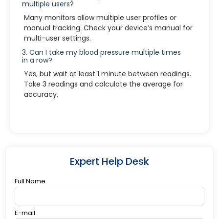
multiple users?
Many monitors allow multiple user profiles or
manual tracking. Check your device’s manual for
multi-user settings.
3. Can I take my blood pressure multiple times
in a row?
Yes, but wait at least 1 minute between readings.
Take 3 readings and calculate the average for
accuracy.
Expert Help Desk
Full Name
E-mail