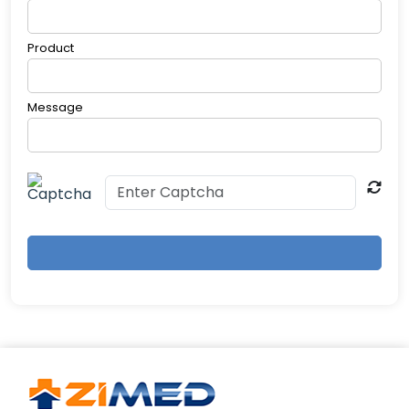
Product
Message