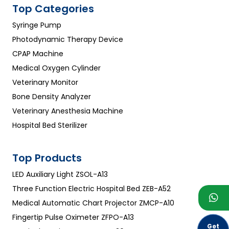
Top Categories
Syringe Pump
Photodynamic Therapy Device
CPAP Machine
Medical Oxygen Cylinder
Veterinary Monitor
Bone Density Analyzer
Veterinary Anesthesia Machine
Hospital Bed Sterilizer
Top Products
LED Auxiliary Light ZSOL-A13
Three Function Electric Hospital Bed ZEB-A52
Medical Automatic Chart Projector ZMCP-A10
Fingertip Pulse Oximeter ZFPO-A13
Get