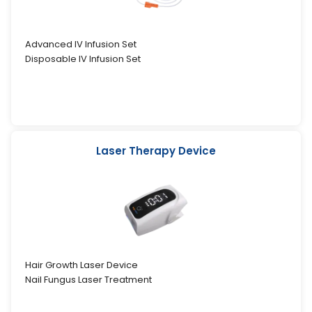
Advanced IV Infusion Set
Disposable IV Infusion Set
Laser Therapy Device
Hair Growth Laser Device
Nail Fungus Laser Treatment