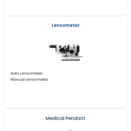
Lensometer
Auto Lensometer
Manual Lensometer
Medical Pendant