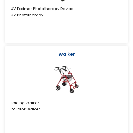
UV Excimer Phototherapy Device
UV Phototherapy
Walker
Folding Walker
Rollator Walker