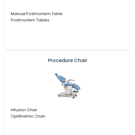
Manual Postmortem Table
Postmortem Tables
Procedure Chair
Infusion Chair
Ophthalmic Chair