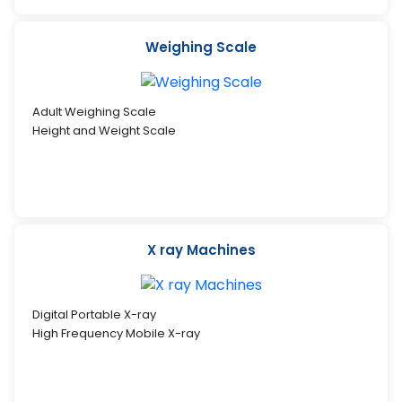
Weighing Scale
Adult Weighing Scale
Height and Weight Scale
X ray Machines
Digital Portable X-ray
High Frequency Mobile X-ray