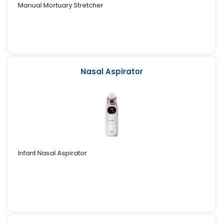
Manual Mortuary Stretcher
Nasal Aspirator
Infant Nasal Aspirator