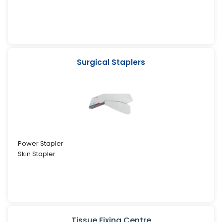
Surgical Staplers
Power Stapler
Skin Stapler
Tissue Fixing Centre