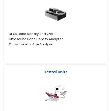
DEXA Bone Density Analyzer
Ultrasound Bone Density Analyzer
X-ray Skeletal Age Analyzer
Dental Units