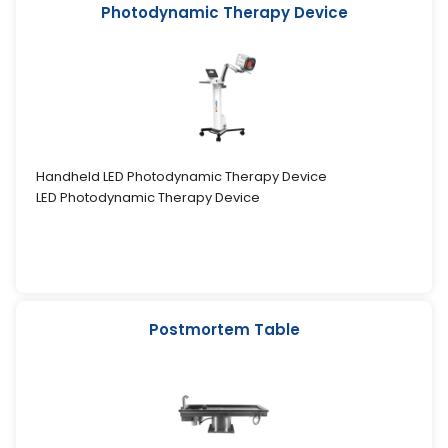
Photodynamic Therapy Device
Handheld LED Photodynamic Therapy Device
LED Photodynamic Therapy Device
Postmortem Table