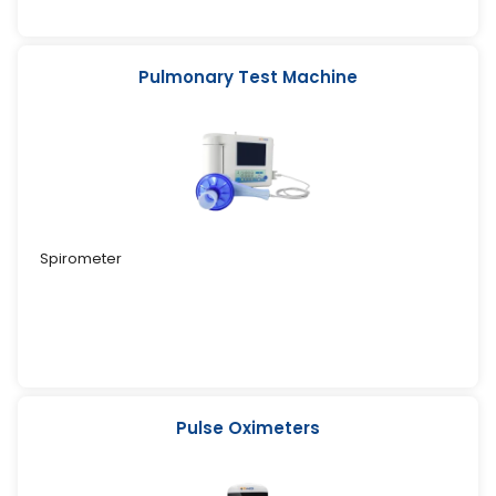
Pulmonary Test Machine
Spirometer
Pulse Oximeters