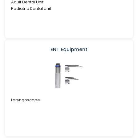
Adult Dental Unit
Pediatric Dental Unit
ENT Equipment
Laryngoscope