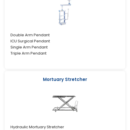
Double Arm Pendant
ICU Surgical Pendant
Single Arm Pendant
Triple Arm Pendant
Mortuary Stretcher
Hydraulic Mortuary Stretcher