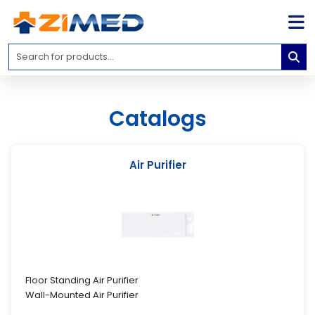
Home
Medical
Equipment
Catalogs
Catalogs
About
Us
Air Purifier
Contact
Us
Blog
My
Account
Floor Standing Air Purifier
Wall-Mounted Air Purifier
info@zimed.com