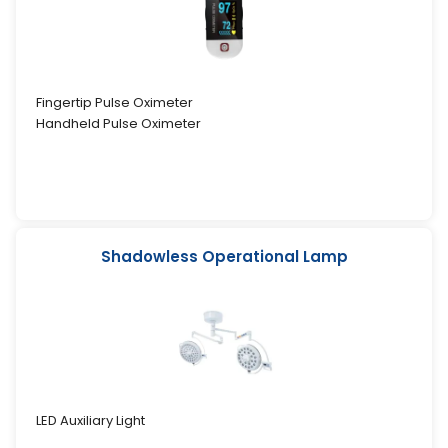
Fingertip Pulse Oximeter
Handheld Pulse Oximeter
Shadowless Operational Lamp
LED Auxiliary Light