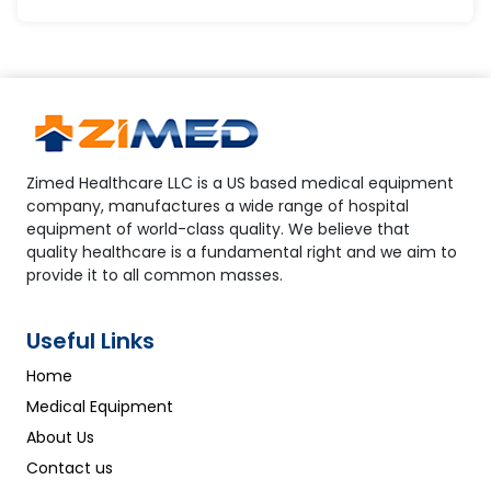
Zimed Healthcare LLC is a US based medical equipment
company, manufactures a wide range of hospital
equipment of world-class quality. We believe that
quality healthcare is a fundamental right and we aim to
provide it to all common masses.
Useful Links
Home
Medical Equipment
About Us
Contact us