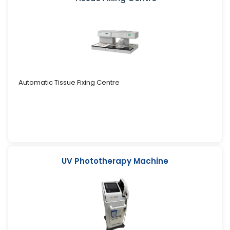
Automatic Tissue Fixing Centre
UV Phototherapy Machine