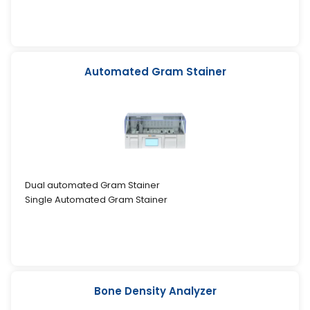
Automated Gram Stainer
Dual automated Gram Stainer
Single Automated Gram Stainer
Bone Density Analyzer