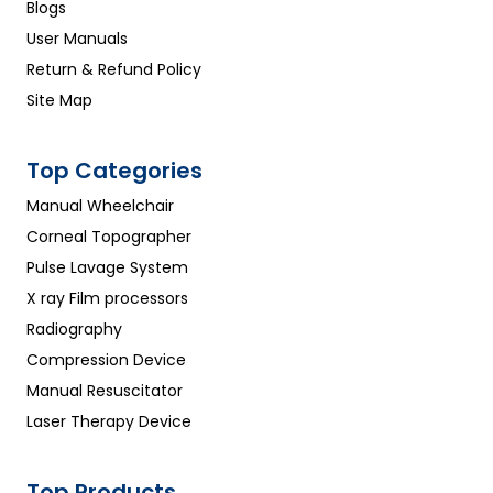
Blogs
User Manuals
Return & Refund Policy
Site Map
Top Categories
Manual Wheelchair
Corneal Topographer
Pulse Lavage System
X ray Film processors
Radiography
Compression Device
Manual Resuscitator
Laser Therapy Device
Top Products