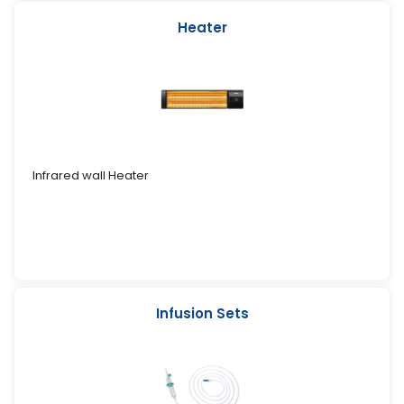
Heater
Infrared wall Heater
Infusion Sets