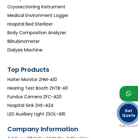
Cryosectioning Instrument
Medical Environment Logger
Hospital Bed Sterilizer
Body Composition Analyzer
Bilirubinometer
Dialysis Machine
Top Products
Holter Monitor ZHM-A10
Hearing Test Booth ZHTB-A11
Fundus Camera ZFC-A20
Hospital Sink ZHS-A24
Get
LED Auxiliary Light ZSOL-A16
Quote
Talk to us?
Company Information