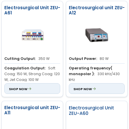
Electrosurgical Unit ZEU-
Electrosurgical unit ZEU-
A61
A12
Cutting Output:
350 W
Output Power:
80 W
Coagulation Output:
Soft
Operating frequency(
Coag: 150 W, Strong Coag: 120
monopolar ):
330 kHz/430
W, Jet Coag: 100 W
kHz
Blend Modes:
SHOP NOW
Blend 1: 250 W,
Power Rating:
SHOP NOW
300 VA ± 10 %
Blend 2: 200 W, Blend 3: 150 W
Electrosurgical unit ZEU-
Electrosurgical Unit
A11
ZEU-A60