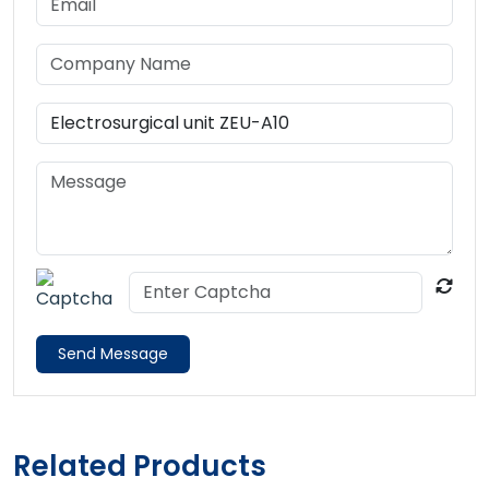
Send Message
Related Products