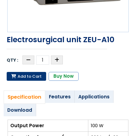
Electrosurgical unit ZEU-A10
Buy Now
Add to Cart
Specification
Features
Applications
Download
Output Power
100 W