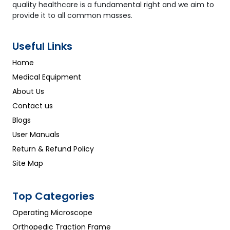
quality healthcare is a fundamental right and we aim to
provide it to all common masses.
Useful Links
Home
Medical Equipment
About Us
Contact us
Blogs
User Manuals
Return & Refund Policy
Site Map
Top Categories
Operating Microscope
Orthopedic Traction Frame