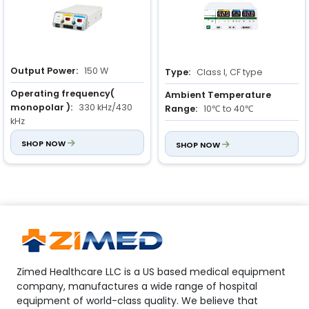
Output Power:
150 W
Type:
Class I, CF type
Operating frequency(
Ambient Temperature
monopolar ):
330 kHz/430
Range:
10℃ to 40℃
kHz
Relative Humidity Range:
Power Rating:
SHOP NOW
500 VA ± 10 %
30% to 75%
SHOP NOW
Zimed Healthcare LLC is a US based medical equipment
company, manufactures a wide range of hospital
equipment of world-class quality. We believe that