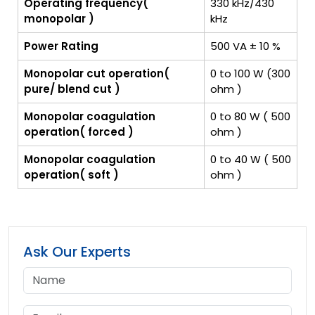
Operating frequency(
330 kHz/430
monopolar )
kHz
Power Rating
500 VA ± 10 %
Monopolar cut operation(
0 to 100 W (300
pure/ blend cut )
ohm )
Monopolar coagulation
0 to 80 W ( 500
operation( forced )
ohm )
Monopolar coagulation
0 to 40 W ( 500
operation( soft )
ohm )
Ask Our Experts