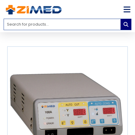
Home
Medical
Equipment
Catalogs
About
Us
Contact
Us
Blog
My
Account
info@zimed.com