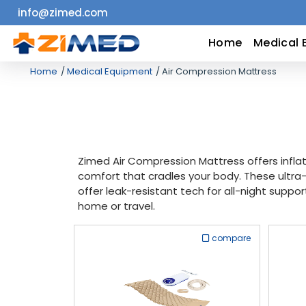
info@zimed.com
Home
Home
Medical 
Home
Medical Equipment
Air Compression Mattress
Medical
Equipment
Catalogs
Zimed Air Compression Mattress offers inflat
comfort that cradles your body. These ultra
About
offer leak-resistant tech for all-night suppor
home or travel.
Us
compare
Contact
Us