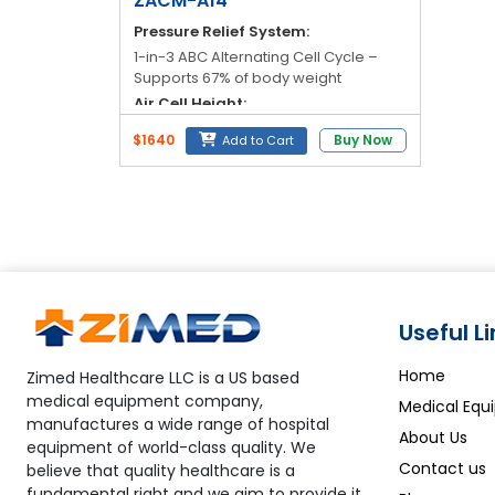
ZACM-A14
Pressure Relief System:
1-in-3 ABC Alternating Cell Cycle –
Supports 67% of body weight
Air Cell Height:
8" Full Height
$1640
Buy Now
Add to Cart
Number of Air Cells:
19 Dynamic Air Cells
Top Cover Material:
Crib 5 Fire-Retardant PU Stretch with
100% Welded Seams – Liquid Proof
Useful L
Home
Zimed Healthcare LLC is a US based
medical equipment company,
Medical Equ
manufactures a wide range of hospital
About Us
equipment of world-class quality. We
Contact us
believe that quality healthcare is a
fundamental right and we aim to provide it