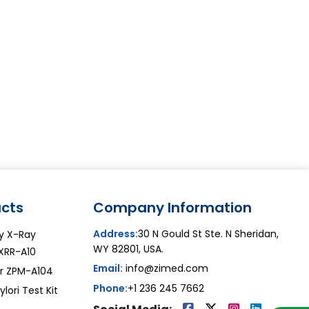
cts
Company Information
Address:
30 N Gould St Ste. N Sheridan,
y X-Ray
WY 82801, USA.
XRR-A10
Email:
info@zimed.com
or ZPM-A104
Phone:
+1 236 245 7662
lori Test Kit