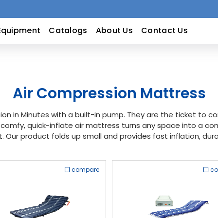
Equipment
Catalogs
About Us
Contact Us
Air Compression Mattress
ion in Minutes with a built-in pump. They are the ticket to 
-comfy, quick-inflate air mattress turns any space into a c
t. Our product folds up small and provides fast inflation, du
compare
c