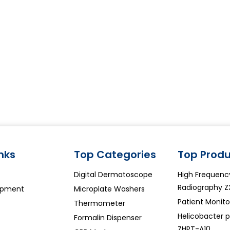
inks
Top Categories
Top Produ
Digital Dermatoscope
High Frequenc
Radiography Z
ipment
Microplate Washers
Patient Monit
Thermometer
Helicobacter py
Formalin Dispenser
ZHPT-A10