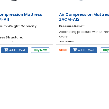
Compression Mattress
Air Compression Mattre
-A11
ZACM-A12
um Weight Capacity:
Pressure Relief:
Alternating pressure with 12-mi
cycle
ess Structure:
Air Cells:
 Cells + 3" Foam Pocket
table foam)
18 Medical Class Taiwanese Ny
Buy Now
$1160
Buy
Add to Cart
Add to Cart
PVC air cells
al (Air Cells):
Pressure Range:
TPU
Adjustable: 30 mmHg – 110 mm
 Material:
Weight Capacity:
 Stretch PU Cover with Full
r
Supports up to 145 kg