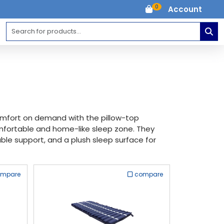
0
Account
comfort on demand with the pillow-top
omfortable and home-like sleep zone. They
rable support, and a plush sleep surface for
ompare
compare