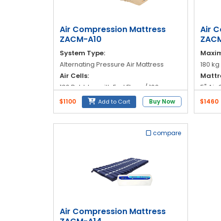
Blog
My
Air Compression Mattress
Air 
Account
ZACM-A10
ZACM
System Type:
Maxim
info@zimed.com
Alternating Pressure Air Mattress
180 kg
Air Cells:
Mattr
130 Bubbles with End Flaps / 100
5" Air
Bubbles
(inser
$1100
Buy Now
$1460
Add to Cart
Cycle Time:
Materi
12 minutes (automatic alternation)
Nylon 
Pressure Range:
Cover
compare
30 to 110 mmHg
Welded
Zippe
Air Compression Mattress