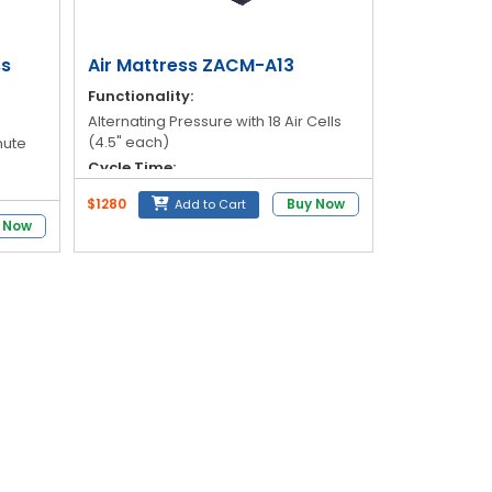
ss
Air Mattress ZACM-A13
Functionality:
Alternating Pressure with 18 Air Cells
(4.5" each)
nute
Cycle Time:
12-Minute
$1280
Buy Now
Add to Cart
lon
Pressure Range:
 Now
30mmHg to 110mmHg
Weight Capacity:
Hg
145 kg