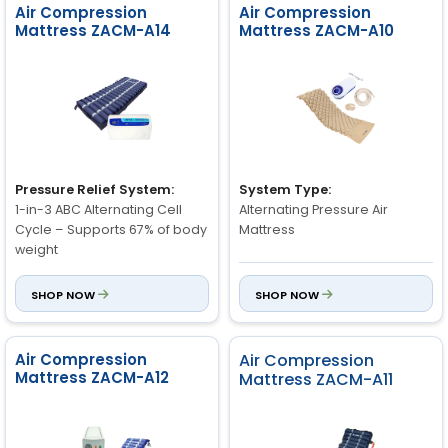
Air Compression
Air Compression
Mattress ZACM-A14
Mattress ZACM-A10
Pressure Relief System:
System Type:
1-in-3 ABC Alternating Cell
Alternating Pressure Air
Cycle – Supports 67% of body
Mattress
weight
Air Cells:
SHOP NOW
SHOP NOW
Air Cell Height:
130 Bubbles with End Flaps /
8" Full Height
100 Bubbles
Air Compression
Air Compression
Number of Air Cells:
Cycle Time:
Mattress ZACM-A12
Mattress ZACM-A11
19 Dynamic Air Cells
12 minutes (automatic
alternation)