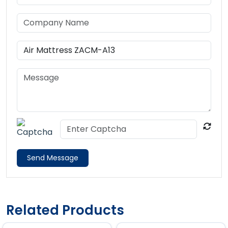
Send Message
Related Products