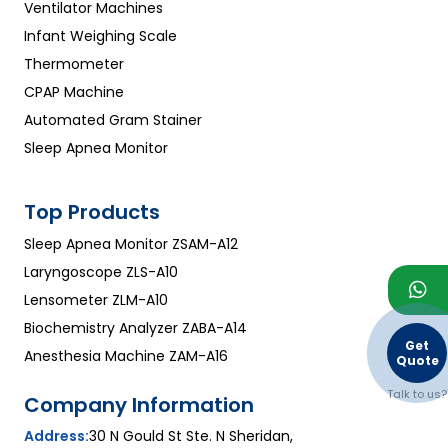
Ventilator Machines
Infant Weighing Scale
Thermometer
CPAP Machine
Automated Gram Stainer
Sleep Apnea Monitor
Top Products
Sleep Apnea Monitor ZSAM-A12
Laryngoscope ZLS-A10
Lensometer ZLM-A10
Biochemistry Analyzer ZABA-A14
Get
Anesthesia Machine ZAM-A16
Quote
Talk to us?
Company Information
Address:
30 N Gould St Ste. N Sheridan,