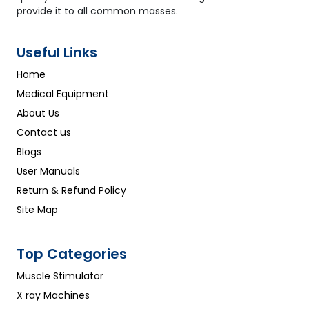
provide it to all common masses.
Useful Links
Home
Medical Equipment
About Us
Contact us
Blogs
User Manuals
Return & Refund Policy
Site Map
Top Categories
Muscle Stimulator
X ray Machines