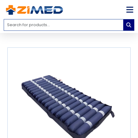
Home
Medical
Equipment
Catalogs
About
Us
Contact
Us
Blog
My
Account
info@zimed.com