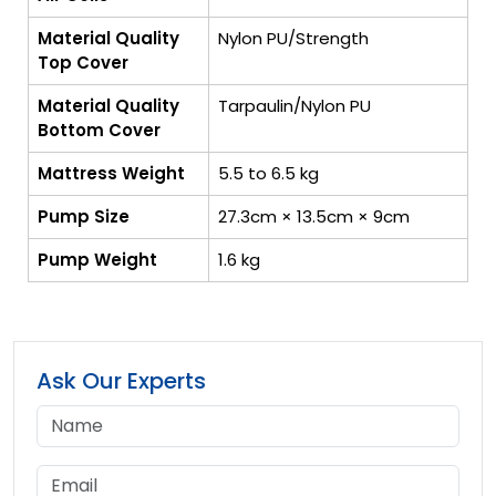
Material Quality
Nylon PU/Strength
Top Cover
Material Quality
Tarpaulin/Nylon PU
Bottom Cover
Mattress Weight
5.5 to 6.5 kg
Pump Size
27.3cm × 13.5cm × 9cm
Pump Weight
1.6 kg
Ask Our Experts