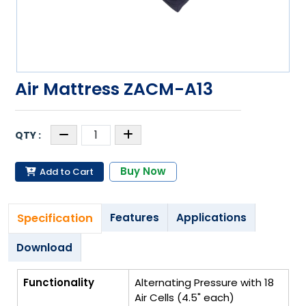
Air Mattress ZACM-A13
Buy Now
Add to Cart
Specification
Features
Applications
Download
Functionality
Alternating Pressure with 18
Air Cells (4.5" each)