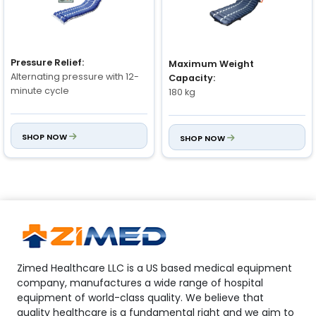
Pressure Relief:
Maximum Weight
Alternating pressure with 12-
Capacity:
minute cycle
180 kg
Air Cells:
Mattress Structure:
SHOP NOW
SHOP NOW
18 Medical Class Taiwanese
5" Air Cells + 3" Foam Pocket
Nylon PVC air cells
(insertable foam)
Pressure Range:
Material (Air Cells):
Adjustable: 30 mmHg – 110
Nylon TPU
mmHg
Zimed Healthcare LLC is a US based medical equipment
company, manufactures a wide range of hospital
equipment of world-class quality. We believe that
quality healthcare is a fundamental right and we aim to