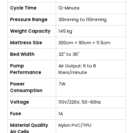
Cycle Time
12-Minute
Pressure Range
30mmHg to 110mmHg
Weight Capacity
145 kg
Mattress Size
200cm × 90cm × 11.5cm
Bed Width
32" to 36"
Pump
Air Output: 6 to 8
Performance
liters/minute
Power
7W
Consumption
Voltage
110V/220V, 50–60Hz
Fuse
1A
Material Quality
Nylon PVC/TPU
Air Cells