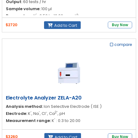
Output:
60 tests / hr
Sample volume:
100 µl
⁺
Parameters:
K
: 0.50 to 10.00 mmol/L
$2720
Buy Now
Add to Cart
⁺
Na
: 30.00 to 200 mmol/L
compare
-
Cl
: 30.00 to 200 mmol/L
2⁺
Ca
: 1.10 to 5.00 mmol/L
pH : 6.00 to 9.00
Electrolyte Analyzer ZELA-A20
Analysis method:
Ion Selective Electrode ( ISE )
⁺
⁺
-
2⁺
Electrode:
K
, Na
, Cl
, Ca
, pH
⁺
Measurement range:
K
: 0.3 to 20.00
⁺
Na
: 20.0 to 200.0
$3260
Buy Now
Add to Cart