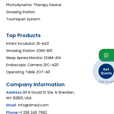
Photodynamic Therapy Device
Grossing Station
Tourniquet System
Top Products
Infant Incubator ZII-A40
Grossing Station ZGRS-B31
Sleep Apnea Monitor ZSAM-A14
Endoscopic Camera ZEC-A20
Get
Operating Table ZOT-A11
Quote
Talk to us?
Company Information
Address:
30 N Gould St Ste. N Sheridan,
WY 82801, USA.
Email:
info@zimed.com
Phone:
+1 236 245 7662