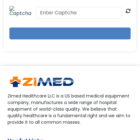
Zimed Healthcare LLC is a US based medical equipment
company, manufactures a wide range of hospital
equipment of world-class quality. We believe that
quality healthcare is a fundamental right and we aim to
provide it to all common masses.