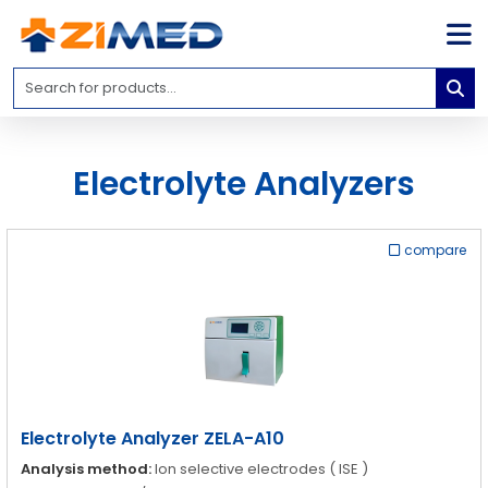
Home
Medical
Equipment
Electrolyte Analyzers
Catalogs
About
Us
compare
Contact
Us
Blog
My
Account
Electrolyte Analyzer ZELA-A10
info@zimed.com
Analysis method:
Ion selective electrodes ( ISE )