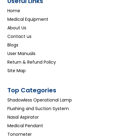
Useful Links
Home
Medical Equipment
About Us
Contact us
Blogs
User Manuals
Return & Refund Policy
Site Map
Top Categories
Shadowless Operational Lamp
Flushing and Suction System
Nasal Aspirator
Medical Pendant
Tonometer