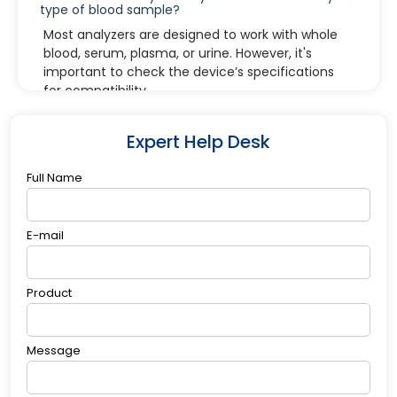
type of blood sample?
Most analyzers are designed to work with whole
blood, serum, plasma, or urine. However, it's
important to check the device’s specifications
for compatibility.
4. What does an "electrode failure" error
mean?
Expert Help Desk
It typically means the ion-selective electrode
needs cleaning, replacement, or recalibration.
Full Name
Refer to the user manual for specific steps.
5. How long do electrolyte analyzer reagents
last?
E-mail
Reagents have expiration dates specified by the
manufacturer. Once opened, they may have a
Product
limited shelf life, so always store them according
to the recommended conditions.
Message