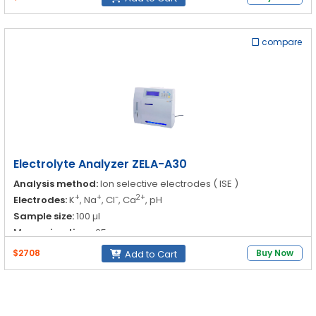
-
Cl
: 20.0 to 200.0
compare
2⁺
Ca
: 0.1 to 6.0
pH : 3.00 to 11.00
Output:
60 samples / hr
Electrolyte Analyzer ZELA-A30
Analysis method:
Ion selective electrodes ( ISE )
+
+
-
2+
Electrodes:
K
, Na
, Cl
, Ca
, pH
Sample size:
100 µl
Measuring time:
25 sec
$2708
Buy Now
Add to Cart