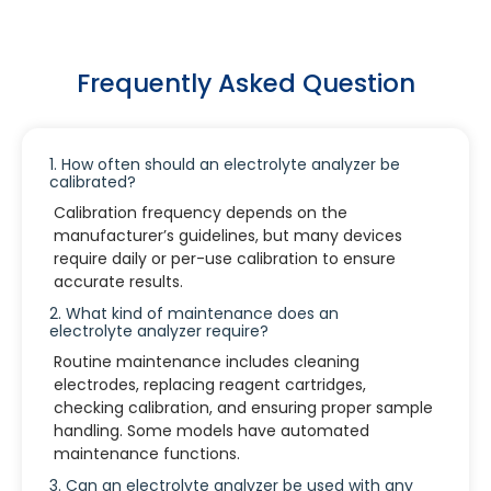
Frequently Asked Question
1. How often should an electrolyte analyzer be
calibrated?
Calibration frequency depends on the
manufacturer’s guidelines, but many devices
require daily or per-use calibration to ensure
accurate results.
2. What kind of maintenance does an
electrolyte analyzer require?
Routine maintenance includes cleaning
electrodes, replacing reagent cartridges,
checking calibration, and ensuring proper sample
handling. Some models have automated
maintenance functions.
3. Can an electrolyte analyzer be used with any