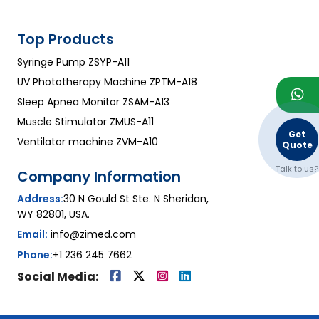
Top Products
Syringe Pump ZSYP-A11
UV Phototherapy Machine ZPTM-A18
Sleep Apnea Monitor ZSAM-A13
Muscle Stimulator ZMUS-A11
Get
Ventilator machine ZVM-A10
Quote
Talk to us?
Company Information
Address:
30 N Gould St Ste. N Sheridan,
WY 82801, USA.
Email:
info@zimed.com
Phone:
+1 236 245 7662
Social Media: