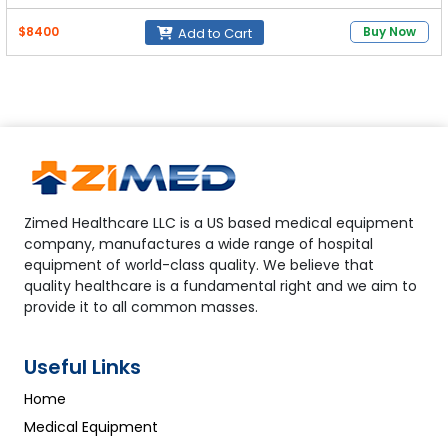
CO₂ Absorbent Canister:
800 mL (quick one-touch
$8400
Buy Now
Add to Cart
installation)
Vaporizer Support:
Isoflurane, Sevoflurane, Halothane
Zimed Healthcare LLC is a US based medical equipment
company, manufactures a wide range of hospital
equipment of world-class quality. We believe that
quality healthcare is a fundamental right and we aim to
provide it to all common masses.
Useful Links
Home
Medical Equipment