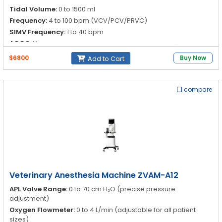
Tidal Volume:
0 to 1500 ml
Frequency:
4 to 100 bpm (VCV/PCV/PRVC)
SIMV Frequency:
1 to 40 bpm
ACGO:
Yes
$6800
Buy Now
Add to Cart
compare
Veterinary Anesthesia Machine ZVAM-A12
APL Valve Range:
0 to 70 cm H₂O (precise pressure
adjustment)
Oxygen Flowmeter:
0 to 4 L/min (adjustable for all patient
sizes)