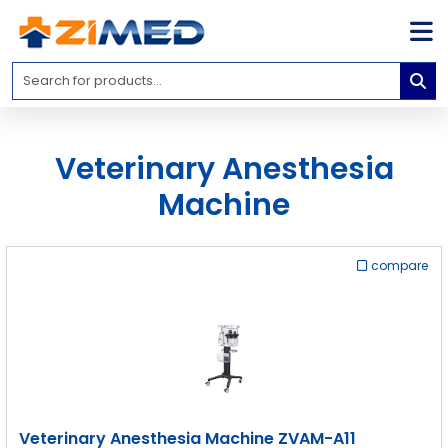
Home
Medical
Equipment
Veterinary Anesthesia
Catalogs
Machine
About
Us
compare
Contact
Us
Blog
My
Account
info@zimed.com
Veterinary Anesthesia Machine ZVAM-A11