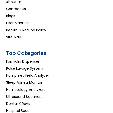
About Us
Contact us
Blogs
User Manuals
Return & Refund Policy
Site Map
Top Categories
Formalin Dispenser
Pulse Lavage System
Humphrey Field Analyzer
Sleep Apnea Monitor
Hematology Analyzers
Ultrasound Scanners
Dental X Rays
Hospital Beds