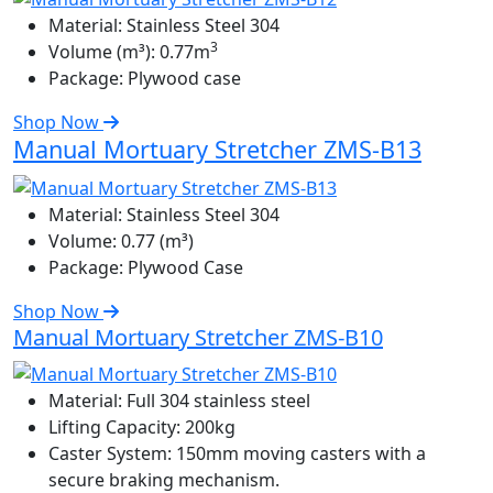
Material:
Stainless Steel 304
3
Volume (m³):
0.77m
Package:
Plywood case
Shop Now
Manual Mortuary Stretcher ZMS-B13
Material:
Stainless Steel 304
Volume:
0.77 (m³)
Package:
Plywood Case
Shop Now
Manual Mortuary Stretcher ZMS-B10
Material:
Full 304 stainless steel
Lifting Capacity:
200kg
Caster System:
150mm moving casters with a
secure braking mechanism.