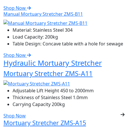
Shop Now
Manual Mortuary Stretcher ZMS-B11
Material:
Stainless Steel 304
Load Capacity:
200kg
Table Design:
Concave table with a hole for sewage
Shop Now
Hydraulic Mortuary Stretcher
Mortuary Stretcher ZMS-A11
Adjustable Lift Height
450 to 2000mm
Thickness of Stainless Steel
1.0mm
Carrying Capacity
200kg
Shop Now
Mortuary Stretcher ZMS-A15