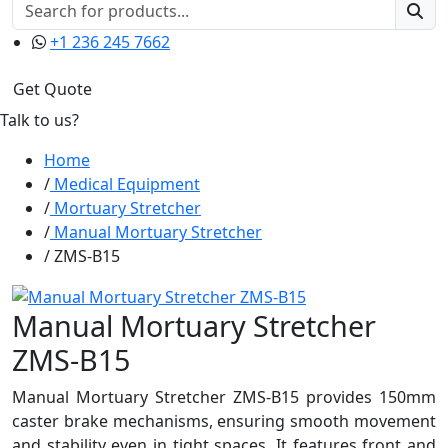
+1 236 245 7662
Get Quote
Talk to us?
Home
Medical Equipment
Mortuary Stretcher
Manual Mortuary Stretcher
ZMS-B15
Manual Mortuary Stretcher
ZMS-B15
Manual Mortuary Stretcher ZMS-B15 provides 150mm
caster brake mechanisms, ensuring smooth movement
and stability even in tight spaces. It features front and