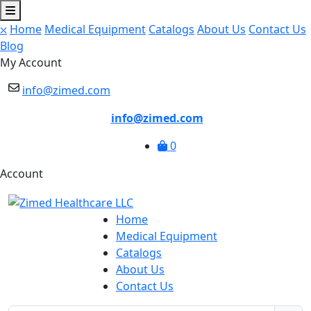
⛌
Home
Medical Equipment
Catalogs
About Us
Contact Us
Blog
My Account
info@zimed.com
info@zimed.com
0
Account
Home
Medical Equipment
Catalogs
About Us
Contact Us