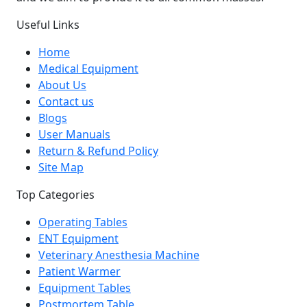
Useful Links
Home
Medical Equipment
About Us
Contact us
Blogs
User Manuals
Return & Refund Policy
Site Map
Top Categories
Operating Tables
ENT Equipment
Veterinary Anesthesia Machine
Patient Warmer
Equipment Tables
Postmortem Table