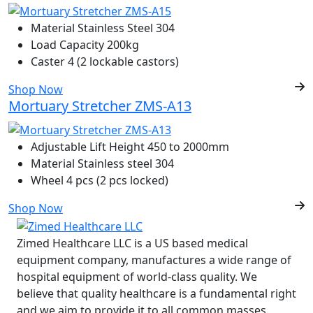
Material
Stainless Steel 304
Load Capacity
200kg
Caster
4 (2 lockable castors)
Shop Now
Mortuary Stretcher ZMS-A13
Adjustable Lift Height
450 to 2000mm
Material
Stainless steel 304
Wheel
4 pcs (2 pcs locked)
Shop Now
Zimed Healthcare LLC is a US based medical
equipment company, manufactures a wide range of
hospital equipment of world-class quality. We
believe that quality healthcare is a fundamental right
and we aim to provide it to all common masses.