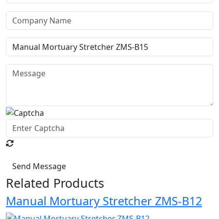
Send Message
Related Products
Manual Mortuary Stretcher ZMS-B12