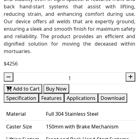
back hand-start systems that assist with lifting,
reducing strain, and enhancing comfort during use.
Our device offers all welds that are expertly ground,
ensuring a sleek and smooth finish for maximum safety
and reliability. The product provides an efficient and
dignified solution for moving the deceased within
mortuaries.
$4256
Add to Cart
Buy Now
Specification
Features
Applications
Download
Material
Full 304 Stainless Steel
Caster Size
150mm with Brake Mechanism