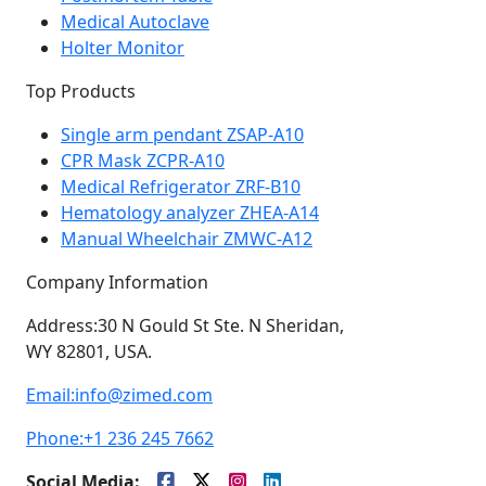
Medical Autoclave
Holter Monitor
Top Products
Single arm pendant ZSAP-A10
CPR Mask ZCPR-A10
Medical Refrigerator ZRF-B10
Hematology analyzer ZHEA-A14
Manual Wheelchair ZMWC-A12
Company Information
Address:
30 N Gould St Ste. N Sheridan,
WY 82801, USA.
Email:
info@zimed.com
Phone:
+1 236 245 7662
Social Media: