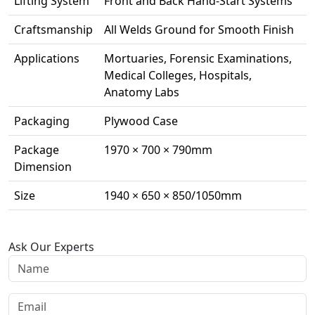
Lifting System
Front and Back Hand-Start Systems
Craftsmanship
All Welds Ground for Smooth Finish
Applications
Mortuaries, Forensic Examinations,
Medical Colleges, Hospitals,
Anatomy Labs
Packaging
Plywood Case
Package
1970 × 700 × 790mm
Dimension
Size
1940 × 650 × 850/1050mm
Ask Our Experts