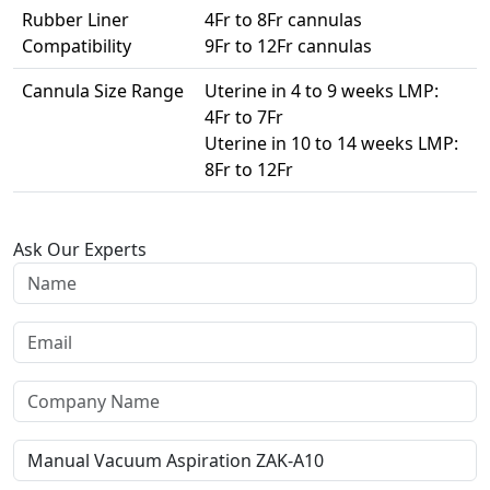
Rubber Liner
4Fr to 8Fr cannulas
Compatibility
9Fr to 12Fr cannulas
Cannula Size Range
Uterine in 4 to 9 weeks LMP:
4Fr to 7Fr
Uterine in 10 to 14 weeks LMP:
8Fr to 12Fr
Ask Our Experts