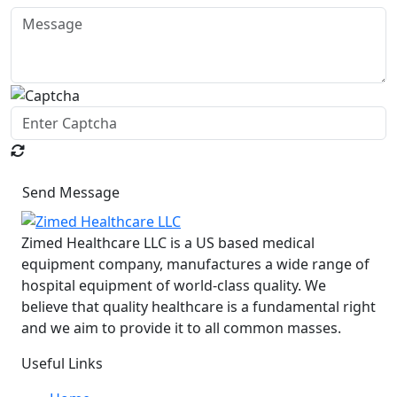
Send Message
Zimed Healthcare LLC is a US based medical
equipment company, manufactures a wide range of
hospital equipment of world-class quality. We
believe that quality healthcare is a fundamental right
and we aim to provide it to all common masses.
Useful Links