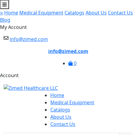
⛌
Home
Medical Equipment
Catalogs
About Us
Contact Us
Blog
My Account
info@zimed.com
info@zimed.com
0
Account
Home
Medical Equipment
Catalogs
About Us
Contact Us