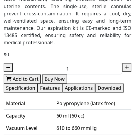
uterine contents. The single-use, sterile cannulas
prevent cross-contamination. It requires a cool, dry,
well-ventilated space, ensuring easy and long-term
maintenance. Our aspiration kit is CE-marked and ISO
13485 certified, ensuring safety and reliability for
medical professionals.
$0
Add to Cart
Buy Now
Specification
Features
Applications
Download
Material
Polypropylene (latex-free)
Capacity
60 ml (60 cc)
Vacuum Level
610 to 660 mmHg