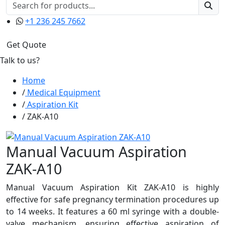
+1 236 245 7662
Get Quote
Talk to us?
Home
Medical Equipment
Aspiration Kit
ZAK-A10
Manual Vacuum Aspiration
ZAK-A10
Manual Vacuum Aspiration Kit ZAK-A10 is highly
effective for safe pregnancy termination procedures up
to 14 weeks. It features a 60 ml syringe with a double-
valve mechanism, ensuring effective aspiration of