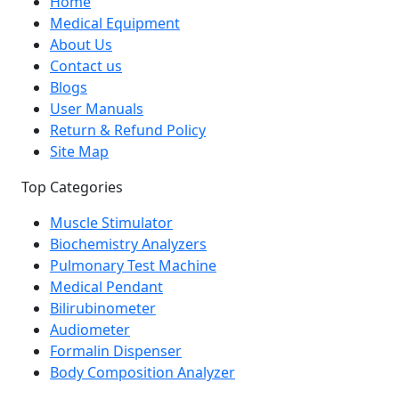
Home
Medical Equipment
About Us
Contact us
Blogs
User Manuals
Return & Refund Policy
Site Map
Top Categories
Muscle Stimulator
Biochemistry Analyzers
Pulmonary Test Machine
Medical Pendant
Bilirubinometer
Audiometer
Formalin Dispenser
Body Composition Analyzer