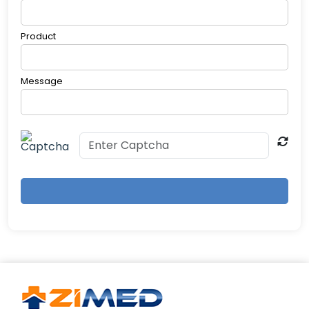
charging in 1.5h)
4. How does the multi-channel system
Product
improve accuracy?
Simultaneous 4-limb measurements eliminate
positional bias. AI-powered signal processing
Message
filters motion artifacts. Auto-calibration ensures
consistency across repeated tests.
5. Who should use this device?
Ideal for: Cardiologists & vascular specialists
Primary care clinics Geriatric health screenings
Diabetes management centers Clinical research
studies Contraindications: Severe arrhythmias
Acute limb ischemia Patients with open wounds
on measurement sites
6. How long does a full assessment take?
Standard Mode: 5 minutes (PWV + ABI) Advanced
Mode: 8 minutes (includes pulse wave analysis)
Auto-Repeat Function: 3 consecutive
measurements for enhanced reliability