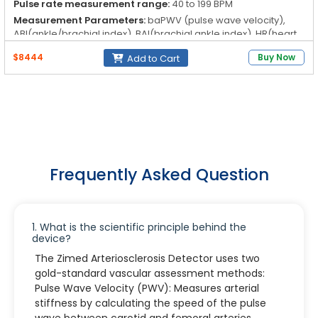
Pulse rate measurement range:
40 to 199 BPM
Measurement Parameters:
baPWV (pulse wave velocity),
ABI(ankle/brachial index), BAI(brachial ankle index), HR(heart
rate), PVR(pulse volume recording)
$8444
Buy Now
Add to Cart
BP Measurement Method:
Osillography
Frequently Asked Question
1. What is the scientific principle behind the
device?
The Zimed Arteriosclerosis Detector uses two
gold-standard vascular assessment methods:
Pulse Wave Velocity (PWV): Measures arterial
stiffness by calculating the speed of the pulse
wave between carotid and femoral arteries