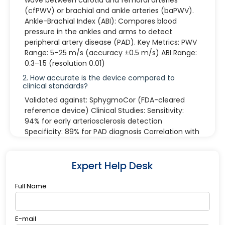
(cfPWV) or brachial and ankle arteries (baPWV).
Ankle-Brachial Index (ABI): Compares blood
pressure in the ankles and arms to detect
peripheral artery disease (PAD). Key Metrics: PWV
Range: 5–25 m/s (accuracy ±0.5 m/s) ABI Range:
0.3–1.5 (resolution 0.01)
2. How accurate is the device compared to
clinical standards?
Validated against: SphygmoCor (FDA-cleared
reference device) Clinical Studies: Sensitivity:
94% for early arteriosclerosis detection
Specificity: 89% for PAD diagnosis Correlation with
CT Angiography: r=0.92 (p<0.001)
3. What are the key technical specifications?
Expert Help Desk
Measurement Channels: 4-limb synchronous
monitoring Pressure Cuff Range: 20–300 mmHg
Full Name
(auto-adjusting) Display: 10.1" HD touchscreen
with real-time waveform visualization
Connectivity: Wi-Fi 6, Bluetooth 5.2, USB-C data
E-mail
export Battery: 8-hour continuous operation (fast