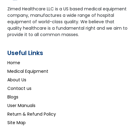
7. What output data does the device provide?
Zimed Healthcare LLC is a US based medical equipment
Primary Metrics: cfPWV / baPWV ABI (Left/Right)
company, manufactures a wide range of hospital
Pulse Waveform Analysis (Augmentation Index)
equipment of world-class quality. We believe that
Secondary Analysis: Arterial Age Estimation
quality healthcare is a fundamental right and we aim to
Cardiovascular Risk Score (0–10 scale) PDF/Excel
provide it to all common masses.
Report Generation
Useful Links
Home
Medical Equipment
About Us
Contact us
Blogs
User Manuals
Return & Refund Policy
Site Map