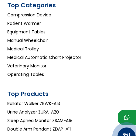
Top Categories
Compression Device
Patient Warmer
Equipment Tables
Manual Wheelchair
Medical Trolley
Medical Automatic Chart Projector
Veterinary Monitor
Operating Tables
Top Products
Rollator Walker ZRWK-A13
Urine Analyzer ZURA-A20
Sleep Apnea Monitor ZSAM-A18
Double Arm Pendant ZDAP-A11
Get