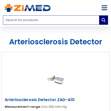
Home
Medical
Equipment
Arteriosclerosis Detector
Catalogs
About
Us
Contact
Us
Blog
My
Account
Arteriosclerosis Detector ZAD-A10
info@zimed.com
Measurement range:
0 to 260 mm Hg