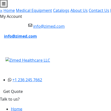
⛌
Home
Medical Equipment
Catalogs
About Us
Contact Us
My Account
info@zimed.com
info@zimed.com
+1 236 245 7662
Get Quote
Talk to us?
Home