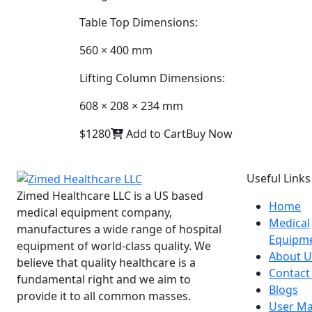
Table Top Dimensions:
560 × 400 mm
Lifting Column Dimensions:
608 × 208 × 234 mm
$1280
Add to Cart
Buy Now
Useful Links
Zimed Healthcare LLC is a US based
Home
medical equipment company,
Medical
manufactures a wide range of hospital
Equipm
equipment of world-class quality. We
About U
believe that quality healthcare is a
Contact
fundamental right and we aim to
Blogs
provide it to all common masses.
User Ma