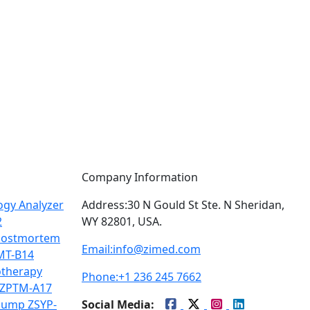
Company Information
gy Analyzer
Address:
30 N Gould St Ste. N Sheridan,
2
WY 82801, USA.
Postmortem
Email:
info@zimed.com
MT-B14
therapy
Phone:
+1 236 245 7662
 ZPTM-A17
Pump ZSYP-
Social Media: