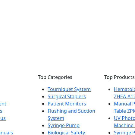
Top Categories
Top Products
Tourniquet System
Hematolo
Surgical Staplers
ZHEA-A1
ent
Patient Monitors
Manual 
s
Flushing and Suction
Table ZP
 us
System
UV Photo
Syringe Pump
Machine
nuals
Biological Safety
Syringe 