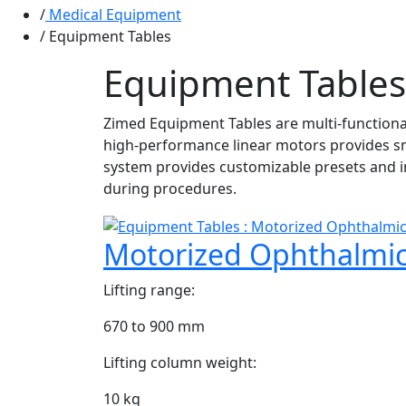
Medical Equipment
Equipment Tables
Equipment Tables
Zimed Equipment Tables are multi-functional
high-performance linear motors provides sm
system provides customizable presets and i
during procedures.
Motorized Ophthalmi
Lifting range:
670 to 900 mm
Lifting column weight:
10 kg