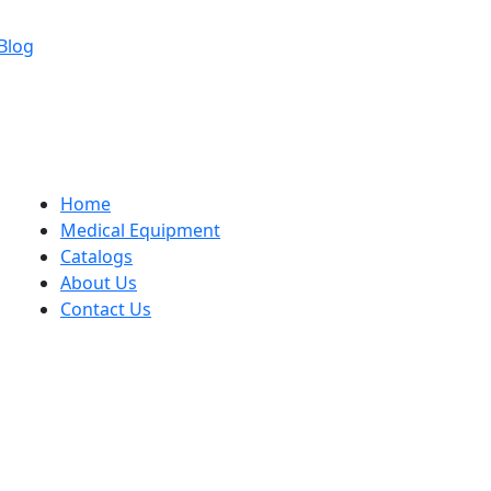
Blog
Home
Medical Equipment
Catalogs
About Us
Contact Us