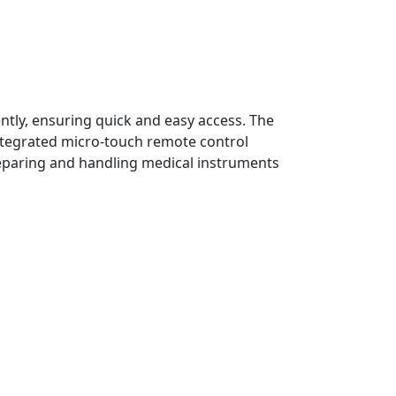
ntly, ensuring quick and easy access. The
ntegrated micro-touch remote control
reparing and handling medical instruments