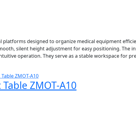
 platforms designed to organize medical equipment efficie
ooth, silent height adjustment for easy positioning. The i
ntuitive operation. They serve as a stable workspace for p
c Table ZMOT-A10