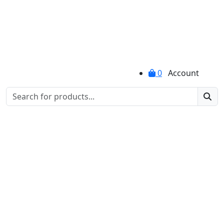
0
Account