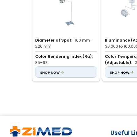
Diameter of Spot:
160 mm–
Illuminance (Ad
220 mm
30,000 to 160,00
Color Rendering Index (Ra):
Color Tempera
85–98
(Adjustable):
3
Illuminance (Adjustable):
SHOP NOW
Color Rendering
SHOP NOW
40,000–100,000 Lux
85 to 98
Useful L