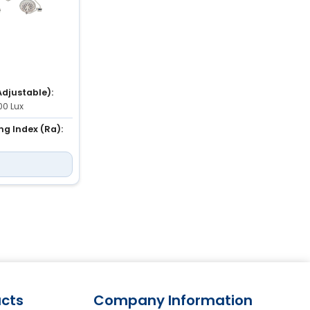
Adjustable):
00 Lux
ng Index (Ra):
ature
3,700K to 5,000K
cts
Company Information