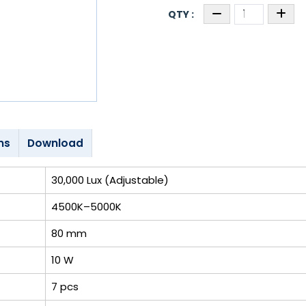
ns
Download
30,000 Lux (Adjustable)
4500K–5000K
80 mm
10 W
7 pcs