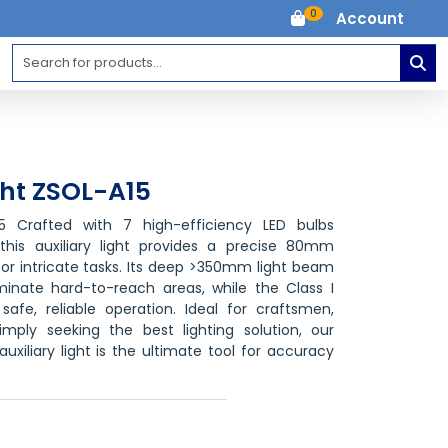
0
Account
ght ZSOL-A15
15 Crafted with 7 high-efficiency LED bulbs
his auxiliary light provides a precise 80mm
for intricate tasks. Its deep >350mm light beam
minate hard-to-reach areas, while the Class I
safe, reliable operation. Ideal for craftsmen,
imply seeking the best lighting solution, our
xiliary light is the ultimate tool for accuracy