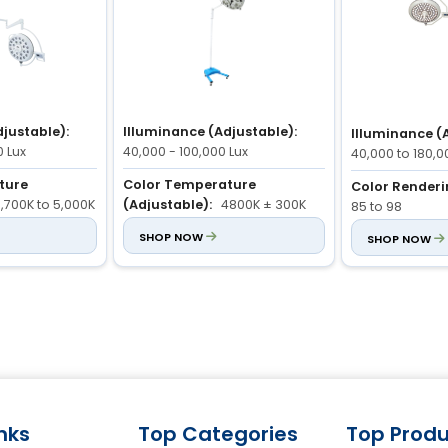
justable):
Illuminance (Adjustable):
Illuminance (
0 Lux
40,000 - 100,000 Lux
40,000 to 180,0
ture
Color Temperature
Color Renderi
,700K to 5,000K
(Adjustable):
4800K ± 300K
85 to 98
 Index (Ra):
Color Rendering Index (Ra):
SHOP NOW
Color Temper
SHOP NOW
85 - 98
(Adjustable):
inks
Top Categories
Top Produ