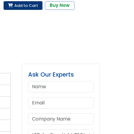
Buy Now
Add to Cart
Ask Our Experts