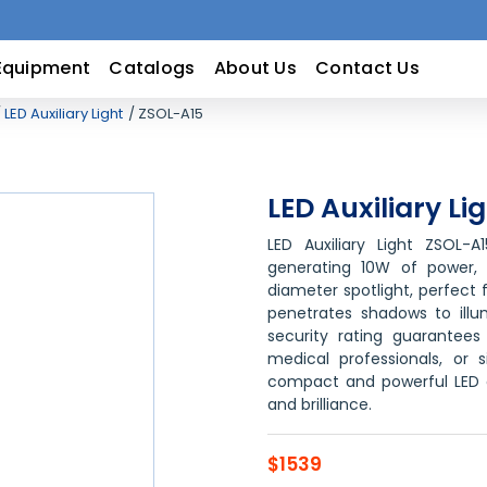
Equipment
Catalogs
About Us
Contact Us
LED Auxiliary Light
ZSOL-A15
LED Auxiliary Li
LED Auxiliary Light ZSOL-A
generating 10W of power, t
diameter spotlight, perfect 
penetrates shadows to illu
security rating guarantees 
medical professionals, or s
compact and powerful LED au
and brilliance.
$1539