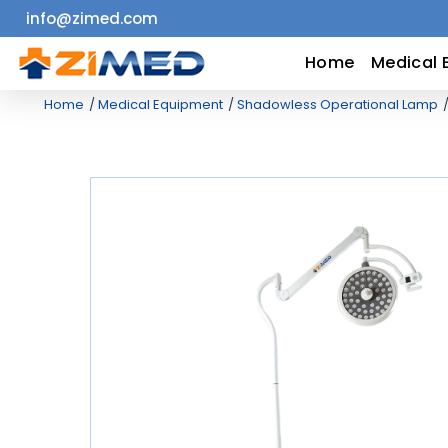
info@zimed.com
Home
Home
Medical 
Home
Medical Equipment
Shadowless Operational Lamp
Medical
Equipment
Catalogs
About
Us
Contact
Us