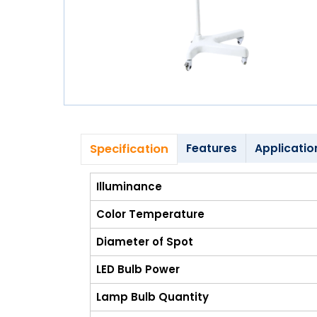
Blog
My
Account
info@zimed.com
Specification
Features
Applicatio
Illuminance
Color Temperature
Diameter of Spot
LED Bulb Power
Lamp Bulb Quantity