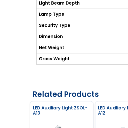
Light Beam Depth
Lamp Type
Security Type
Dimension
Net Weight
Gross Weight
Related Products
LED Auxiliary Light ZSOL-
LED Auxiliary
A13
A12