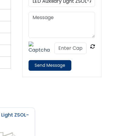
Send Message
y Light ZSOL-