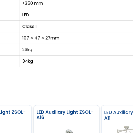
>350 mm
LED
Class I
107 × 47 × 27mm
23kg
34kg
 Light ZSOL-
LED Auxiliary Light ZSOL-
LED Auxiliar
A16
A11