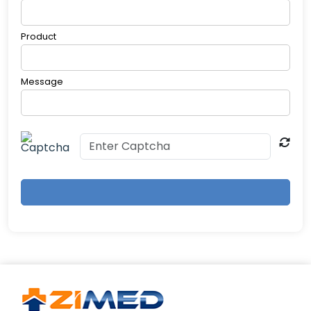
your sleep specialist can address persistent
issues.
Product
Message