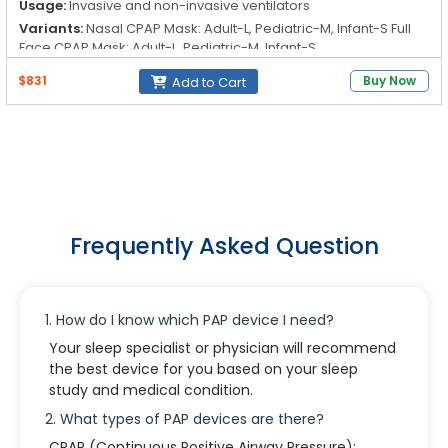
Usage:
Invasive and non-invasive ventilators
Variants:
Nasal CPAP Mask: Adult-L, Pediatric-M, Infant-S Full
Face CPAP Mask: Adult-L, Pediatric-M, Infant-S
Features:
Full face mask with or without a ventilation hole
$831
Buy Now
Add to Cart
Standard elbow with CO₂ outlet and anti-asphyxia valve
Forehead support with two separate pads Headgear with clip
for easy wearing and release
Frequently Asked Question
1. How do I know which PAP device I need?
Your sleep specialist or physician will recommend
the best device for you based on your sleep
study and medical condition.
2. What types of PAP devices are there?
CPAP (Continuous Positive Airway Pressure):