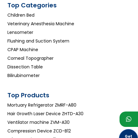
Top Categories
Children Bed
Veterinary Anesthesia Machine
Lensometer
Flushing and Suction System
CPAP Machine
Corneal Topographer
Dissection Table
Bilirubinometer
Top Products
Mortuary Refrigerator ZMRF-A80
Hair Growth Laser Device ZHTD-A30
Ventilator machine ZVM-A30
Compression Device ZCD-B12
Get