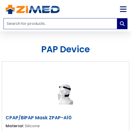
Home
Medical
Equipment
PAP Device
Catalogs
About
Us
Contact
Us
Blog
My
Account
CPAP/BiPAP Mask ZPAP-A10
info@zimed.com
Material:
Silicone