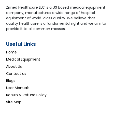
Zimed Healthcare LLC is a US based medical equipment
company, manufactures a wide range of hospital
equipment of world-class quality. We believe that
quality healthcare is a fundamental right and we aim to
provide it to all common masses.
Useful Links
Home
Medical Equipment
About Us
Contact us
Blogs
User Manuals
Return & Refund Policy
Site Map