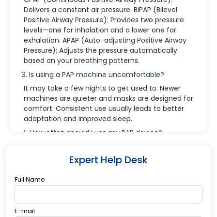
Delivers a constant air pressure. BiPAP (Bilevel
Positive Airway Pressure): Provides two pressure
levels—one for inhalation and a lower one for
exhalation. APAP (Auto-adjusting Positive Airway
Pressure): Adjusts the pressure automatically
based on your breathing patterns.
3. Is using a PAP machine uncomfortable?
It may take a few nights to get used to. Newer
machines are quieter and masks are designed for
comfort. Consistent use usually leads to better
adaptation and improved sleep.
4. How often should I use my PAP device?
Every night and during naps. Regular use ensures
effective treatment of sleep apnea and helps
Expert Help Desk
you feel more rested.
Full Name
5. What if I remove the mask while sleeping?
This can happen unconsciously. It’s often due to
discomfort or leaks. Adjusting the mask fit or
E-mail
trying a different style may help. A follow-up with