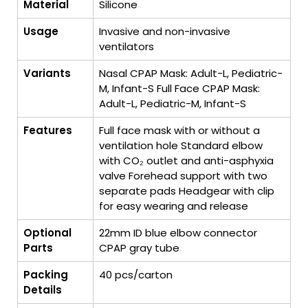
Material
Silicone
Usage
Invasive and non-invasive
ventilators
Variants
Nasal CPAP Mask: Adult-L, Pediatric-
M, Infant-S Full Face CPAP Mask:
Adult-L, Pediatric-M, Infant-S
Features
Full face mask with or without a
ventilation hole Standard elbow
with CO₂ outlet and anti-asphyxia
valve Forehead support with two
separate pads Headgear with clip
for easy wearing and release
Optional
22mm ID blue elbow connector
Parts
CPAP gray tube
Packing
40 pcs/carton
Details