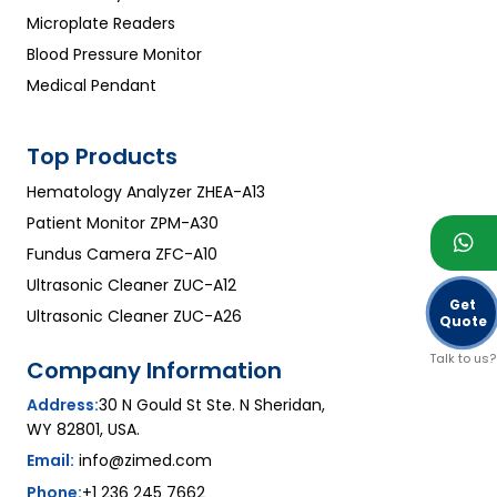
Microplate Readers
Blood Pressure Monitor
Medical Pendant
Top Products
Hematology Analyzer ZHEA-A13
Patient Monitor ZPM-A30
Fundus Camera ZFC-A10
Ultrasonic Cleaner ZUC-A12
Get
Ultrasonic Cleaner ZUC-A26
Quote
Talk to us?
Company Information
Address:
30 N Gould St Ste. N Sheridan,
WY 82801, USA.
Email:
info@zimed.com
Phone:
+1 236 245 7662