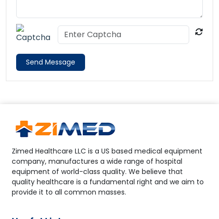
Send Message
Zimed Healthcare LLC is a US based medical equipment
company, manufactures a wide range of hospital
equipment of world-class quality. We believe that
quality healthcare is a fundamental right and we aim to
provide it to all common masses.