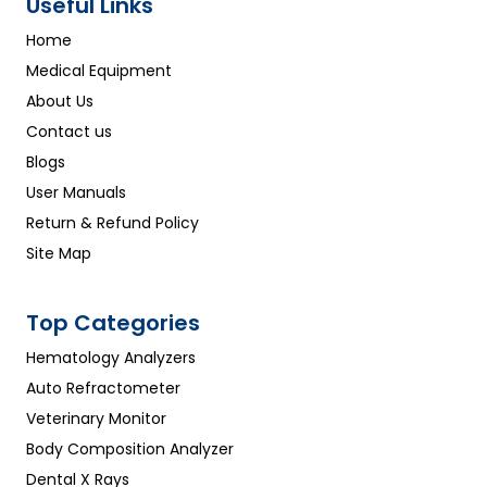
Useful Links
Home
Medical Equipment
About Us
Contact us
Blogs
User Manuals
Return & Refund Policy
Site Map
Top Categories
Hematology Analyzers
Auto Refractometer
Veterinary Monitor
Body Composition Analyzer
Dental X Rays