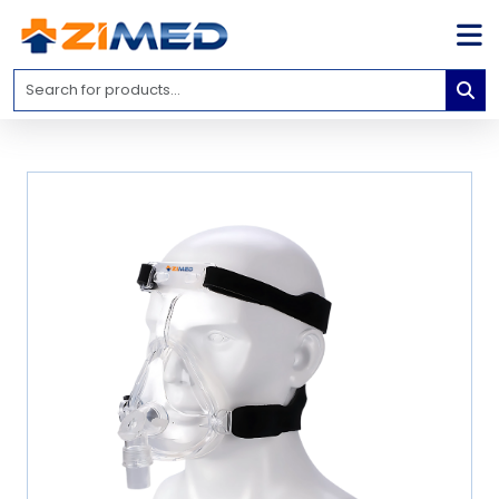
Home
Medical
Equipment
Catalogs
About
Us
Contact
Us
Blog
My
Account
info@zimed.com