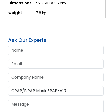
Dimensions
52 × 48 × 35 cm
weight
7.8 kg
Ask Our Experts