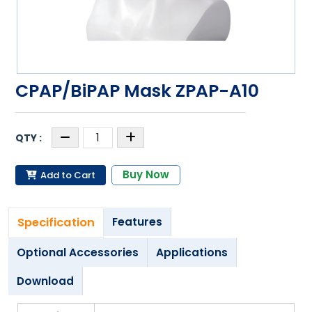
CPAP/BiPAP Mask ZPAP-A10
Buy Now
Add to Cart
Specification
Features
Optional Accessories
Applications
Download