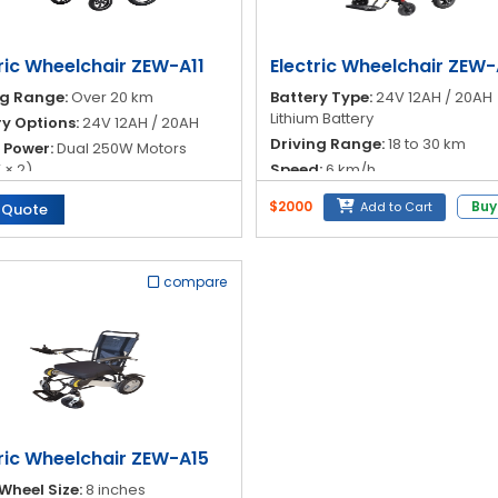
ric Wheelchair ZEW-A11
Electric Wheelchair ZEW-
ng Range:
Over 20 km
Battery Type:
24V 12AH / 20AH
Lithium Battery
ry Options:
24V 12AH / 20AH
Driving Range:
18 to 30 km
 Power:
Dual 250W Motors
 × 2)
Speed:
6 km/h
ller:
Intelligent Universal
Brake System:
Electromagneti
$2000
Buy
Add to Cart
 Quote
ck
Brake
compare
tric Wheelchair ZEW-A15
Wheel Size:
8 inches