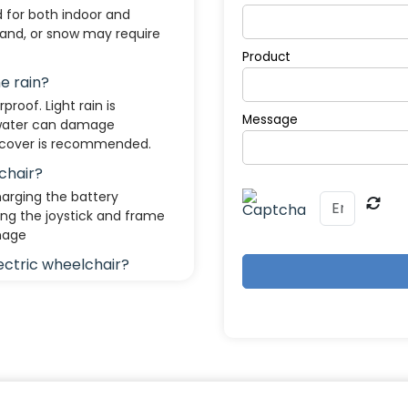
d for both indoor and
sand, or snow may require
Product
he rain?
proof. Light rain is
Message
 water can damage
f cover is recommended.
chair?
arging the battery
ing the joystick and frame
mage
lectric wheelchair?
3 to 204 kg). Heavy-duty
mits.