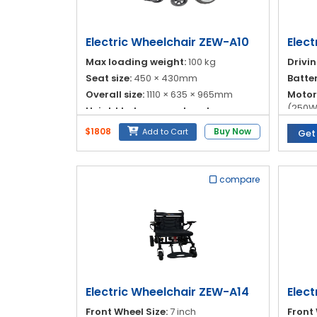
Blog
My
Electric Wheelchair ZEW-A10
Elect
Account
Max loading weight:
100 kg
Drivi
Seat size:
450 × 430mm
Batte
info@zimed.com
Overall size:
1110 × 635 × 965mm
Motor
(250W
Height between seat and
footplate:
540/515/495mm
Contro
$1808
Buy Now
Add to Cart
Get
Joysti
compare
Electric Wheelchair ZEW-A14
Elec
Front Wheel Size:
7 inch
Front 