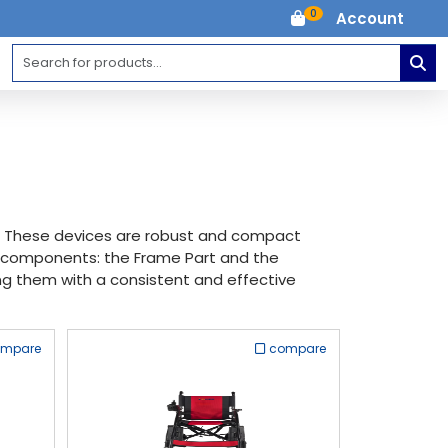
0
Account
H. These devices are robust and compact
ry components: the Frame Part and the
iding them with a consistent and effective
ompare
compare