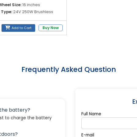
heel Size:
16 inches
 Type:
24V 250W Brushless
ry Options:
24V 6AH / 20AH
Buy Now
Add to Cart
m Battery
Frequently Asked Question
E
e the battery?
Full Name
est to charge the battery
utdoors?
E-mail