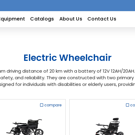
Equipment
Catalogs
About Us
Contact Us
Electric Wheelchair
m driving distance of 20 km with a battery of 12V 12AH/20A
afety, and reliability. They are constructed with two prima
signed for individuals with disabilities or elderly users, prov
compare
c