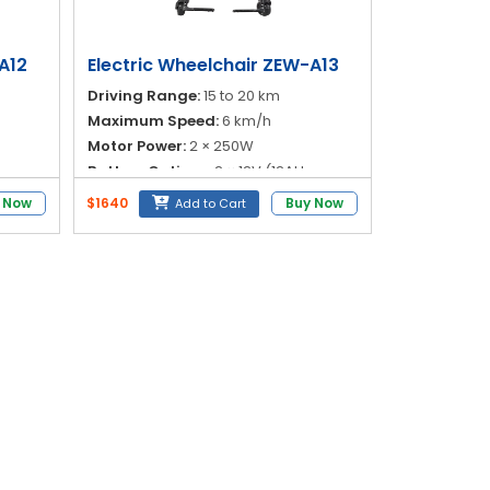
A12
Electric Wheelchair ZEW-A13
Driving Range:
15 to 20 km
Maximum Speed:
6 km/h
Motor Power:
2 × 250W
Battery Options:
2 × 12V (12AH or
c
20AH)
 Now
$1640
Buy Now
Add to Cart