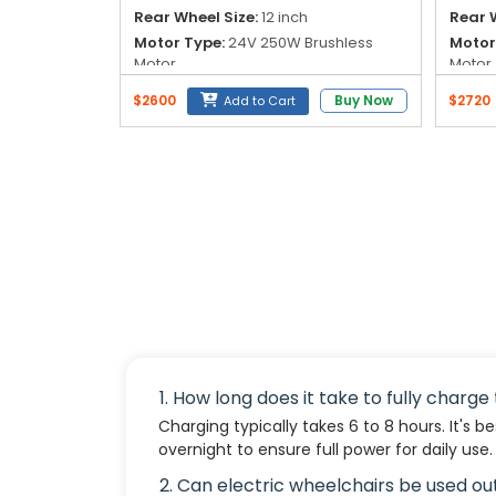
Rear Wheel Size:
12 inch
Rear W
Motor Type:
24V 250W Brushless
Motor
Motor
Motor
Battery:
24V 6AH Lithium Battery
Batte
$2600
Buy Now
$2720
Add to Cart
Lithiu
1. How long does it take to fully charg
Charging typically takes 6 to 8 hours. It's b
overnight to ensure full power for daily use.
2. Can electric wheelchairs be used o