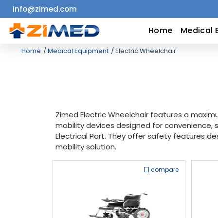
info@zimed.com
Home
Home
Medical 
Home
Medical Equipment
Electric Wheelchair
Medical
Equipment
Catalogs
Zimed Electric Wheelchair features a maximu
mobility devices designed for convenience, s
About
Electrical Part. They offer safety features de
mobility solution.
Us
compare
Contact
Us