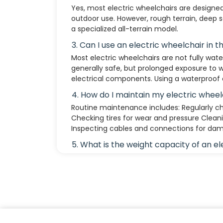
Yes, most electric wheelchairs are designe
outdoor use. However, rough terrain, deep 
a specialized all-terrain model.
3. Can I use an electric wheelchair in t
Most electric wheelchairs are not fully water
generally safe, but prolonged exposure to
electrical components. Using a waterproo
4. How do I maintain my electric wheel
Routine maintenance includes: Regularly ch
Checking tires for wear and pressure Clean
Inspecting cables and connections for da
5. What is the weight capacity of an e
Standard models support 250 to 450 lbs (11
models can accommodate higher weight li