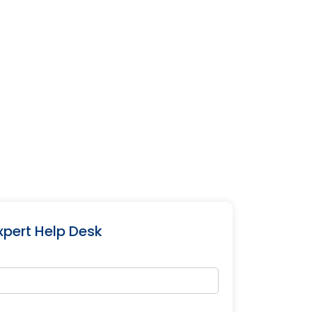
xpert Help Desk