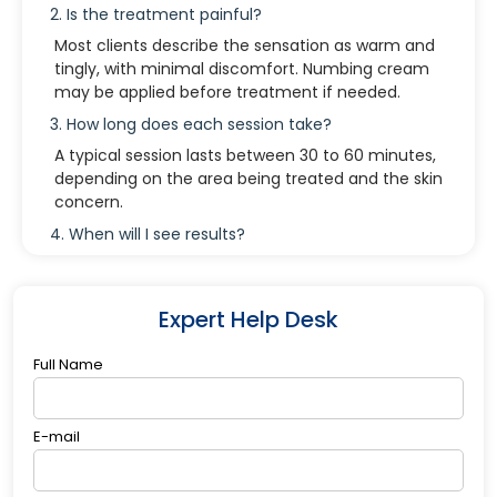
2. Is the treatment painful?
Most clients describe the sensation as warm and
tingly, with minimal discomfort. Numbing cream
may be applied before treatment if needed.
3. How long does each session take?
A typical session lasts between 30 to 60 minutes,
depending on the area being treated and the skin
concern.
4. When will I see results?
Some clients notice improvements after the first
session, but optimal results appear gradually over
several weeks as collagen production increases.
Expert Help Desk
5. Who should not use the Plasma Trinity
Device?
Full Name
People with the following conditions should
consult with a provider: Pregnancy or
E-mail
breastfeeding Active skin infections or open
wounds Severe rosacea or eczema in the
treatment area Pacemakers or implanted