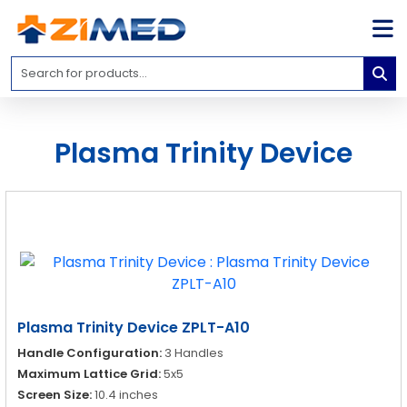
Home
Medical
Equipment
Plasma Trinity Device
Catalogs
About
Us
Contact
Us
Blog
Plasma Trinity Device ZPLT-A10
My
Handle Configuration:
3 Handles
Account
Maximum Lattice Grid:
5x5
info@zimed.com
Screen Size:
10.4 inches