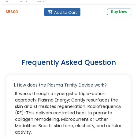
Power Output:
25W
$5600
Buy Now
Add to Cart
Frequently Asked Question
1. How does the Plasma Trinity Device work?
It works through a synergistic triple-action
approach: Plasma Energy: Gently resurfaces the
skin and stimulates regeneration. Radiofrequency
(RF): This delivers controlled heat to promote
collagen remodeling. Microcurrent or Other
Modalities: Boosts skin tone, elasticity, and cellular
activity.