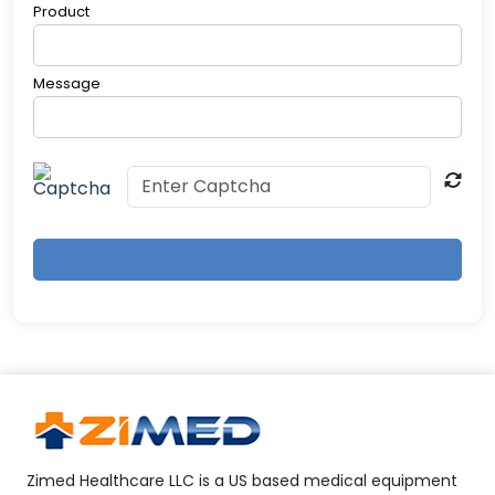
Product
electronic devices (due to RF energy)
Message
Zimed Healthcare LLC is a US based medical equipment