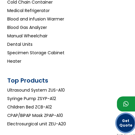
Cold Chain Container
Medical Refrigerator
Blood and infusion Warmer
Blood Gas Analyzer
Manual Wheelchair
Dental Units
Specimen Storage Cabinet
Heater
Top Products
Ultrasound System ZUS-A10
Syringe Pump ZSYP-A12
Children Bed ZCB-A12
CPAP/BiPAP Mask ZPAP-A10
Get
Electrosurgical unit ZEU-A20
Quote