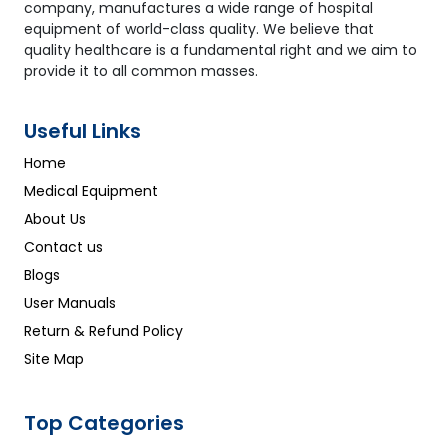
company, manufactures a wide range of hospital
equipment of world-class quality. We believe that
quality healthcare is a fundamental right and we aim to
provide it to all common masses.
Useful Links
Home
Medical Equipment
About Us
Contact us
Blogs
User Manuals
Return & Refund Policy
Site Map
Top Categories