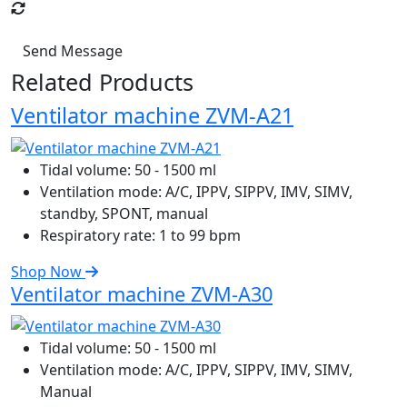
Send Message
Related Products
Ventilator machine ZVM-A21
Tidal volume:
50 - 1500 ml
Ventilation mode:
A/C, IPPV, SIPPV, IMV, SIMV,
standby, SPONT, manual
Respiratory rate:
1 to 99 bpm
Shop Now
Ventilator machine ZVM-A30
Tidal volume:
50 - 1500 ml
Ventilation mode:
A/C, IPPV, SIPPV, IMV, SIMV,
Manual