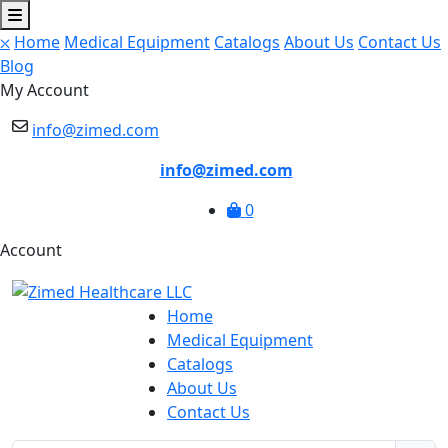
⛌
Home
Medical Equipment
Catalogs
About Us
Contact Us
Blog
My Account
info@zimed.com
info@zimed.com
0
Account
Home
Medical Equipment
Catalogs
About Us
Contact Us