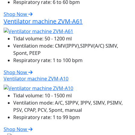
Respiratory rate:
6 to 60 bpm
Shop Now
Ventilator machine ZVM-A61
Tidal volume:
50 - 1200 ml
Ventilation mode:
CMV(IPPV),SIPPV(A/C) SIMV,
Spont, PEEP
Respiratory rate:
1 to 100 bpm
Shop Now
Ventilator machine ZVM-A10
Tidal volume:
10 - 1500 ml
Ventilation mode:
A/C, SIPPV, IPPV, SIMV, PSIMV,
PSV, CPAP, PCV, Spont, manual
Respiratory rate:
1 to 99 bpm
Shop Now