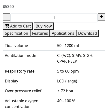
$5360
Add to Cart
Buy Now
Specification
Features
Applications
Download
Tidal volume
50 - 1200 ml
Ventilation mode
C, (A/C), SIMV, SIGH,
CPAP, PEEP
Respiratory rate
5 to 60 bpm
Display
LCD (large)
Over pressure relief
≤ 72 hpa
Adjustable oxygen
40 - 100 %
concentration