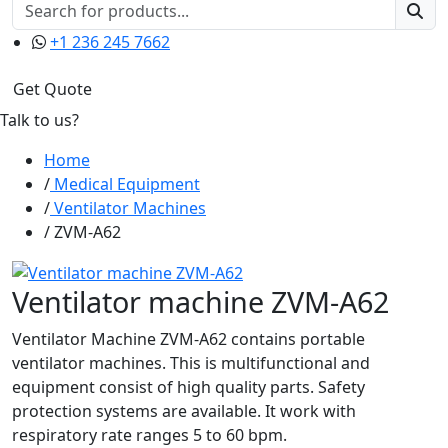
+1 236 245 7662
Get Quote
Talk to us?
Home
Medical Equipment
Ventilator Machines
ZVM-A62
Ventilator machine ZVM-A62
Ventilator Machine ZVM-A62 contains portable
ventilator machines. This is multifunctional and
equipment consist of high quality parts. Safety
protection systems are available. It work with
respiratory rate ranges 5 to 60 bpm.