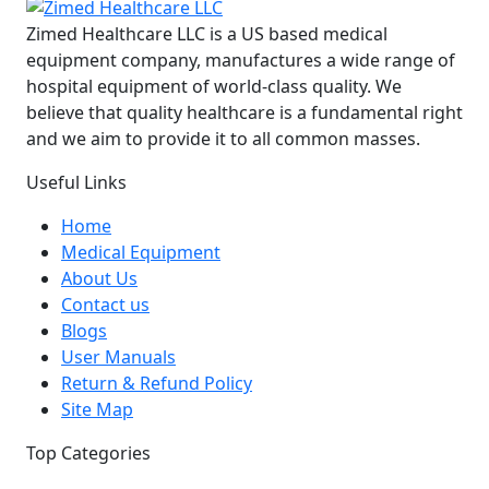
Zimed Healthcare LLC is a US based medical
equipment company, manufactures a wide range of
hospital equipment of world-class quality. We
believe that quality healthcare is a fundamental right
and we aim to provide it to all common masses.
Useful Links
Home
Medical Equipment
About Us
Contact us
Blogs
User Manuals
Return & Refund Policy
Site Map
Top Categories