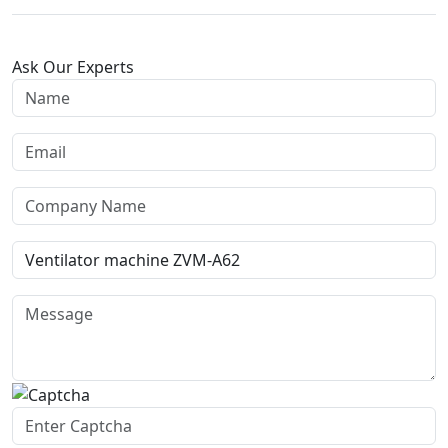
Ask Our Experts