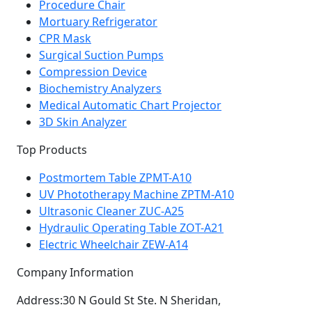
Procedure Chair
Mortuary Refrigerator
CPR Mask
Surgical Suction Pumps
Compression Device
Biochemistry Analyzers
Medical Automatic Chart Projector
3D Skin Analyzer
Top Products
Postmortem Table ZPMT-A10
UV Phototherapy Machine ZPTM-A10
Ultrasonic Cleaner ZUC-A25
Hydraulic Operating Table ZOT-A21
Electric Wheelchair ZEW-A14
Company Information
Address:
30 N Gould St Ste. N Sheridan,