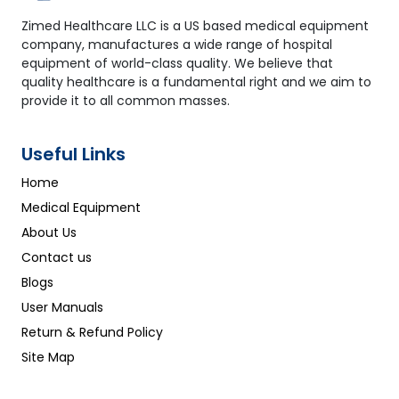
Zimed Healthcare LLC is a US based medical equipment
company, manufactures a wide range of hospital
equipment of world-class quality. We believe that
quality healthcare is a fundamental right and we aim to
provide it to all common masses.
Useful Links
Home
Medical Equipment
About Us
Contact us
Blogs
User Manuals
Return & Refund Policy
Site Map