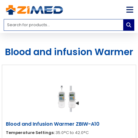
Home
Medical
Equipment
Blood and infusion Warmer
Catalogs
About
Us
Contact
Us
Blog
My
Account
Blood and Infusion Warmer ZBIW-A10
info@zimed.com
Temperature Settings:
35.0°C to 42.0°C