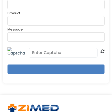
Product
Message