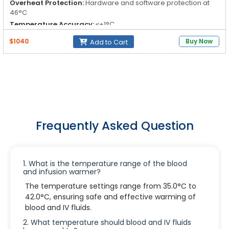
Overheat Protection:
Hardware and software protection at
46°C
Temperature Accuracy:
≤+1°C
Temperature Increment:
0.1°C
$1040
Buy Now
Add to Cart
Frequently Asked Question
1. What is the temperature range of the blood
and infusion warmer?
The temperature settings range from 35.0°C to
42.0°C, ensuring safe and effective warming of
blood and IV fluids.
2. What temperature should blood and IV fluids