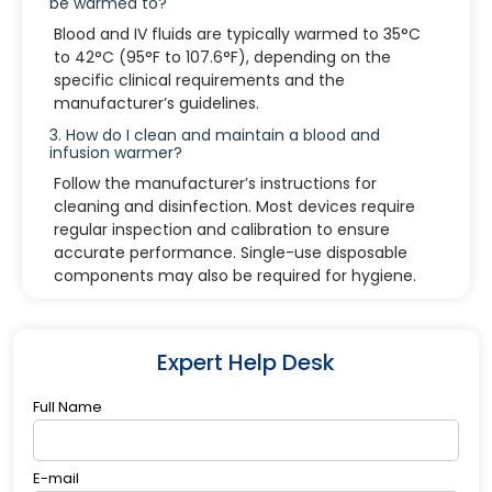
be warmed to?
Blood and IV fluids are typically warmed to 35°C
to 42°C (95°F to 107.6°F), depending on the
specific clinical requirements and the
manufacturer’s guidelines.
3. How do I clean and maintain a blood and
infusion warmer?
Follow the manufacturer’s instructions for
cleaning and disinfection. Most devices require
regular inspection and calibration to ensure
accurate performance. Single-use disposable
components may also be required for hygiene.
4. What should I do if the device displays an
error message?
Refer to the user manual for troubleshooting. If
Expert Help Desk
the issue persists, contact technical support or
the manufacturer for assistance.
Full Name
E-mail