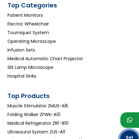
Top Categories
Patient Monitors
Electric Wheelchair
Tourniquet System
Operating Microscope
Infusion Sets
Medical Automatic Chart Projector
Slit Lamp Microscope
Hospital Sinks
Top Products
Muscle Stimulator ZMUS-A15
Folding Walker ZFWK-A10
Medical Refrigerator ZRF-B10
Ultrasound System ZUS-A11
Get