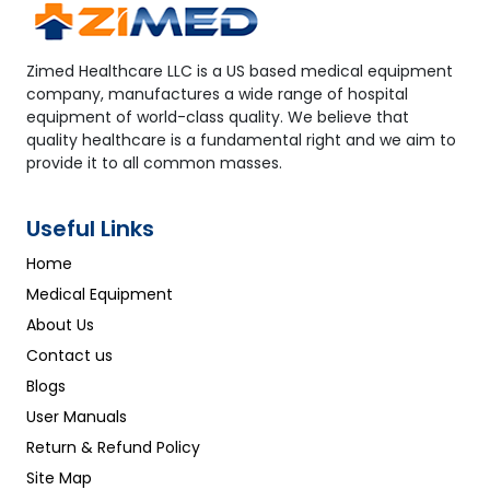
Zimed Healthcare LLC is a US based medical equipment
company, manufactures a wide range of hospital
equipment of world-class quality. We believe that
quality healthcare is a fundamental right and we aim to
provide it to all common masses.
Useful Links
Home
Medical Equipment
About Us
Contact us
Blogs
User Manuals
Return & Refund Policy
Site Map