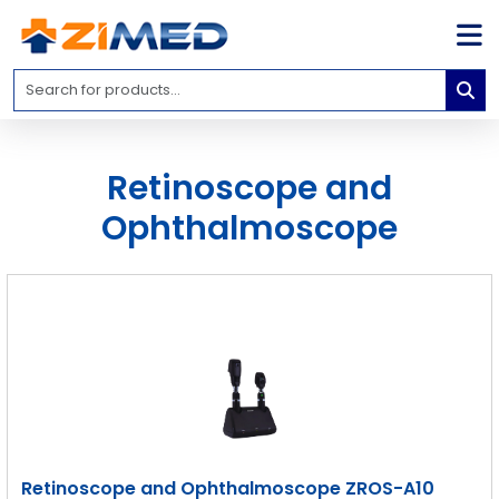
Home
Medical
Equipment
Retinoscope and
Catalogs
Ophthalmoscope
About
Us
Contact
Us
Blog
My
Account
info@zimed.com
Retinoscope and Ophthalmoscope ZROS-A10