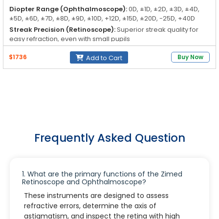
Diopter Range (Ophthalmoscope):
0D, ±1D, ±2D, ±3D, ±4D,
±5D, ±6D, ±7D, ±8D, ±9D, ±10D, +12D, ±15D, ±20D, -25D, +40D
Streak Precision (Retinoscope):
Superior streak quality for
easy refraction, even with small pupils
Apertures (Ophthalmoscope):
Large, small, micro, slit, cobalt
$1736
Buy Now
Add to Cart
blue, fixation
Filters (Ophthalmoscope):
Red-free filter, polarizing filter
Frequently Asked Question
1. What are the primary functions of the Zimed
Retinoscope and Ophthalmoscope?
These instruments are designed to assess
refractive errors, determine the axis of
astigmatism, and inspect the retina with high