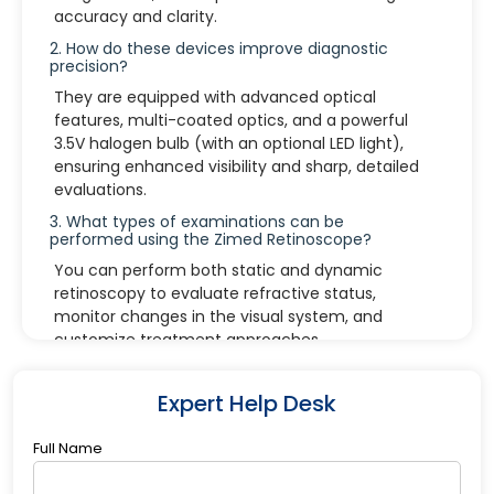
accuracy and clarity.
2. How do these devices improve diagnostic
precision?
They are equipped with advanced optical
features, multi-coated optics, and a powerful
3.5V halogen bulb (with an optional LED light),
ensuring enhanced visibility and sharp, detailed
evaluations.
3. What types of examinations can be
performed using the Zimed Retinoscope?
You can perform both static and dynamic
retinoscopy to evaluate refractive status,
monitor changes in the visual system, and
customize treatment approaches.
4. What lighting options are available in the
devices?
Expert Help Desk
The Zimed instruments come with a 3.5V halogen
bulb by default, and there is an option to upgrade
Full Name
to an LED light for improved energy efficiency
and longevity.