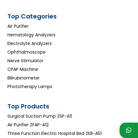
Top Categories
Air Purifier
Hematology Analyzers
Electrolyte Analyzers
Ophthalmoscope
Nerve Stimulator
CPAP Machine
Bilirubinometer
Phototherapy Lamps
Top Products
Surgical Suction Pump ZSP-A11
Air Purifier ZFAP-A12
Three Function Electric Hospital Bed ZEB-A51