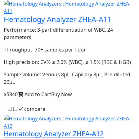
Hematology Analyzer ZHEA-A11
Performance:
3-part differentiation of WBC, 24
parameters
Throughput:
70+ samples per hour
High precision:
CV% ≤ 2.0% (WBC), ≤ 1.5% (RBC & HGB)
Sample volume:
Venous 8µL, Capillary 8µL, Pre-diluted
20µL
$5840
Add to Cart
Buy Now
compare
Hematology Analyzer ZHEA-A12