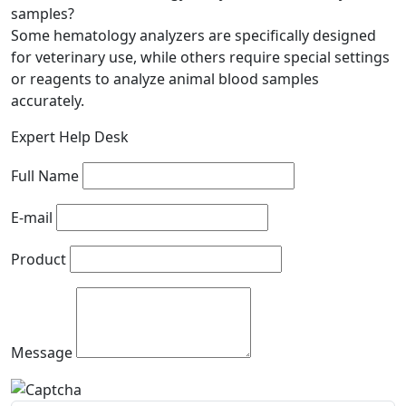
samples?
Some hematology analyzers are specifically designed
for veterinary use, while others require special settings
or reagents to analyze animal blood samples
accurately.
Expert Help Desk
Full Name
E-mail
Product
Message