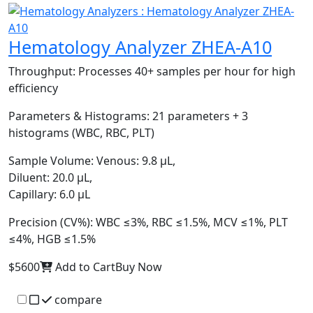
Hematology Analyzer ZHEA-A10
Throughput:
Processes 40+ samples per hour for high
efficiency
Parameters & Histograms:
21 parameters + 3
histograms (WBC, RBC, PLT)
Sample Volume:
Venous: 9.8 μL,
Diluent: 20.0 μL,
Capillary: 6.0 μL
Precision (CV%):
WBC ≤3%, RBC ≤1.5%, MCV ≤1%, PLT
≤4%, HGB ≤1.5%
$5600
Add to Cart
Buy Now
compare