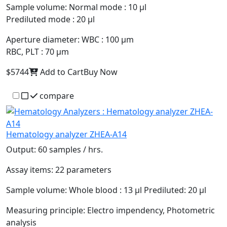
Sample volume:
Normal mode : 10 µl
Prediluted mode : 20 µl
Aperture diameter:
WBC : 100 µm
RBC, PLT : 70 µm
$5744
Add to Cart
Buy Now
compare
Hematology analyzer ZHEA-A14
Output:
60 samples / hrs.
Assay items:
22 parameters
Sample volume:
Whole blood : 13 µl Prediluted: 20 µl
Measuring principle:
Electro impendency, Photometric
analysis