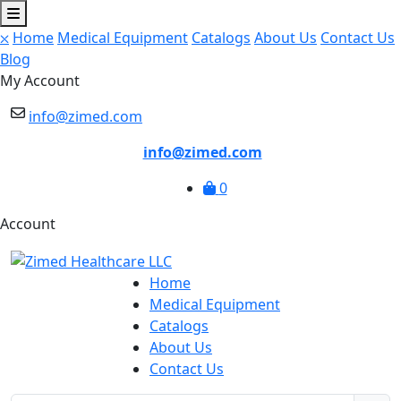
⛌
Home
Medical Equipment
Catalogs
About Us
Contact Us
Blog
My Account
info@zimed.com
info@zimed.com
0
Account
Home
Medical Equipment
Catalogs
About Us
Contact Us