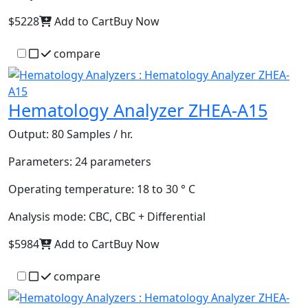
$5228
Add to Cart
Buy Now
compare
Hematology Analyzer ZHEA-A15
Output:
80 Samples / hr.
Parameters:
24 parameters
Operating temperature:
18 to 30 ° C
Analysis mode:
CBC, CBC + Differential
$5984
Add to Cart
Buy Now
compare