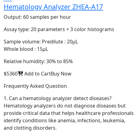
Hematology Analyzer ZHEA-A17
Output:
60 samples per hour
Assay type:
20 parameters + 3 color histograms
Sample volume:
Predilute : 20μL
Whole blood : 15μL
Relative humidity:
30% to 85%
$5360
Add to Cart
Buy Now
Frequently Asked Question
1. Can a hematology analyzer detect diseases?
Hematology analyzers do not diagnose diseases but
provide critical data that helps healthcare professionals
identify conditions like anemia, infections, leukemia,
and clotting disorders.