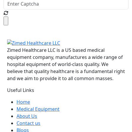
Zimed Healthcare LLC is a US based medical
equipment company, manufactures a wide range of
hospital equipment of world-class quality. We
believe that quality healthcare is a fundamental right
and we aim to provide it to all common masses.
Useful Links
Home
Medical Equipment
About Us
Contact us
Blogs