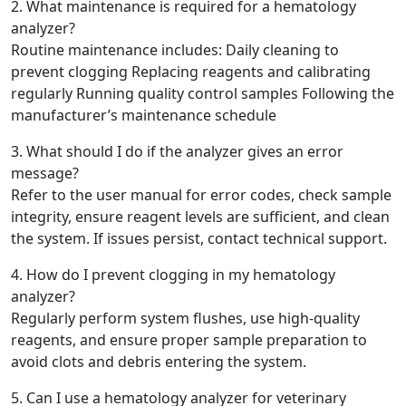
2. What maintenance is required for a hematology
analyzer?
Routine maintenance includes: Daily cleaning to
prevent clogging Replacing reagents and calibrating
regularly Running quality control samples Following the
manufacturer’s maintenance schedule
3. What should I do if the analyzer gives an error
message?
Refer to the user manual for error codes, check sample
integrity, ensure reagent levels are sufficient, and clean
the system. If issues persist, contact technical support.
4. How do I prevent clogging in my hematology
analyzer?
Regularly perform system flushes, use high-quality
reagents, and ensure proper sample preparation to
avoid clots and debris entering the system.
5. Can I use a hematology analyzer for veterinary