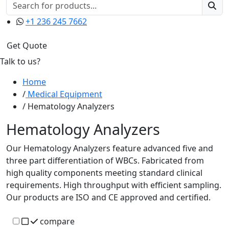
+1 236 245 7662
Get Quote
Talk to us?
Home
Medical Equipment
Hematology Analyzers
Hematology Analyzers
Our Hematology Analyzers feature advanced five and
three part differentiation of WBCs. Fabricated from
high quality components meeting standard clinical
requirements. High throughput with efficient sampling.
Our products are ISO and CE approved and certified.
compare