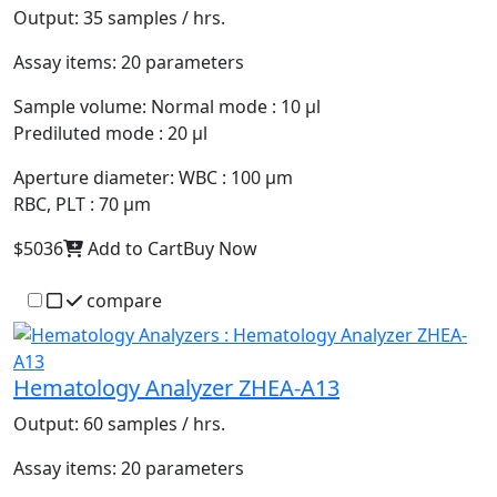
Output:
35 samples / hrs.
Assay items:
20 parameters
Sample volume:
Normal mode : 10 µl
Prediluted mode : 20 µl
Aperture diameter:
WBC : 100 µm
RBC, PLT : 70 µm
$5036
Add to Cart
Buy Now
compare
Hematology Analyzer ZHEA-A13
Output:
60 samples / hrs.
Assay items:
20 parameters