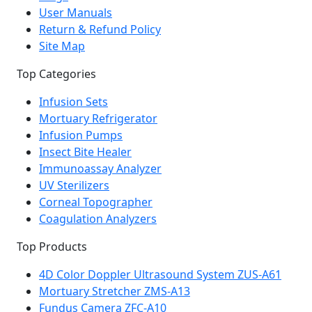
User Manuals
Return & Refund Policy
Site Map
Top Categories
Infusion Sets
Mortuary Refrigerator
Infusion Pumps
Insect Bite Healer
Immunoassay Analyzer
UV Sterilizers
Corneal Topographer
Coagulation Analyzers
Top Products
4D Color Doppler Ultrasound System ZUS-A61
Mortuary Stretcher ZMS-A13
Fundus Camera ZFC-A10