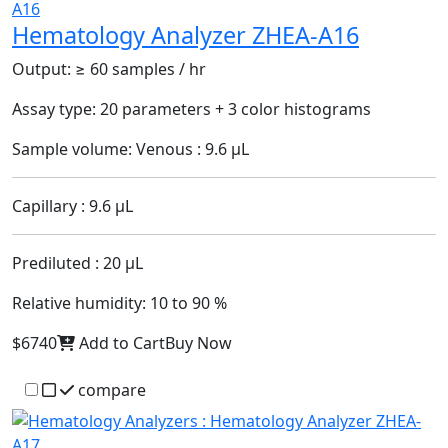
Hematology Analyzer ZHEA-A16
Output:
≥ 60 samples / hr
Assay type:
20 parameters + 3 color histograms
Sample volume:
Venous : 9.6 µL
Capillary : 9.6 µL
Prediluted : 20 µL
Relative humidity:
10 to 90 %
$6740
Add to Cart
Buy Now
compare