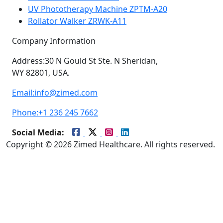
UV Phototherapy Machine ZPTM-A20
Rollator Walker ZRWK-A11
Company Information
Address:
30 N Gould St Ste. N Sheridan,
WY 82801, USA.
Email:
info@zimed.com
Phone:
+1 236 245 7662
Social Media:
Copyright © 2026 Zimed Healthcare. All rights reserved.