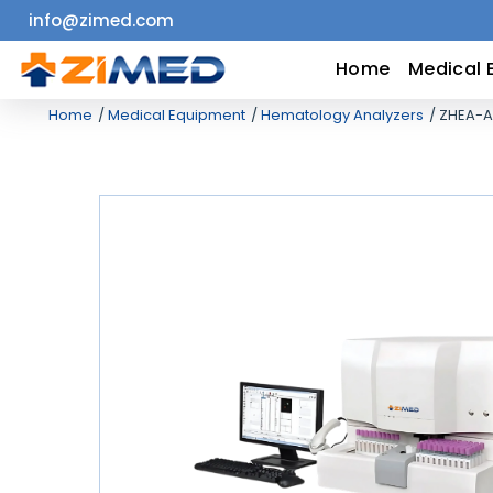
info@zimed.com
Home
Home
Medical 
Home
Medical Equipment
Hematology Analyzers
ZHEA-A
Medical
Equipment
Catalogs
About
Us
Contact
Us