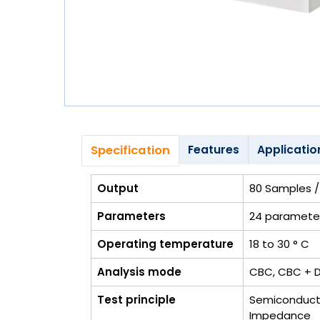
Blog
My
Account
info@zimed.com
Specification
Features
Applicatio
Output
80 Samples / 
Parameters
24 paramete
Operating temperature
18 to 30 ° C
Analysis mode
CBC, CBC + Di
Test principle
Semiconducto
Impedance