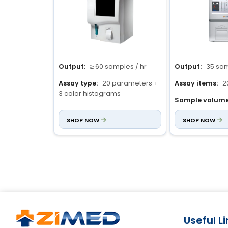
Output:
≥ 60 samples / hr
Output:
35 sam
Assay type:
20 parameters +
Assay items:
2
3 color histograms
Sample volume
Sample volume:
Venous : 9.6
mode : 10 µl
µL
SHOP NOW
Prediluted mode 
SHOP NOW
Capillary : 9.6 µL
Prediluted : 20 µL
Useful L