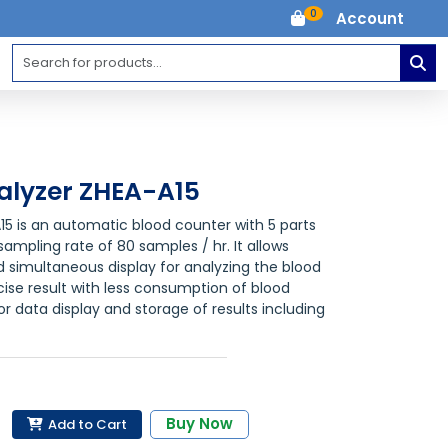
0
Account
lyzer ZHEA-A15
5 is an automatic blood counter with 5 parts
ampling rate of 80 samples / hr. It allows
 simultaneous display for analyzing the blood
ise result with less consumption of blood
r data display and storage of results including
Buy Now
Add to Cart