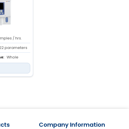
mples / hrs.
22 parameters
e:
Whole
ediluted: 20 µl
cts
Company Information