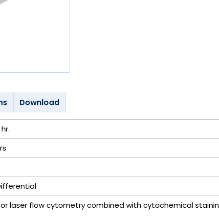
ns
Download
hr.
rs
fferential
r laser flow cytometry combined with cytochemical staini