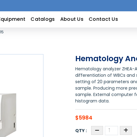
Equipment
Catalogs
About Us
Contact Us
15
Hematology Ana
Hematology analyzer ZHEA-A1
differentiation of WBCs and s
setting of 20 parameters and
sample. Producing more prec
sample. External computer fo
histogram data.
$5984