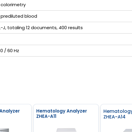
 colorimetry
 prediluted blood
-L-J, totaling 12 documents, 400 results
50 / 60 Hz
Analyzer
Hematology Analyzer
Hematology
ZHEA-A11
ZHEA-A14