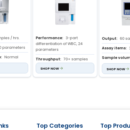
ples / hrs.
Performance:
3-part
Output:
60 sa
differentiation of WBC, 24
0 parameters
Assay items:
parameters
:
Normal
Sample volum
Throughput:
70+ samples
blood : 13 µl Pr
per hour
: 20 µl
SHOP NOW
SHOP NOW
High precision:
CV% ≤ 2.0%
(WBC), ≤ 1.5% (RBC & HGB)
inks
Top Categories
Top Produ