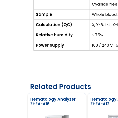
Cyanide free
Sample
Whole blood,
Calculation (QC)
X, X-B, L-J, X
Relative humidity
< 75%
Power supply
100 / 240 V ; 
Related Products
Hematology Analyzer
Hematology 
ZHEA-A16
ZHEA-A12