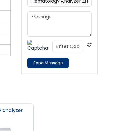
Send Message
 analyzer