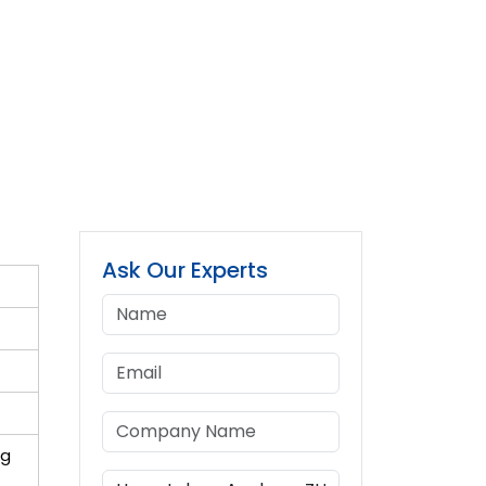
Ask Our Experts
ng