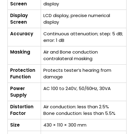
Screen
display
Display
LCD display, precise numerical
Screen
display
Accuracy
Continuous attenuation; step: 5 dB;
error: 1 dB
Masking
Air and Bone conduction
contralateral masking
Protection
Protects tester’s hearing from
Function
damage
Power
AC 100 to 240V, 50/60Hz, 30VA
Supply
Distortion
Air conduction: less than 2.5%
Factor
Bone conduction: less than 5.5%
Size
430 × 110 × 300 mm