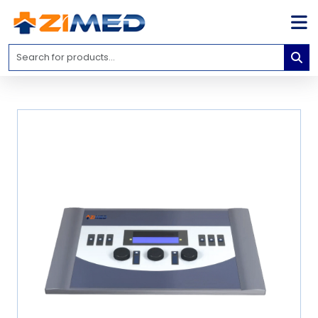
Home
Medical
Equipment
Catalogs
About
Us
Contact
Us
Blog
My
Account
info@zimed.com