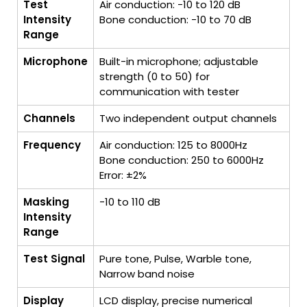
Test
Air conduction: -10 to 120 dB
Intensity
Bone conduction: -10 to 70 dB
Range
Microphone
Built-in microphone; adjustable
strength (0 to 50) for
communication with tester
Channels
Two independent output channels
Frequency
Air conduction: 125 to 8000Hz
Bone conduction: 250 to 6000Hz
Error: ±2%
Masking
-10 to 110 dB
Intensity
Range
Test Signal
Pure tone, Pulse, Warble tone,
Narrow band noise
Display
LCD display, precise numerical