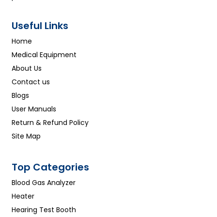
Useful Links
Home
Medical Equipment
About Us
Contact us
Blogs
User Manuals
Return & Refund Policy
Site Map
Top Categories
Blood Gas Analyzer
Heater
Hearing Test Booth