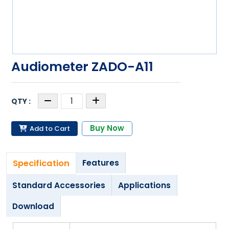
Audiometer ZADO-A11
Buy Now
Add to Cart
Specification
Features
Standard Accessories
Applications
Download