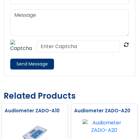
Send Message
Related Products
Audiometer ZADO-A10
Audiometer ZADO-A20