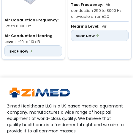
Test Frequency:
Air
conduction 250 to 8000 Hz
allowable error ±2%
Air Conduction Frequency:
125 to 8000 Hz
Hearing Level:
Air
conduction: 10 to 110 dB
Air Conduction Hearing
SHOP NOW
Level:
-10 to 110 dB
Warble Tones Modulation:
5 Hz Sine Wave
Frequency Error:
SHOP NOW
±2%
Zimed Healthcare LLC is a US based medical equipment
company, manufactures a wide range of hospital
equipment of world-class quality. We believe that
quality healthcare is a fundamental right and we aim to
provide it to all common masses.