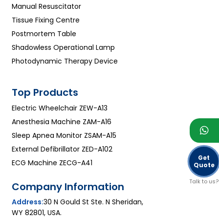
Manual Resuscitator
Tissue Fixing Centre
Postmortem Table
Shadowless Operational Lamp
Photodynamic Therapy Device
Top Products
Electric Wheelchair ZEW-A13
Anesthesia Machine ZAM-A16
Sleep Apnea Monitor ZSAM-A15
External Defibrillator ZED-A102
Get
ECG Machine ZECG-A41
Quote
Talk to us?
Company Information
Address:
30 N Gould St Ste. N Sheridan,
WY 82801, USA.