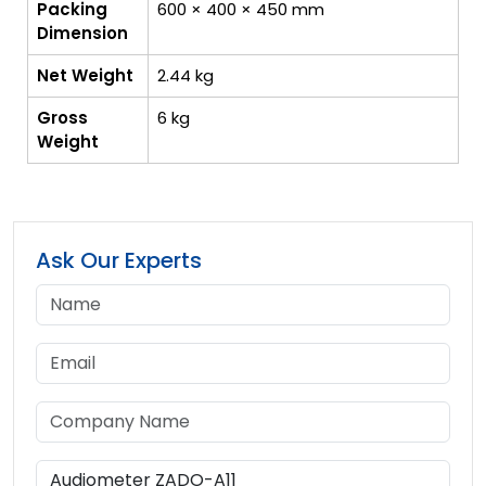
Packing
600 × 400 × 450 mm
Dimension
Net Weight
2.44 kg
Gross
6 kg
Weight
Ask Our Experts