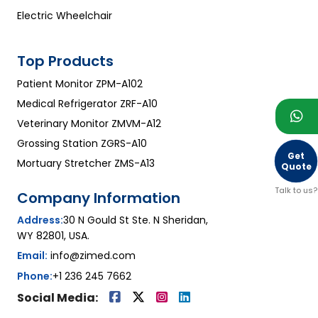
Electric Wheelchair
Top Products
Patient Monitor ZPM-A102
Medical Refrigerator ZRF-A10
Veterinary Monitor ZMVM-A12
Grossing Station ZGRS-A10
Get
Mortuary Stretcher ZMS-A13
Quote
Talk to us?
Company Information
Address:
30 N Gould St Ste. N Sheridan,
WY 82801, USA.
Email:
info@zimed.com
Phone:
+1 236 245 7662
Social Media: