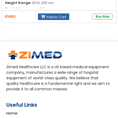
Height Range:
20 to 200 cm
Height Accuracy:
±0.5 cm
$3680
Buy Now
Add to Cart
Zimed Healthcare LLC is a US based medical equipment
company, manufactures a wide range of hospital
equipment of world-class quality. We believe that
quality healthcare is a fundamental right and we aim to
provide it to all common masses.
Useful Links
Home