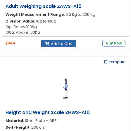
Adult Weighing Scale ZAWS-A10
Weight Measurement Range:
0.2 Kg to 205 Kg
Division Value:
10g to 100g
10g: Below 100Kg
100g: Above 100Kg
Unit Conversion:
Kg/lb
$944
Buy Now
Add to Cart
Height Measurement Range:
70cm to 190cm
compare
Height and Weight Scale ZHWS-A10
Material:
Steel Plate + ABS
Self-Height:
235 cm