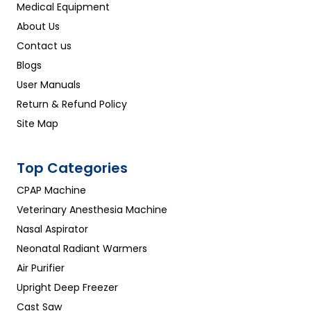
Medical Equipment
About Us
Contact us
Blogs
User Manuals
Return & Refund Policy
Site Map
Top Categories
CPAP Machine
Veterinary Anesthesia Machine
Nasal Aspirator
Neonatal Radiant Warmers
Air Purifier
Upright Deep Freezer
Cast Saw