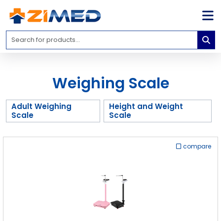
Home
Medical
Equipment
Weighing Scale
Catalogs
About
Adult Weighing
Height and Weight
Us
Scale
Scale
Contact
Us
compare
Blog
My
Account
info@zimed.com