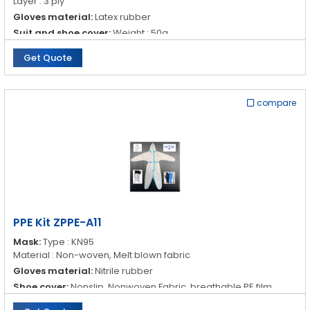
Layer : 3 ply
Gloves material:
Latex rubber
Suit and shoe cover:
Weight : 50g
Material : Nonwoven Fabric, breathable PE film, water proof
Get Quote
Goggles:
Material : Polyethylene
Property : Anti- fog
compare
PPE Kit ZPPE-A11
Mask:
Type : KN95
Material : Non-woven, Melt blown fabric
Gloves material:
Nitrile rubber
Shoe cover:
Nonslip, Nonwoven Fabric, breathable PE film,
water proof