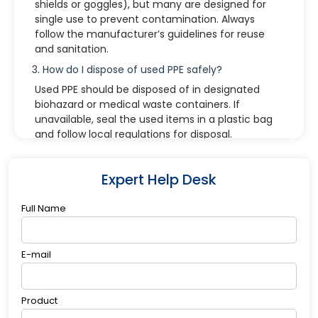
shields or goggles), but many are designed for
single use to prevent contamination. Always
follow the manufacturer’s guidelines for reuse
and sanitation.
3. How do I dispose of used PPE safely?
Used PPE should be disposed of in designated
biohazard or medical waste containers. If
unavailable, seal the used items in a plastic bag
and follow local regulations for disposal.
4. Can I customize a PPE kit for specific needs?
Yes. PPE kits can be tailored based on industry
Expert Help Desk
requirements or specific tasks. For example, kits
for COVID-19 prevention may differ from kits
Full Name
used in chemical laboratories or construction
zones.
E-mail
5. How should I store a PPE kit?
Store PPE kits in a cool, dry place away from
direct sunlight and moisture. Check expiration
Product
dates and packaging integrity regularly.