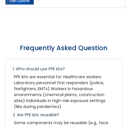
Get Quote
Suit:
Weight : 70g
Material : Nonwoven Fabric, breathable PE film, water proof
Frequently Asked Question
1. Who should use PPE kits?
PPE kits are essential for: Healthcare workers
Laboratory personnel First responders (police,
firefighters, EMTs) Workers in hazardous
environments (chemical plants, construction
sites) Individuals in high-risk exposure settings
(like during pandemics)
2. Are PPE kits reusable?
Some components may be reusable (e.g., face