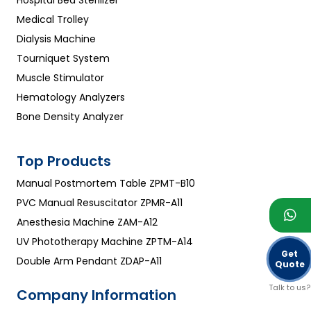
Hospital Bed Sterilizer
Medical Trolley
Dialysis Machine
Tourniquet System
Muscle Stimulator
Hematology Analyzers
Bone Density Analyzer
Top Products
Manual Postmortem Table ZPMT-B10
PVC Manual Resuscitator ZPMR-A11
Anesthesia Machine ZAM-A12
UV Phototherapy Machine ZPTM-A14
Get
Double Arm Pendant ZDAP-A11
Quote
Talk to us?
Company Information