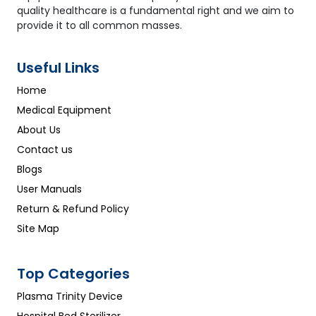
quality healthcare is a fundamental right and we aim to
provide it to all common masses.
Useful Links
Home
Medical Equipment
About Us
Contact us
Blogs
User Manuals
Return & Refund Policy
Site Map
Top Categories
Plasma Trinity Device