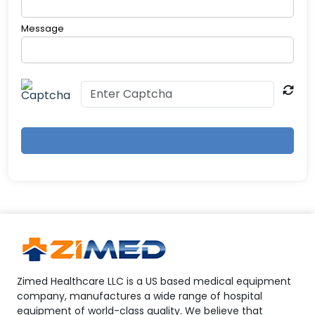
Message
Zimed Healthcare LLC is a US based medical equipment
company, manufactures a wide range of hospital
equipment of world-class quality. We believe that