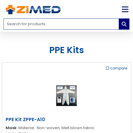
Home
Medical
Equipment
PPE Kits
Catalogs
About
Us
compare
Contact
Us
Blog
My
Account
PPE Kit ZPPE-A10
info@zimed.com
Mask:
Material : Non-woven, Melt blown fabric