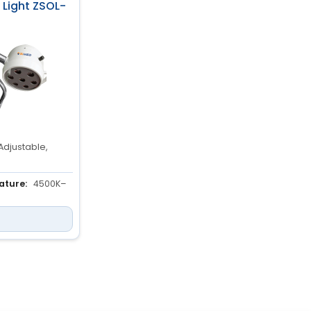
y Light ZSOL-
Adjustable,
ature:
4500K–
ED