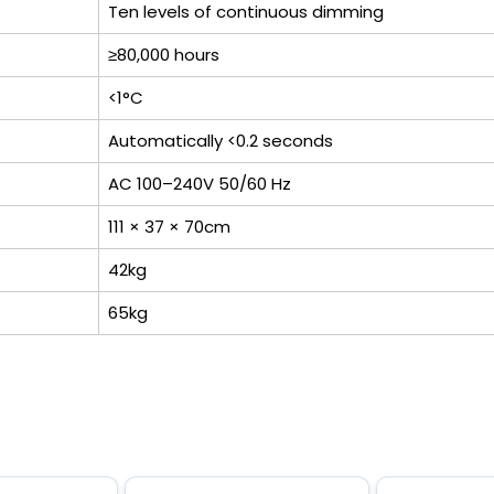
Ten levels of continuous dimming
≥80,000 hours
<1°C
Automatically <0.2 seconds
AC 100–240V 50/60 Hz
111 × 37 × 70cm
42kg
65kg