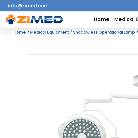
info@zimed.com
Home
Home
Medical 
Home
Medical Equipment
Shadowless Operational Lamp
Medical
Equipment
Catalogs
About
Us
Contact
Us