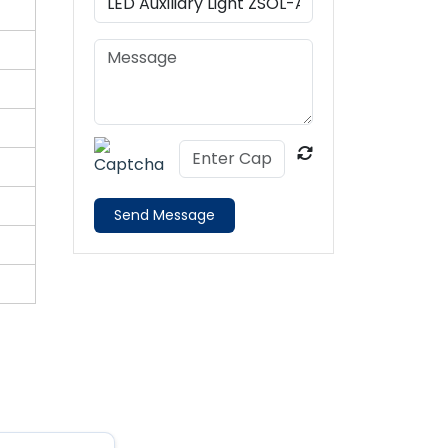
Send Message