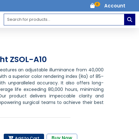
0
Account
ght ZSOL-A10
 features an adjustable illuminance from 40,000
 with a superior color rendering index (Ra) of 85–
ith unparalleled accuracy. It also offers long-
verage life exceeding 80,000 hours, minimizing
Our product delivers impeccable clarity and
powering surgical teams to achieve their best
Buy Now
Add to Cart