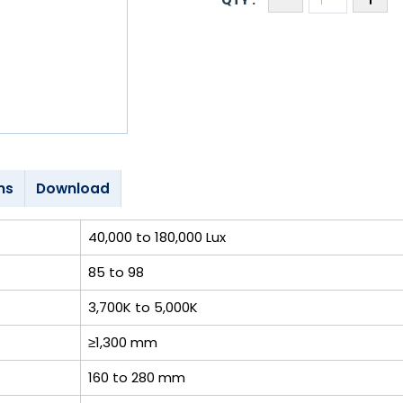
ns
Download
40,000 to 180,000 Lux
85 to 98
3,700K to 5,000K
≥1,300 mm
160 to 280 mm