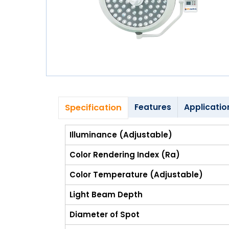
Blog
My
Account
info@zimed.com
Specification
Features
Applicatio
Illuminance (Adjustable)
Color Rendering Index (Ra)
Color Temperature (Adjustable)
Light Beam Depth
Diameter of Spot