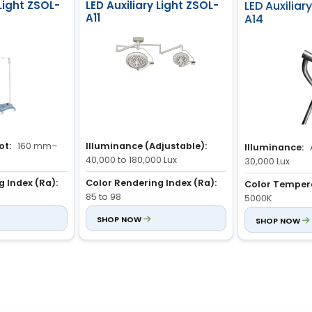
 Light ZSOL-
LED Auxiliary Light ZSOL-
LED Auxiliar
A11
A14
ot:
160 mm–
Illuminance (Adjustable):
Illuminance:
40,000 to 180,000 Lux
30,000 Lux
 Index (Ra):
Color Rendering Index (Ra):
Color Temper
85 to 98
5000K
justable):
Color Temperature
SHOP NOW
Lamp Type:
SHOP NOW
L
Lux
(Adjustable):
3,700K to 5,000K