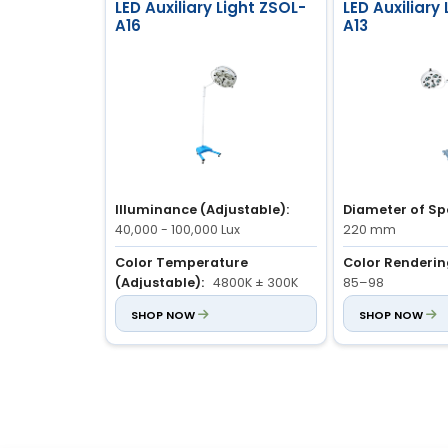
LED Auxiliary Light ZSOL-
LED Auxiliary
A16
A13
Illuminance (Adjustable):
Diameter of Sp
40,000 - 100,000 Lux
220 mm
Color Temperature
Color Rendering
(Adjustable):
4800K ± 300K
85–98
Color Rendering Index (Ra):
SHOP NOW
Illuminance (Ad
SHOP NOW
85 - 98
40,000–100,000 