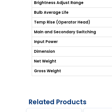
Brightness Adjust Range
Bulb Average Life
Temp Rise (Operator Head)
Main and Secondary Switching
Input Power
Dimension
Net Weight
Gross Weight
Related Products