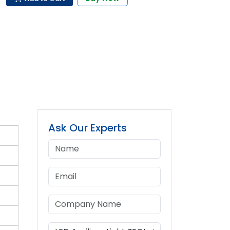
Ask Our Experts