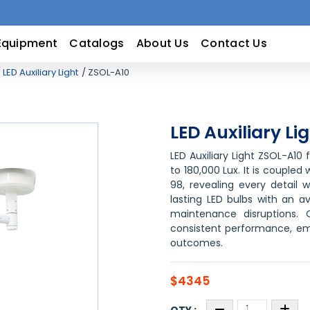
Equipment
Catalogs
About Us
Contact Us
LED Auxiliary Light
ZSOL-A10
LED Auxiliary Li
LED Auxiliary Light ZSOL-A10
to 180,000 Lux. It is coupled
98, revealing every detail w
lasting LED bulbs with an a
maintenance disruptions. 
consistent performance, em
outcomes.
$4345