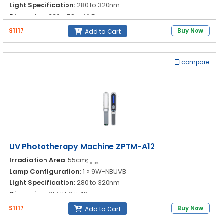
Light Specification:
280 to 320nm
Dimension:
330 × 58 × 46.5nm
$1117
Buy Now
Add to Cart
compare
UV Phototherapy Machine ZPTM-A12
Irradiation Area:
55cm
2
±10%
Lamp Configuration:
1 × 9W-NBUVB
Light Specification:
280 to 320nm
Dimension:
317 × 52 × 48nm
$1117
Buy Now
Add to Cart