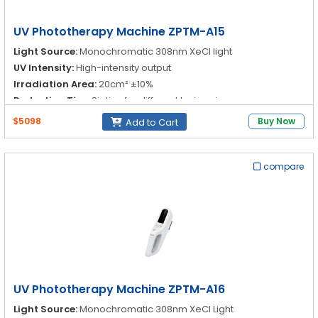
UV Phototherapy Machine ZPTM-A15
Light Source:
Monochromatic 308nm XeCl light
UV Intensity:
High-intensity output
Irradiation Area:
20cm² ±10%
Reduction Tips:
Six tips for different lesion sizes
$5098
Buy Now
Add to Cart
compare
UV Phototherapy Machine ZPTM-A16
Light Source:
Monochromatic 308nm XeCl Light