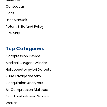
Contact us
Blogs
User Manuals
Return & Refund Policy
Site Map
Top Categories
Compression Device
Medical Oxygen Cylinder
Helicobacter pylori Detector
Pulse Lavage System
Coagulation Analyzers
Air Compression Mattress
Blood and infusion Warmer
Walker