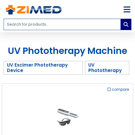
Home
Medical
Equipment
UV Phototherapy Machine
Catalogs
About
UV Excimer Phototherapy
UV
Us
Device
Phototherapy
Contact
Us
compare
Blog
My
Account
info@zimed.com