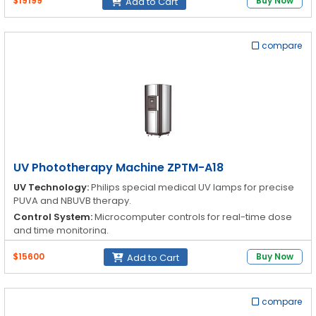
$19199
Buy Now
Add to Cart
Reflector:
Reflectors enhance exposure efficiency for optimal
therapy results
compare
UV Phototherapy Machine ZPTM-A18
UV Technology:
Philips special medical UV lamps for precise
PUVA and NBUVB therapy.
Control System:
Microcomputer controls for real-time dose
and time monitoring.
Exposure Efficiency:
Each lamp is equipped with a reflector to
$15600
Buy Now
Add to Cart
enhance UV exposure effectiveness.
Treatment Modes:
PUVA & NBUVB can operate
independently or simultaneously.
compare