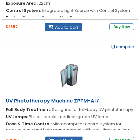
Exposure Area:
22cm²
Control System:
Integrated Light Source with Control System
Design:
Portable, Easy-to-Handle
$2852
Buy Now
Add to Cart
compare
UV Phototherapy Machine ZPTM-A17
Full Body Treatment:
Designed for full-body UV phototherapy
UV Lamps:
Philips special medical-grade UV lamps
Dose & Time Control:
Microcomputer control system for
precise dose and time management, with real-time working
status display