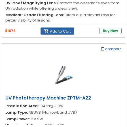
UV Proof Magnifying Lens:
Protects the operator’s eyes from
UV radiation while offering a clear view.
Medical-Grade Filtering Lens:
Filters out irrelevant rays for
better visibility of lesions.
Portable Design:
Lightweight, compact, and handheld for
$1076
Buy Now
Add to Cart
easy transport and use.
Ring-Shaped LED Light Source:
Provides uniform illumination
for precise phototherapy.
compare
UV Phototherapy Machine ZPTM-A22
Irradiation Area:
104cm
±10%
2
Lamp Type:
NBUVB (Narrowband UVB)
Lamp Power:
2 × 9W
Wavelength Range:
280 to 320 nm