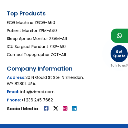
Top Products
ECG Machine ZECG-A60
Patient Monitor ZPM-A40
Sleep Apnea Monitor ZSAM-A11
ICU Surgical Pendant ZISP-A10
Get
Corneal Topographer ZCT-A11
Quote
Talk to us?
Company Information
Address:
30 N Gould St Ste. N Sheridan,
WY 82801, USA.
Email:
info@zimed.com
Phone:
+1 236 245 7662
Social Media: