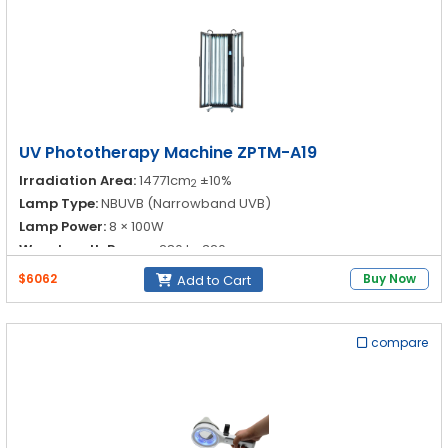
UV Phototherapy Machine ZPTM-A19
Irradiation Area:
14771cm
±10%
2
Lamp Type:
NBUVB (Narrowband UVB)
Lamp Power:
8 × 100W
Wavelength Range:
280 to 320 nm
$6062
Buy Now
Add to Cart
compare