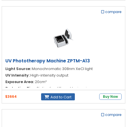
compare
UV Phototherapy Machine ZPTM-A13
Light Source:
Monochromatic 308nm XeCl light
UV Intensity:
High-intensity output
Exposure Area:
20cm²
Reduction Tips:
Six tips for different lesion sizes
$3664
Buy Now
Add to Cart
compare