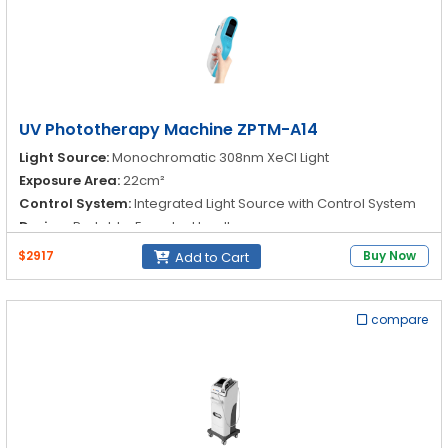
UV Phototherapy Machine ZPTM-A14
Light Source:
Monochromatic 308nm XeCl Light
Exposure Area:
22cm²
Control System:
Integrated Light Source with Control System
Design:
Portable, Easy-to-Handle
$2917
Buy Now
Add to Cart
compare