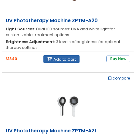
UV Phototherapy Machine ZPTM-A20
Light Sources:
Dual LED sources: UVA and white light for
customizable treatment options.
Brightness Adjustment:
3 levels of brightness for optimal
therapy settings.
Portability:
Compact, lightweight, and handheld for easy use
$1340
Buy Now
Add to Cart
anywhere.
Safety Features:
UV-proof magnifying lens protects the
operator's eyes from UV radiation.
compare
UV Phototherapy Machine ZPTM-A21