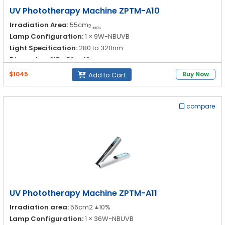
UV Phototherapy Machine ZPTM-A10
Irradiation Area:
55cm
2
±10%
Lamp Configuration:
1 × 9W-NBUVB
Light Specification:
280 to 320nm
Dimension:
317 × 52 × 48nm
$1045
Buy Now
Add to Cart
compare
UV Phototherapy Machine ZPTM-A11
Irradiation area:
56cm2 ±10%
Lamp Configuration:
1 × 36W-NBUVB