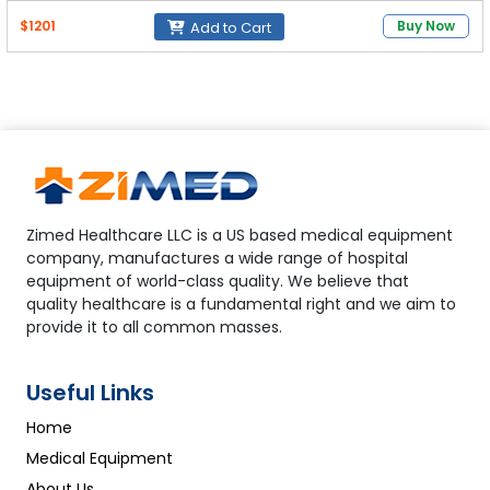
$1201
Buy Now
Add to Cart
Zimed Healthcare LLC is a US based medical equipment
company, manufactures a wide range of hospital
equipment of world-class quality. We believe that
quality healthcare is a fundamental right and we aim to
provide it to all common masses.
Useful Links
Home
Medical Equipment
About Us