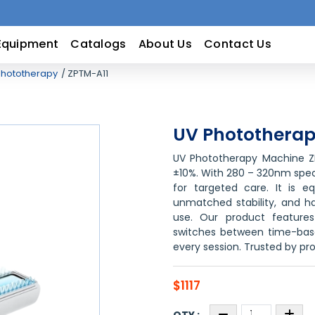
Equipment
Catalogs
About Us
Contact Us
hototherapy
ZPTM-A11
UV Phototherap
UV Phototherapy Machine ZP
±10%. With 280 – 320nm specif
for targeted care. It is e
unmatched stability, and ha
use. Our product feature
switches between time-bas
every session. Trusted by pro
$1117