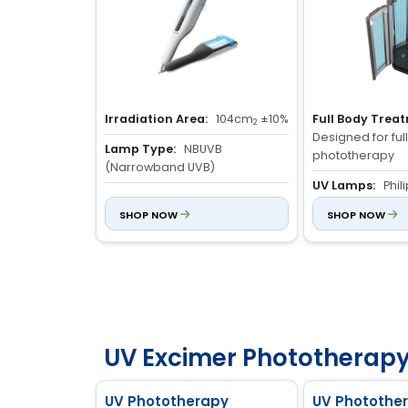
Irradiation Area:
104cm
±10%
Full Body Trea
2
Designed for fu
Lamp Type:
NBUVB
phototherapy
(Narrowband UVB)
UV Lamps:
Phil
Lamp Power:
2 × 9W
medical-grade
SHOP NOW
SHOP NOW
Dose & Time Co
Microcomputer 
for precise dos
management, wi
working status d
UV Excimer Phototherapy
UV Phototherapy
UV Photothe