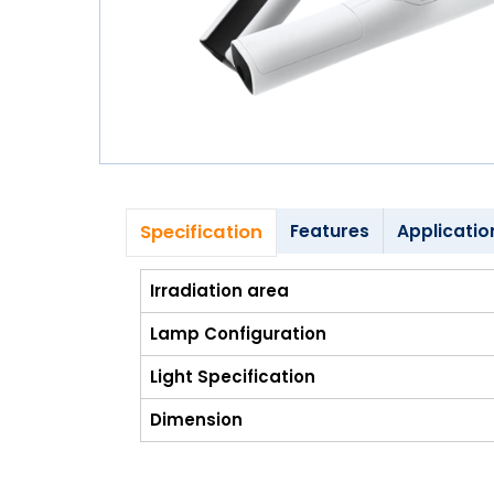
Blog
My
Account
info@zimed.com
Specification
Features
Applicatio
Irradiation area
Lamp Configuration
Light Specification
Dimension