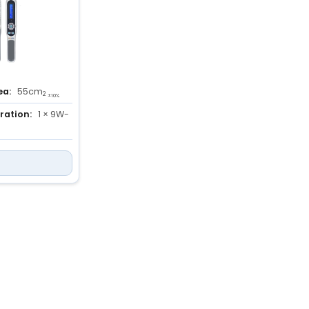
ea:
55cm
2
±10%
ration:
1 × 9W-
ation:
280 to