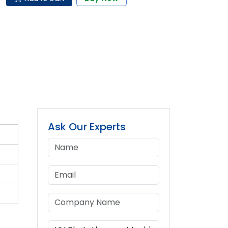
Ask Our Experts