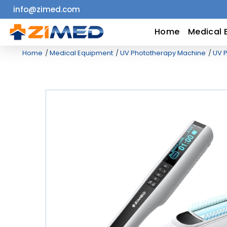
info@zimed.com
Home
Home
Medical 
Home
Medical Equipment
UV Phototherapy Machine
UV P
Medical
Equipment
Catalogs
About
Us
Contact
Us