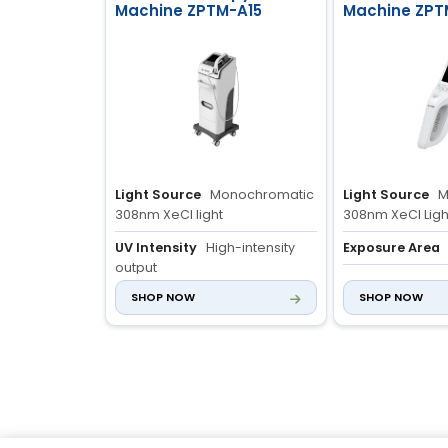
Machine ZPTM-A15
Machine ZPT
Light Source
Monochromatic
Light Source
M
308nm XeCl light
308nm XeCl Ligh
UV Intensity
High-intensity
Exposure Area
output
Control Syste
SHOP NOW
SHOP NOW
Irradiation Area
20cm² ±10%
Light Source wit
System