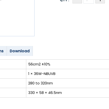
ns
Download
56cm2 ±10%
1 × 36W-NBUVB
280 to 320nm
330 × 58 × 46.5nm