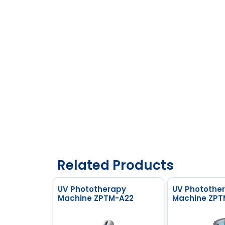
Related Products
UV Phototherapy
UV Photothe
Machine ZPTM-A22
Machine ZPT