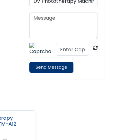
Send Message
erapy
TM-A12