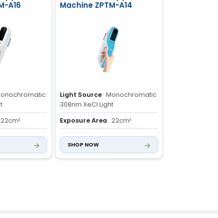
M-A16
Machine ZPTM-A14
onochromatic
Light Source
Monochromatic
t
308nm XeCl Light
22cm²
Exposure Area
22cm²
m
Integrated
Control System
Integrated
SHOP NOW
h Control
Light Source with Control
System