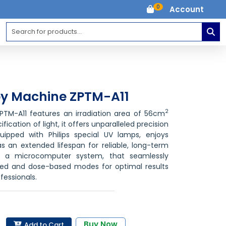
0
Account
y Machine ZPTM-A11
2
TM-A11 features an irradiation area of 56cm
ication of light, it offers unparalleled precision
quipped with Philips special UV lamps, enjoys
s an extended lifespan for reliable, long-term
s a microcomputer system, that seamlessly
ed and dose-based modes for optimal results
fessionals.
Buy Now
Add to Cart