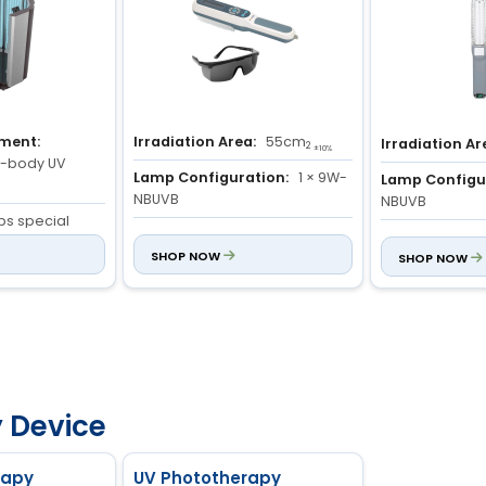
tment:
Irradiation Area:
55cm
Irradiation Ar
2
±10%
ll-body UV
Lamp Configuration:
1 × 9W-
Lamp Configu
NBUVB
NBUVB
ips special
Light Specification:
280 to
Light Specific
 UV lamps
320nm
SHOP NOW
320nm
SHOP NOW
ntrol:
control system
e and time
th real-time
isplay
 Device
rapy
UV Phototherapy