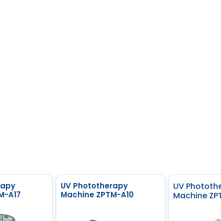
rapy
UV Phototherapy
UV Phototh
M-A17
Machine ZPTM-A10
Machine ZP