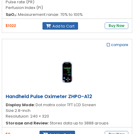
Pulse rate (PR)
Perfusion Index (PI)
SpO₂:
Measurement range: 70% to 100%
Resolution: 1%
Accuracy: 70% to 100%: ±2%, <70% unspecified
$1022
Buy Now
Add to Cart
PR:
Measurement range: 30 to 250bpm
Resolution: 1bpm
Accuracy: ±2bpm or 2%
compare
PI:
Measurement range: 0.1 to 20.0%
Handheld Pulse Oximeter ZHPO-A12
Display Mode:
Dot matrix color TFT LCD Screen
Size:2.8-inch
Resolutuion: 240 × 320
Storage and Review:
Stores data up to 3888 groups
Oxygen Saturation (SpO
):
Measurement Range: 0 to 100%
2