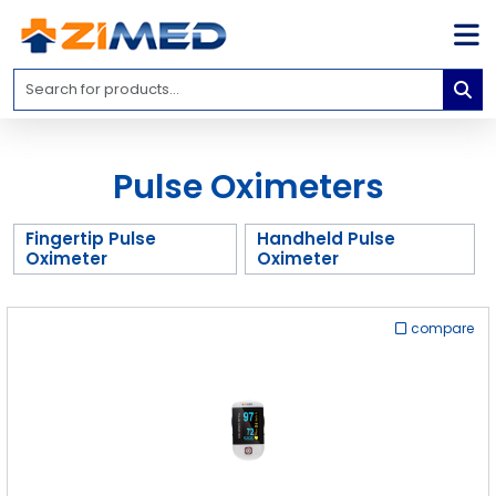
Home
Medical
Equipment
Pulse Oximeters
Catalogs
About
Fingertip Pulse
Handheld Pulse
Us
Oximeter
Oximeter
Contact
Us
compare
Blog
My
Account
info@zimed.com