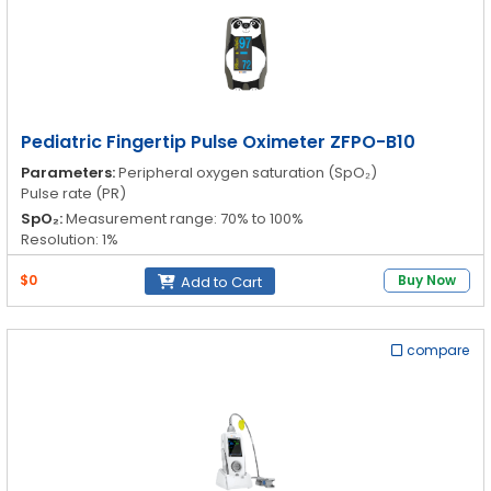
Pediatric Fingertip Pulse Oximeter ZFPO-B10
Parameters:
Peripheral oxygen saturation (SpO₂)
Pulse rate (PR)
SpO₂:
Measurement range: 70% to 100%
Resolution: 1%
Accuracy: 70% to 100%: ±2%; 0% to 69%
$0
Buy Now
Add to Cart
PR:
Measurement range: 30 to 250 bpm
Resolution: 1bpm
Accuracy: 30bpm to 99bpm ±2bpm; 100bpm to 250bpm ±2%
compare
Operation Temperature:
5°C to 40°C