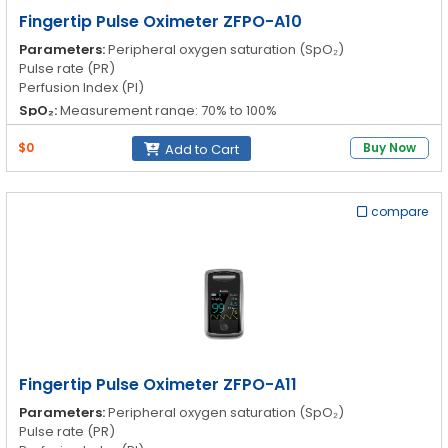
Fingertip Pulse Oximeter ZFPO-A10
Parameters:
Peripheral oxygen saturation (SpO₂)
Pulse rate (PR)
Perfusion Index (PI)
SpO₂:
Measurement range: 70% to 100%
Resolution: 1%
Accuracy: 70% to 100%: ±2%; 0% to 69%
$0
Buy Now
Add to Cart
PR:
Measurement range: 30 to 250 bpm
Resolution: 1 bpm
Accuracy: 30bpm to 99bpm ±2bpm; 100 bpm to 250bpm ±2%
compare
PI:
0.3 to 20.0% 30 to 99bpm ±2bpm, 100 to 250bpm ±2%
Fingertip Pulse Oximeter ZFPO-A11
Parameters:
Peripheral oxygen saturation (SpO₂)
Pulse rate (PR)