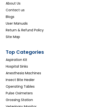
About Us
Contact us
Blogs
User Manuals
Return & Refund Policy
Site Map
Top Categories
Aspiration Kit
Hospital Sinks
Anesthesia Machines
Insect Bite Healer
Operating Tables
Pulse Oximeters
Grossing Station
Veterinary Monitor