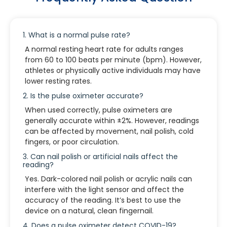
1. What is a normal pulse rate?
A normal resting heart rate for adults ranges
from 60 to 100 beats per minute (bpm). However,
athletes or physically active individuals may have
lower resting rates.
2. Is the pulse oximeter accurate?
When used correctly, pulse oximeters are
generally accurate within ±2%. However, readings
can be affected by movement, nail polish, cold
fingers, or poor circulation.
3. Can nail polish or artificial nails affect the
reading?
Yes. Dark-colored nail polish or acrylic nails can
interfere with the light sensor and affect the
accuracy of the reading. It’s best to use the
device on a natural, clean fingernail.
4. Does a pulse oximeter detect COVID-19?