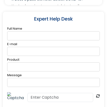
No. A pulse oximeter cannot detect or diagnose
COVID-19, but it can help monitor oxygen levels in
people who may be experiencing symptoms like
Expert Help Desk
shortness of breath.
Full Name
E-mail
Product
Message