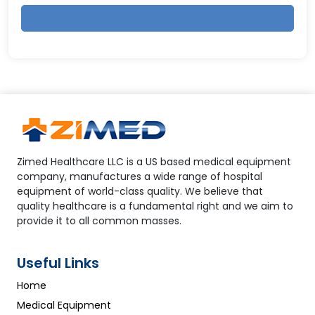
Zimed Healthcare LLC is a US based medical equipment
company, manufactures a wide range of hospital
equipment of world-class quality. We believe that
quality healthcare is a fundamental right and we aim to
provide it to all common masses.
Useful Links
Home
Medical Equipment