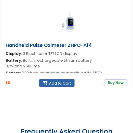
Neonate
Range: 0 to 100%
Accuracy: ±2% (70 to 100%)
Resolution: 1%
Alarm System:
Modes: Audio, Visual
Type: Parameter exceedance and sensor-off alarm
Handheld Pulse Oximeter ZHPO-A14
Display:
3.5inch color TFT LCD display
Battery:
Built in rechargeable Lithium battery
3.7V and 2600 mA
Sensor:
D89 type connector compatible with SPO
2
Oxygen Saturation (SpO
):
Adult, pediatric and neonate
2
$0
Buy Now
Add to Cart
Frequently Asked Question