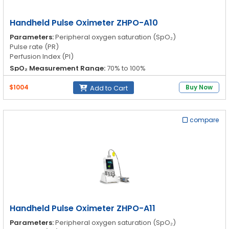
Handheld Pulse Oximeter ZHPO-A10
Parameters:
Peripheral oxygen saturation (SpO₂)
Pulse rate (PR)
Perfusion Index (PI)
SpO₂ Measurement Range:
70% to 100%
SpO₂ Accuracy (No Montion):
Adults: ±2 digits; Pediatrics: ±2
$1004
Buy Now
Add to Cart
digits
SpO₂ Accuracy (Montion):
Adults: ±3 digits; Pediatrics: ±3
digits
compare
Handheld Pulse Oximeter ZHPO-A11
Parameters:
Peripheral oxygen saturation (SpO₂)