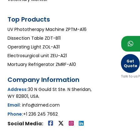
Top Products
UV Phototherapy Machine ZPTM-A16
Dissection Table ZDT-B11
Operating Light ZOL-A31
Electrosurgical unit ZEU-A21
Get
Mortuary Refrigerator ZMRF-A10
Quote
Talk to us?
Company Information
Address:
30 N Gould St Ste. N Sheridan,
WY 82801, USA.
Email:
info@zimed.com
Phone:
+1 236 245 7662
Social Media: