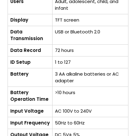
Users
Adult, adolescent, child, and
infant
Display
TFT screen
Data
USB or Bluetooth 2.0
Transmission
Data Record
72 hours
ID Setup
1 to 127
Battery
3 AA alkaline batteries or AC
adapter
Battery
>10 hours
Operation Time
Input Voltage
AC 100V to 240V
Input Frequency
50Hz to 60Hz
Output Voltage
DC 5V± 5%