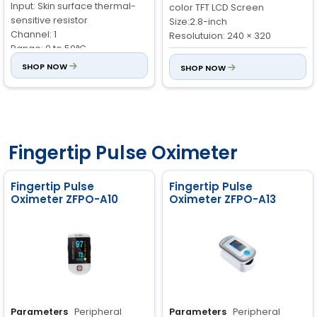
Input: Skin surface thermal-
color TFT LCD Screen
sensitive resistor
Size:2.8-inch
Channel: 1
Resolutuion: 240 × 320
Range: 0 to 50°C
Storage and Review:
Stores
Accuracy: ±0.2°C
SHOP NOW
SHOP NOW
data up to 3888 groups
Resolution: 0.1°C
Oxygen Saturation (SpO
):
Pulse Rate:
Range: 0 to 250
2
Measurement Range: 0 to
bpm
100%
Accuracy: ±2 bpm
Accuracy: ±2% (70 to 100%),
Resolution: 1 bpm
Fingertip Pulse Oximeter
±3% (0 to 69%)
Oxygen Saturation (SpO
):
Resolution: 1%
2
Patient Range: Adult, Child,
Fingertip Pulse
Fingertip Pulse
Neonate
Oximeter ZFPO-A10
Oximeter ZFPO-A13
Range: 0 to 100%
Accuracy: ±2% (70 to 100%)
Resolution: 1%
Parameters
Peripheral
Parameters
Peripheral