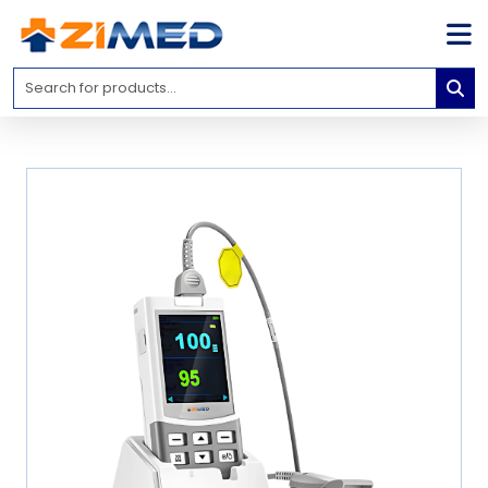
Home
Medical
Equipment
Catalogs
About
Us
Contact
Us
Blog
My
Account
info@zimed.com