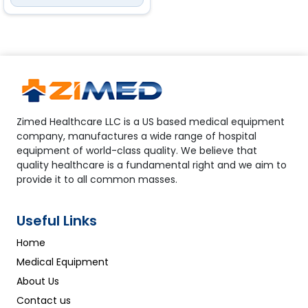
<br> Accuracy: 70% to 100%:
±2%; 0% to 69%
PR
Measurement range: 30
to 250 bpm<br> Resolution: 1
bpm<br> Accuracy: 30bpm to
99bpm ±2bpm; 100bpm to
250bpm ±2%
Zimed Healthcare LLC is a US based medical equipment
company, manufactures a wide range of hospital
equipment of world-class quality. We believe that
quality healthcare is a fundamental right and we aim to
provide it to all common masses.
Useful Links
Home
Medical Equipment
About Us
Contact us