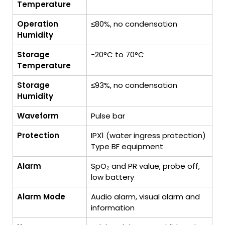
Temperature
Operation
≤80%, no condensation
Humidity
Storage
-20°C to 70°C
Temperature
Storage
≤93%, no condensation
Humidity
Waveform
Pulse bar
Protection
IPX1 (water ingress protection)
Type BF equipment
Alarm
SpO₂ and PR value, probe off,
low battery
Alarm Mode
Audio alarm, visual alarm and
information