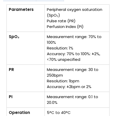
Parameters
Peripheral oxygen saturation
(SpO₂)
Pulse rate (PR)
Perfusion Index (PI)
SpO₂
Measurement range: 70% to
100%
Resolution: 1%
Accuracy: 70% to 100%: ±2%,
<70% unspecified
PR
Measurement range: 30 to
250bpm
Resolution: 1bpm
Accuracy: ±2bpm or 2%
PI
Measurement range: 0.1 to
20.0%
Operation
5°C to 40°C