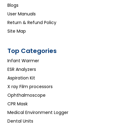
Blogs
User Manuals
Return & Refund Policy
Site Map
Top Categories
Infant Warmer
ESR Analyzers
Aspiration Kit
X ray Film processors
Ophthalmoscope
CPR Mask
Medical Environment Logger
Dental Units