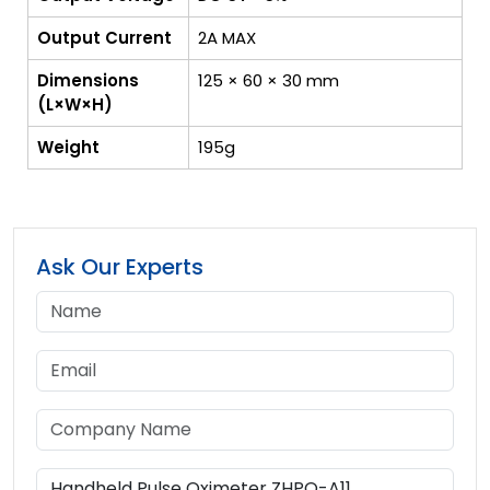
Output Current
2A MAX
Dimensions
125 × 60 × 30 mm
(L×W×H)
Weight
195g
Ask Our Experts