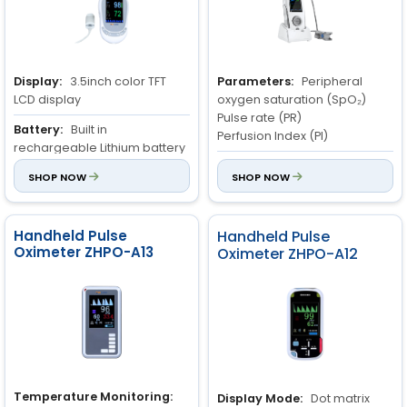
Display:
3.5inch color TFT
Parameters:
Peripheral
LCD display
oxygen saturation (SpO₂)
Pulse rate (PR)
Battery:
Built in
Perfusion Index (PI)
rechargeable Lithium battery
3.7V and 2600 mA
SpO₂ Measurement Range:
SHOP NOW
SHOP NOW
70% to 100%
Sensor:
D89 type connector
compatible with SPO
SpO₂ Accuracy (No
2
Montion):
Adults: ±2 digits;
Handheld Pulse
Handheld Pulse
Oximeter ZHPO-A13
Pediatrics: ±2 digits
Oximeter ZHPO-A12
Temperature Monitoring:
Display Mode:
Dot matrix