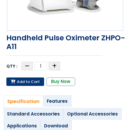
Handheld Pulse Oximeter ZHPO-
A11
Buy Now
Add to Cart
Specification
Features
Standard Accessories
Optional Accessories
Applications
Download