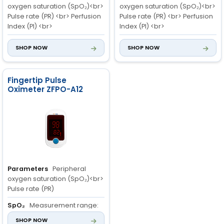
oxygen saturation (SpO₂)<br>
oxygen saturation (SpO₂)<br>
Pulse rate (PR) <br> Perfusion
Pulse rate (PR) <br> Perfusion
Index (PI) <br>
Index (PI) <br>
SpO₂
Measurement range:
SpO₂
Measurement range:
SHOP NOW
SHOP NOW
70% to 100%<br> Resolution: 1%
70% to 100%<br> Resolution: 1%
<br> Accuracy: 70% to 100%:
<br> Accuracy: 70% to 100%:
±2%; 0% to 69%
±2%; 0% to 69%
Fingertip Pulse
Oximeter ZFPO-A12
PR
Measurement range: 30
PR
Measurement range: 30
to 250 bpm<br> Resolution: 1
to 250 bpm<br> Resolution: 1
bpm<br> Accuracy: 30bpm to
bpm<br> Accuracy: 30bpm to
99bpm ±2bpm; 100 bpm to
99bpm ±2bpm; 100bpm to
250bpm ±2%
250bpm ±2%
Parameters
Peripheral
oxygen saturation (SpO₂)<br>
Pulse rate (PR)
SpO₂
Measurement range:
70% to 100%<br> Resolution: 1%
SHOP NOW