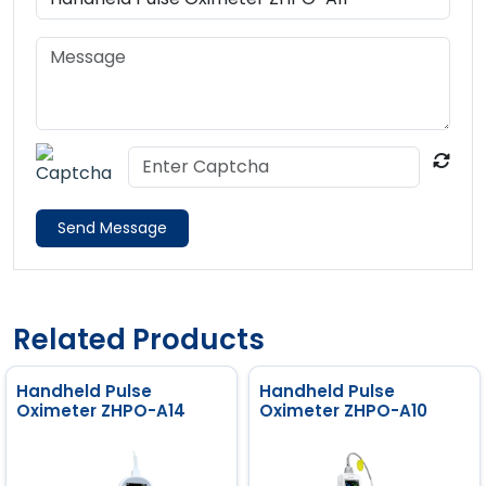
Send Message
Related Products
Handheld Pulse
Handheld Pulse
Oximeter ZHPO-A14
Oximeter ZHPO-A10