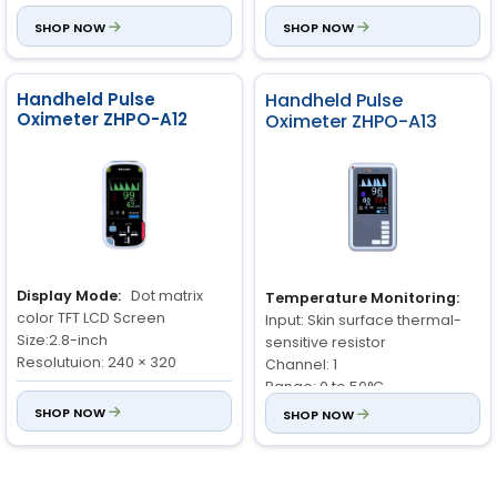
SpO₂:
Measurement range:
3.7V and 2600 mA
SHOP NOW
SHOP NOW
70% to 100%
Sensor:
D89 type connector
Resolution: 1%
compatible with SPO
2
Accuracy: 70% to 100%: ±2%,
Handheld Pulse
Handheld Pulse
<70% unspecified
Oximeter ZHPO-A12
Oximeter ZHPO-A13
PR:
Measurement range: 30
to 250bpm
Resolution: 1bpm
Accuracy: ±2bpm or 2%
Display Mode:
Dot matrix
Temperature Monitoring:
color TFT LCD Screen
Input: Skin surface thermal-
Size:2.8-inch
sensitive resistor
Resolutuion: 240 × 320
Channel: 1
Range: 0 to 50°C
Storage and Review:
Stores
Accuracy: ±0.2°C
SHOP NOW
SHOP NOW
data up to 3888 groups
Resolution: 0.1°C
Oxygen Saturation (SpO
):
2
Pulse Rate:
Range: 0 to 250
Measurement Range: 0 to
bpm