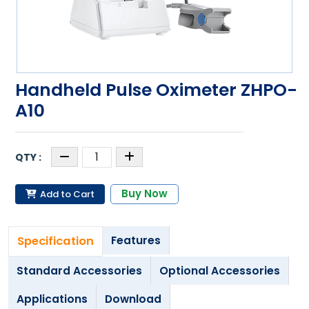
Handheld Pulse Oximeter ZHPO-
A10
Buy Now
Add to Cart
Specification
Features
Standard Accessories
Optional Accessories
Applications
Download