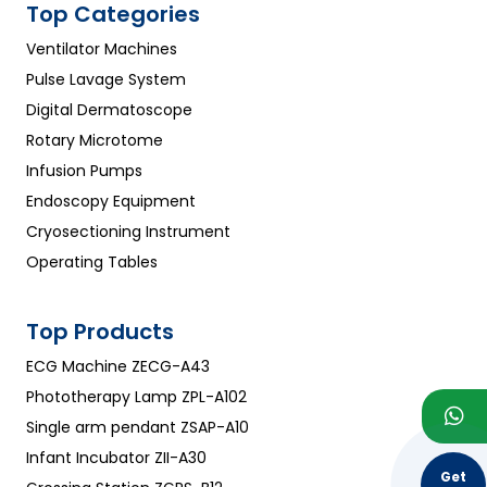
Top Categories
Ventilator Machines
Pulse Lavage System
Digital Dermatoscope
Rotary Microtome
Infusion Pumps
Endoscopy Equipment
Cryosectioning Instrument
Operating Tables
Top Products
ECG Machine ZECG-A43
Phototherapy Lamp ZPL-A102
Single arm pendant ZSAP-A10
Infant Incubator ZII-A30
Get