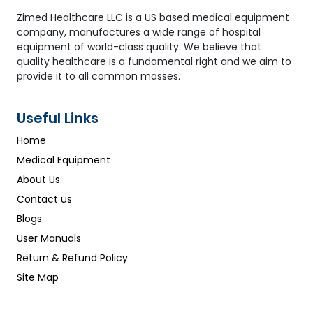
99bpm ±2bpm; 100bpm to
250bpm ±2%
Zimed Healthcare LLC is a US based medical equipment
company, manufactures a wide range of hospital
equipment of world-class quality. We believe that
quality healthcare is a fundamental right and we aim to
provide it to all common masses.
Useful Links
Home
Medical Equipment
About Us
Contact us
Blogs
User Manuals
Return & Refund Policy
Site Map