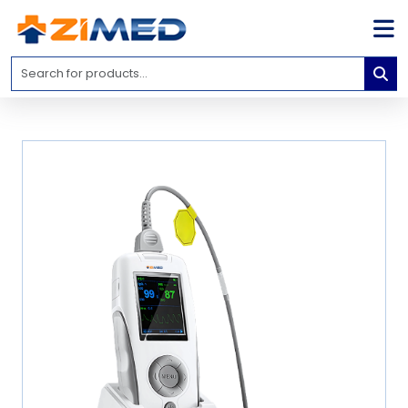
Home
Medical
Equipment
Catalogs
About
Us
Contact
Us
Blog
My
Account
info@zimed.com