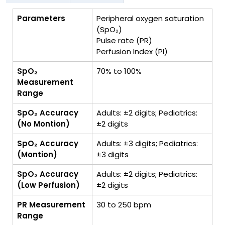
Parameters
Peripheral oxygen saturation
(SpO₂)
Pulse rate (PR)
Perfusion Index (PI)
SpO₂
70% to 100%
Measurement
Range
SpO₂ Accuracy
Adults: ±2 digits; Pediatrics:
(No Montion)
±2 digits
SpO₂ Accuracy
Adults: ±3 digits; Pediatrics:
(Montion)
±3 digits
SpO₂ Accuracy
Adults: ±2 digits; Pediatrics:
(Low Perfusion)
±2 digits
PR Measurement
30 to 250 bpm
Range