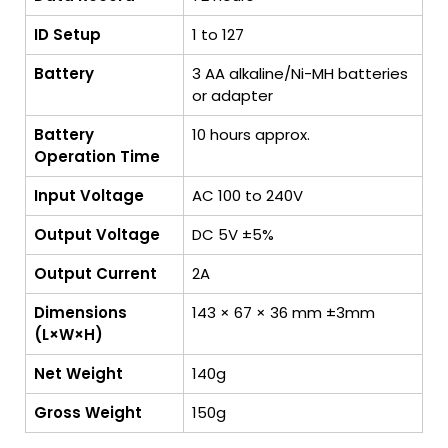
ID Setup
1 to 127
Battery
3 AA alkaline/Ni-MH batteries
or adapter
Battery
10 hours approx.
Operation Time
Input Voltage
AC 100 to 240V
Output Voltage
DC 5V ±5%
Output Current
2A
Dimensions
143 × 67 × 36 mm ±3mm
(L×W×H)
Net Weight
140g
Gross Weight
150g