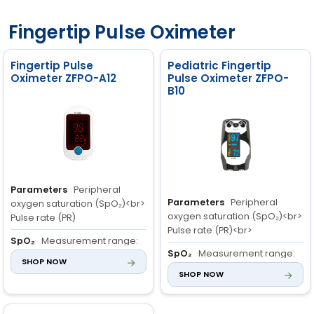
100%
Accuracy: ±2 bpm
Accuracy: ±2% (70 to 100%),
Resolution: 1 bpm
Fingertip Pulse Oximeter
±3% (0 to 69%)
Resolution: 1%
Oxygen Saturation (SpO
):
2
Patient Range: Adult, Child,
Fingertip Pulse
Pediatric Fingertip
Neonate
Oximeter ZFPO-A12
Pulse Oximeter ZFPO-
Range: 0 to 100%
B10
Accuracy: ±2% (70 to 100%)
Resolution: 1%
Parameters
Peripheral
Parameters
Peripheral
oxygen saturation (SpO₂)<br>
oxygen saturation (SpO₂)<br>
Pulse rate (PR)
Pulse rate (PR)<br>
SpO₂
Measurement range:
SpO₂
Measurement range:
70% to 100%<br> Resolution: 1%
SHOP NOW
70% to 100%<br> Resolution: 1%
<br> Accuracy: 70% to 100%:
SHOP NOW
<br> Accuracy: 70% to 100%:
±2%; 0% to 69%
±2%; 0% to 69%
PR
Measurement range: 30