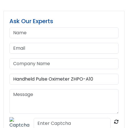
Ask Our Experts