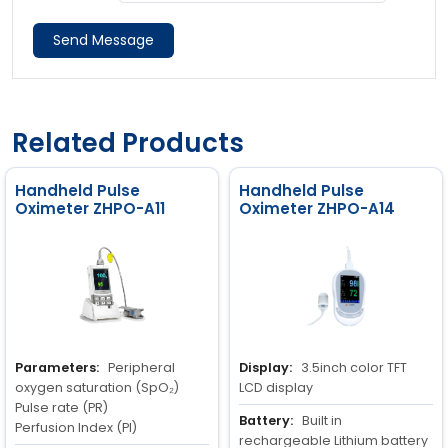
Send Message
Related Products
Handheld Pulse
Handheld Pulse
Oximeter ZHPO-A11
Oximeter ZHPO-A14
Parameters:
Peripheral
Display:
3.5inch color TFT
oxygen saturation (SpO₂)
LCD display
Pulse rate (PR)
Battery:
Built in
Perfusion Index (PI)
rechargeable Lithium battery