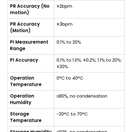
PR Accuracy (No
±2bpm
motion)
PR Accuracy
±3bpm
(Motion)
PI Measurement
0.1% to 20%
Range
PI Accuracy
0.1% to 1.0%: ±0.2%; 1.1% to 20%:
±20%
Operation
0°C to 40°C
Temperature
Operation
≤80%, no condensation
Humidity
Storage
-20°C to 70°C
Temperature
Storage Humidity
≤93%, no condensation