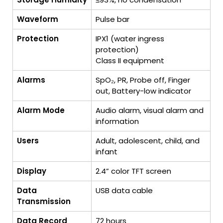
Waveform
Pulse bar
Protection
IPX1 (water ingress
protection)
Class II equipment
Alarms
SpO₂, PR, Probe off, Finger
out, Battery-low indicator
Alarm Mode
Audio alarm, visual alarm and
information
Users
Adult, adolescent, child, and
infant
Display
2.4” color TFT screen
Data
USB data cable
Transmission
Data Record
72 hours