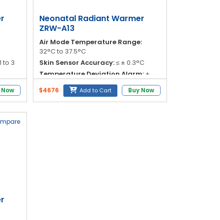
r
Neonatal Radiant Warmer
ZRW-A13
Air Mode Temperature Range:
32°C to 37.5°C
1 to 3
Skin Sensor Accuracy:
≤ ± 0.3°C
Temperature Deviation Alarm:
±
s
1.0°C
 Now
$4676
Buy Now
Add to Cart
adiant
Over Temperature Alarm:
< 38.5°C
ompare
r