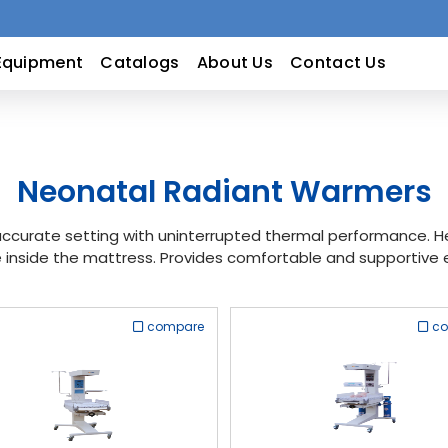
Equipment
Catalogs
About Us
Contact Us
Neonatal Radiant Warmers
curate setting with uninterrupted thermal performance. Hea
inside the mattress. Provides comfortable and supportive 
compare
c