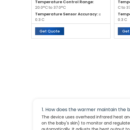
Temperature Control Range:
Tempe
20.0°C to 37.0°C
C to 3
Temperature Sensor Accuracy:
≤
Tempe
0.3 C
0.3 C
Mattress Surface Temperature
Tempe
Get Quote
Get
Uniformity:
≤ 2.0 C
minut
Temperature Rise Time:
≤ 45
Heat 
minutes
1. How does the warmer maintain the 
The device uses overhead infrared heat and
on the baby's skin) to monitor and regula
automatically. It adjusts the heat output t