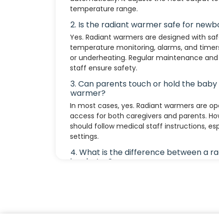
temperature range.
2. Is the radiant warmer safe for newb
Yes. Radiant warmers are designed with safe
temperature monitoring, alarms, and timer
or underheating. Regular maintenance and 
staff ensure safety.
3. Can parents touch or hold the baby
warmer?
In most cases, yes. Radiant warmers are op
access for both caregivers and parents. Ho
should follow medical staff instructions, espe
settings.
4. What is the difference between a r
incubator?
Radiant Warmer: Provides open access and
short-term or emergency care. Incubator: 
controls temperature, humidity, and airflow
care in preterm or ill newborns.