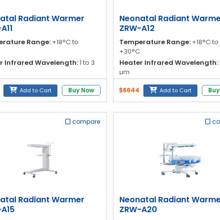
atal Radiant Warmer
Neonatal Radiant Warme
A11
ZRW-A12
rature Range:
+18°C to
Temperature Range:
+18°C to
+30°C
r Infrared Wavelength:
1 to 3
Heater Infrared Wavelength:
µm
to Warm Up:
≤ 45 minutes
Time to Warm Up:
≤ 45 minute
Buy Now
$6644
Buy
Add to Cart
Add to Cart
ess Dimensions:
81 cm (radiant
Mattress Dimensions:
81 cm (r
unit)
compare
c
atal Radiant Warmer
Neonatal Radiant Warme
A15
ZRW-A20