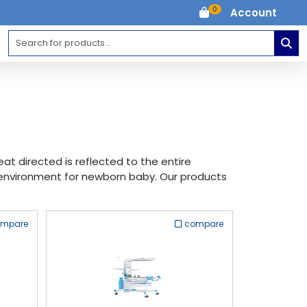
0
Account
t directed is reflected to the entire
environment for newborn baby. Our products
ompare
compare