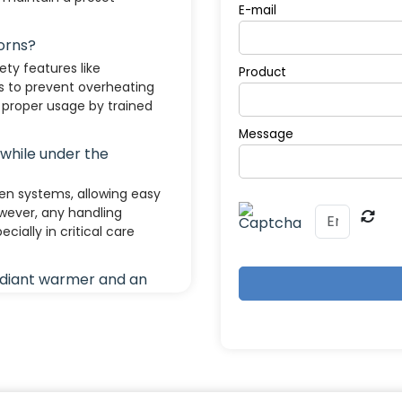
E-mail
orns?
ty features like
Product
s to prevent overheating
proper usage by trained
Message
 while under the
en systems, allowing easy
wever, any handling
cially in critical care
adiant warmer and an
 overhead heat; used for
A closed system that
; used for longer-term