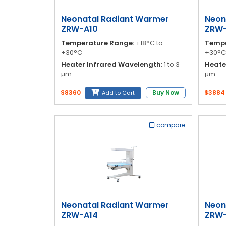
Blog
Neonatal Radiant Warmer
Neon
My
ZRW-A10
ZRW-
Account
Temperature Range:
+18°C to
Tempe
+30°C
+30°C
info@zimed.com
Heater Infrared Wavelength:
1 to 3
Heate
µm
µm
Time to Warm Up:
≤ 45 minutes
Time 
$8360
Buy Now
$3884
Add to Cart
Mattress Dimensions:
81 cm (radiant
Mattr
unit)
unit)
compare
Neonatal Radiant Warmer
Neon
ZRW-A14
ZRW-