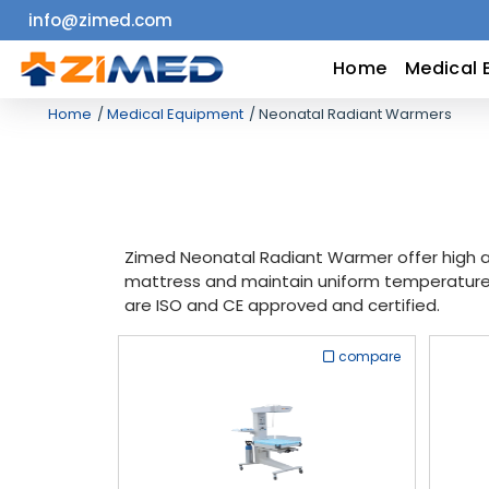
info@zimed.com
Home
Home
Medical 
Home
Medical Equipment
Neonatal Radiant Warmers
Medical
Equipment
Catalogs
Zimed Neonatal Radiant Warmer offer high ac
mattress and maintain uniform temperature 
About
are ISO and CE approved and certified.
Us
compare
Contact
Us