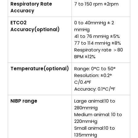
Respiratory Rate
7 to 150 rpm ±2rpm
Accuracy
ETCO2
0 to 40mmHg ± 2
Accuracy(optional)
mmHg
41 to 76 mmHg ±5%
77 to 114 mmHg ±8%
Respiratory rate ＞80
BPM ±12%
Temperature(optional)
Range: 0°C to 50°
Resolution: ±0.2°
C/0.4°F
Accuracy: 0.1°C/°F
NIBP range
Large animal:10 to
280mmHg
Medium animal: 10 to
220mmHg
Small animal:10 to
135mmHg