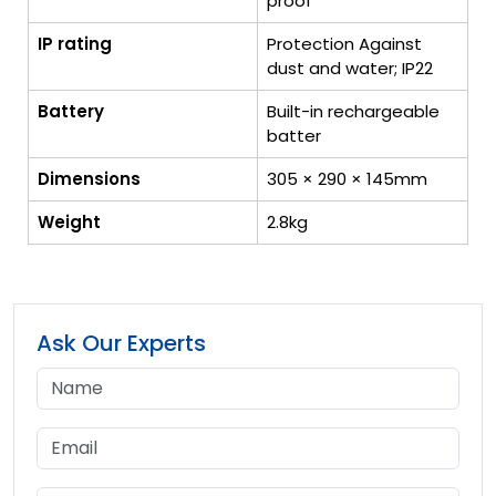
proof
IP rating
Protection Against
dust and water; IP22
Battery
Built-in rechargeable
batter
Dimensions
305 × 290 × 145mm
Weight
2.8kg
Ask Our Experts