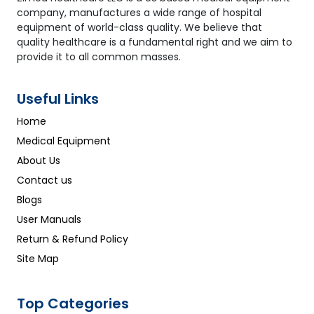
company, manufactures a wide range of hospital
equipment of world-class quality. We believe that
quality healthcare is a fundamental right and we aim to
provide it to all common masses.
Useful Links
Home
Medical Equipment
About Us
Contact us
Blogs
User Manuals
Return & Refund Policy
Site Map
Top Categories