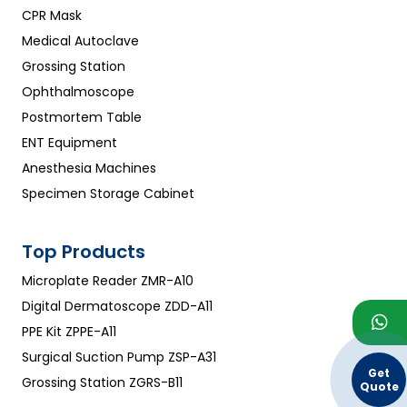
CPR Mask
Medical Autoclave
Grossing Station
Ophthalmoscope
Postmortem Table
ENT Equipment
Anesthesia Machines
Specimen Storage Cabinet
Top Products
Microplate Reader ZMR-A10
Digital Dermatoscope ZDD-A11
PPE Kit ZPPE-A11
Surgical Suction Pump ZSP-A31
Get
Grossing Station ZGRS-B11
Quote