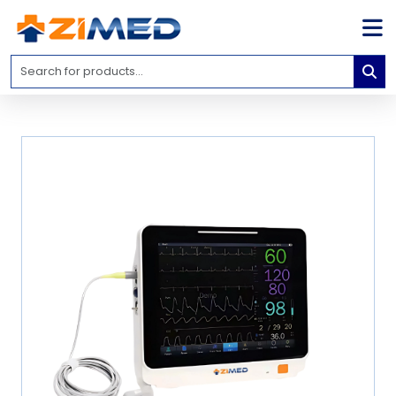
Home
Medical
Equipment
Catalogs
About
Us
Contact
Us
Blog
My
Account
info@zimed.com