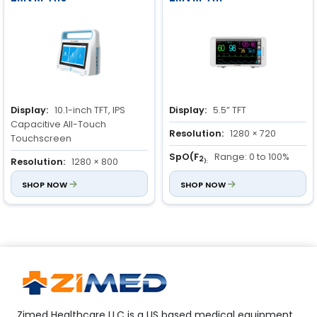
Display:
10.1-inch TFT, IPS
Display:
5.5” TFT
Capacitive All-Touch
Resolution:
1280 × 720
Touchscreen
SpO(F
Range: 0 to 100%
2
Resolution:
1280 × 800
):
Accuracy: ± 3%
SpO(F
SHOP NOW
Range: 70 to 100%
Resolution: 1%
SHOP NOW
2
):
Accuracy: ±2%
Zimed Healthcare LLC is a US based medical equipment