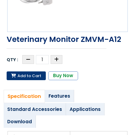
Veterinary Monitor ZMVM-A12
Buy Now
Add to Cart
Specification
Features
Standard Accessories
Applications
Download