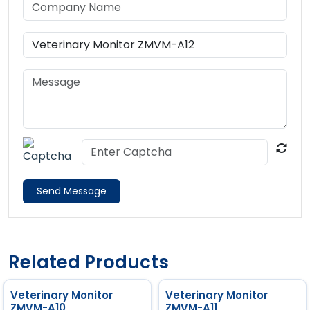
Send Message
Related Products
Veterinary Monitor
Veterinary Monitor
ZMVM-A10
ZMVM-A11