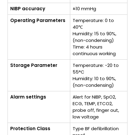
NIBP accuracy
±10 mmHg
Operating Parameters
Temperature: 0 to
40℃
Humidity: 15 to 90%,
(non-condensing)
Time: 4 hours
continuous working
Storage Parameter
Temperature: -20 to
55°C
Humidity: 10 to 90%,
(non-condensing)
Alarm settings
Alert for NIBP, SpO2,
ECG, TEMP, ETCO2,
probe off, finger out,
low voltage
Protection Class
Type BF defibrillation