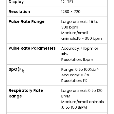
Display
12’’ TFT
Resolution
1280 × 720
Pulse Rate Range
Large animals: 15 to
300 bpm
Medium/small
animals:15 ~ 350 bpm
Pulse Rate Parameters
Accuracy: ±1bpm or
±1%
Resolution: 1bpm
SpO(F
Range: 0 to 100%br>
2
)
Accuracy: ± 3%
Resolution: 1%
Respiratory Rate
Large animals:0 to 120
Range
BrPM
Medium/small animals
:0 to 150 BrPM