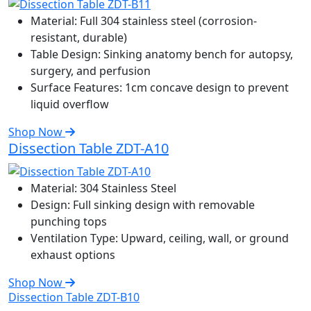
Material:
Full 304 stainless steel (corrosion-
resistant, durable)
Table Design:
Sinking anatomy bench for autopsy,
surgery, and perfusion
Surface Features:
1cm concave design to prevent
liquid overflow
Shop Now
Dissection Table ZDT-A10
Material:
304 Stainless Steel
Design:
Full sinking design with removable
punching tops
Ventilation Type:
Upward, ceiling, wall, or ground
exhaust options
Shop Now
Dissection Table ZDT-B10