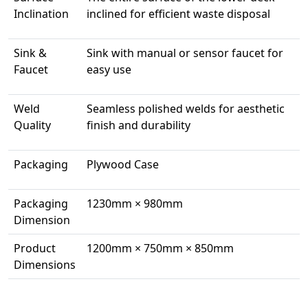
Inclination
inclined for efficient waste disposal
Sink &
Sink with manual or sensor faucet for
Faucet
easy use
Weld
Seamless polished welds for aesthetic
Quality
finish and durability
Packaging
Plywood Case
Packaging
1230mm × 980mm
Dimension
Product
1200mm × 750mm × 850mm
Dimensions