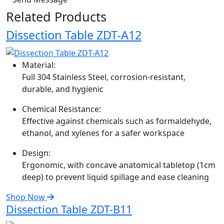
Related Products
Dissection Table ZDT-A12
Material:
Full 304 Stainless Steel, corrosion-resistant,
durable, and hygienic
Chemical Resistance:
Effective against chemicals such as formaldehyde,
ethanol, and xylenes for a safer workspace
Design:
Ergonomic, with concave anatomical tabletop (1cm
deep) to prevent liquid spillage and ease cleaning
Shop Now
Dissection Table ZDT-B11