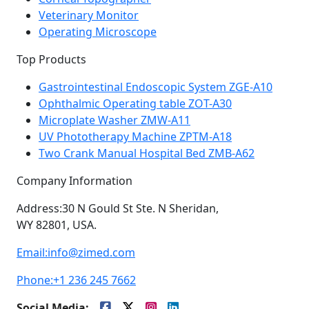
Veterinary Monitor
Operating Microscope
Top Products
Gastrointestinal Endoscopic System ZGE-A10
Ophthalmic Operating table ZOT-A30
Microplate Washer ZMW-A11
UV Phototherapy Machine ZPTM-A18
Two Crank Manual Hospital Bed ZMB-A62
Company Information
Address:
30 N Gould St Ste. N Sheridan,
WY 82801, USA.
Email:
info@zimed.com
Phone:
+1 236 245 7662
Social Media: