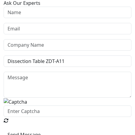
Ask Our Experts
Send Message