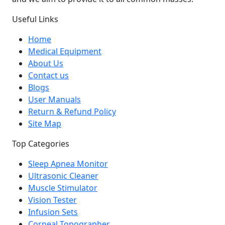
Useful Links
Home
Medical Equipment
About Us
Contact us
Blogs
User Manuals
Return & Refund Policy
Site Map
Top Categories
Sleep Apnea Monitor
Ultrasonic Cleaner
Muscle Stimulator
Vision Tester
Infusion Sets
Corneal Topographer