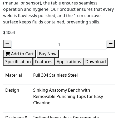
(manual or sensor), the table ensures seamless
operation and hygiene. Our product ensures that every
weld is flawlessly polished, and the 1 cm concave
surface keeps fluids contained, preventing spills.
$4064
Add to Cart
Buy Now
Specification
Features
Applications
Download
Material
Full 304 Stainless Steel
Design
Sinking Anatomy Bench with
Removable Punching Tops for Easy
Cleaning
Drainage &
Inclined lower deck for complete