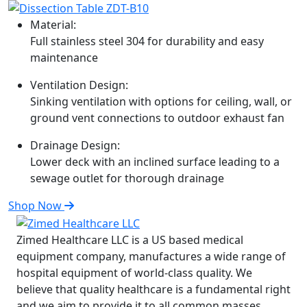
Material:
Full stainless steel 304 for durability and easy
maintenance
Ventilation Design:
Sinking ventilation with options for ceiling, wall, or
ground vent connections to outdoor exhaust fan
Drainage Design:
Lower deck with an inclined surface leading to a
sewage outlet for thorough drainage
Shop Now
Zimed Healthcare LLC is a US based medical
equipment company, manufactures a wide range of
hospital equipment of world-class quality. We
believe that quality healthcare is a fundamental right
and we aim to provide it to all common masses.