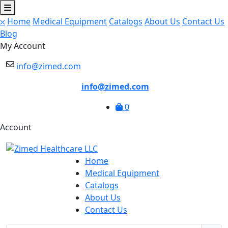
⛌
Home
Medical Equipment
Catalogs
About Us
Contact Us
Blog
My Account
info@zimed.com
info@zimed.com
0
Account
Home
Medical Equipment
Catalogs
About Us
Contact Us