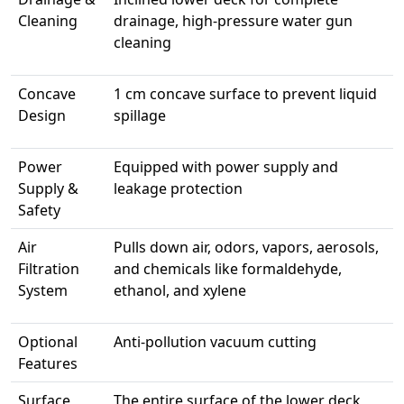
Cleaning
drainage, high-pressure water gun
cleaning
Concave
1 cm concave surface to prevent liquid
Design
spillage
Power
Equipped with power supply and
Supply &
leakage protection
Safety
Air
Pulls down air, odors, vapors, aerosols,
Filtration
and chemicals like formaldehyde,
System
ethanol, and xylene
Optional
Anti-pollution vacuum cutting
Features
Surface
The entire surface of the lower deck