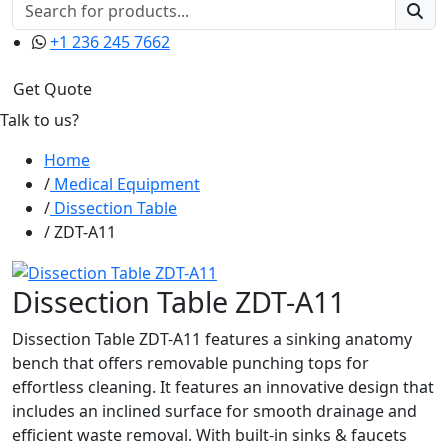
+1 236 245 7662
Get Quote
Talk to us?
Home
Medical Equipment
Dissection Table
ZDT-A11
Dissection Table ZDT-A11
Dissection Table ZDT-A11 features a sinking anatomy
bench that offers removable punching tops for
effortless cleaning. It features an innovative design that
includes an inclined surface for smooth drainage and
efficient waste removal. With built-in sinks & faucets