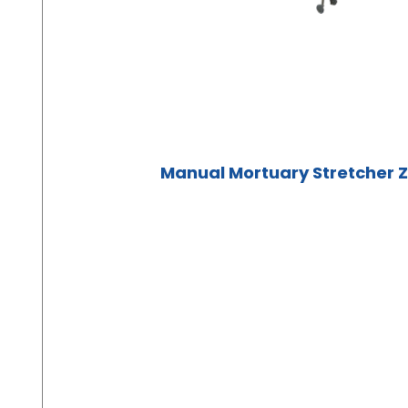
Manual Mortuary Stretcher 