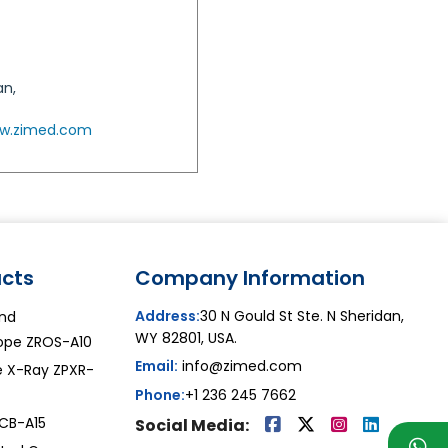
an,
w.zimed.com
cts
Company Information
Address:
30 N Gould St Ste. N Sheridan,
and
WY 82801, USA.
pe ZROS-A10
Email:
info@zimed.com
le X-Ray ZPXR-
Phone:
+1 236 245 7662
ZCB-A15
Social Media: