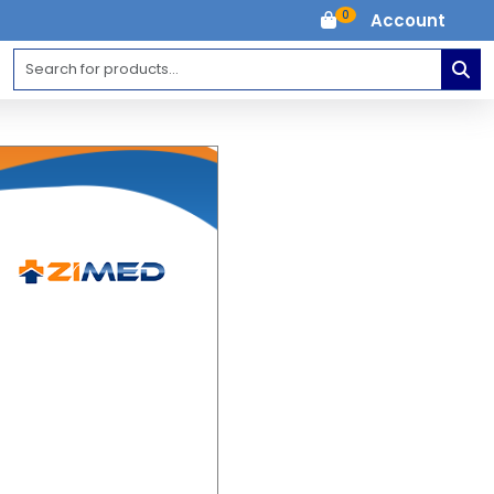
0
Account