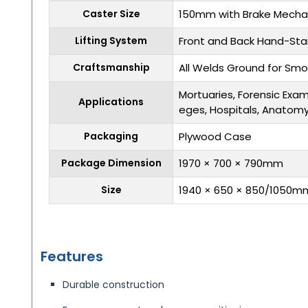
Caster Size
150mm with Brake Mech
Lifting System
Front and Back Hand-Sta
Craftsmanship
All Welds Ground for Smo
Mortuaries, Forensic Exam
Applications
eges, Hospitals, Anatom
Packaging
Plywood Case
Package Dimension
1970 × 700 × 790mm
Size
1940 × 650 × 850/1050m
Features
Durable construction