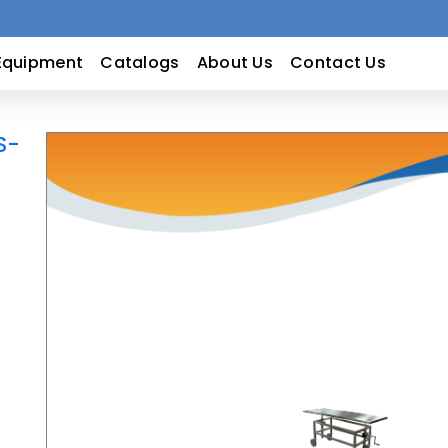
Equipment
Catalogs
About Us
Contact Us
S-