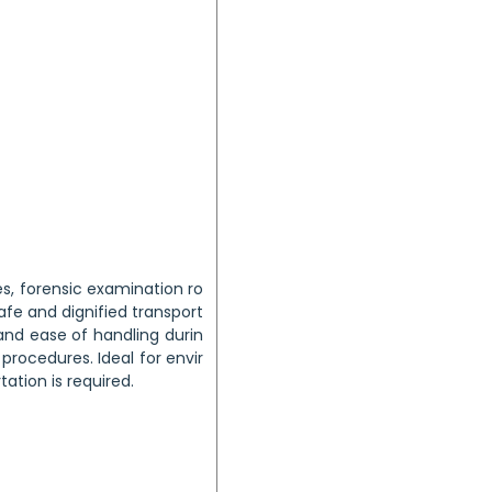
s, forensic examination ro
safe and dignified transport
nd ease of handling durin
ocedures. Ideal for envir
ation is required.