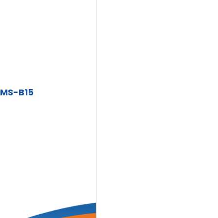
ZMS-B15