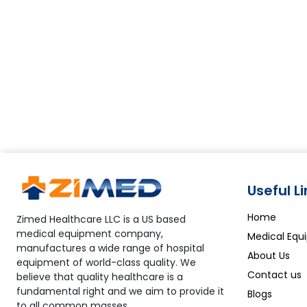
Useful L
Home
Zimed Healthcare LLC is a US based
medical equipment company,
Medical Equ
manufactures a wide range of hospital
About Us
equipment of world-class quality. We
Contact us
believe that quality healthcare is a
fundamental right and we aim to provide it
Blogs
to all common masses.