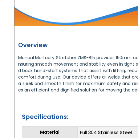
Overview
Manual Mortuary Stretcher ZMS-B15 provides 150mm c
nsuring smooth movement and stability even in tight sp
d back hand-start systems that assist with lifting, red
comfort during use. Our device offers all welds that ar
a sleek and smooth finish for maximum safety and relia
es an efficient and dignified solution for moving the d
Specifications:
Material
Full 304 Stainless Steel