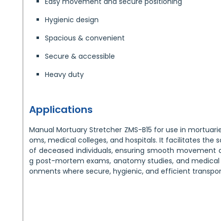
Easy movement and secure positioning
Hygienic design
Spacious & convenient
Secure & accessible
Heavy duty
Applications
Manual Mortuary Stretcher ZMS-B15 for use in mortuarie
oms, medical colleges, and hospitals. It facilitates the 
of deceased individuals, ensuring smooth movement a
g post-mortem exams, anatomy studies, and medical pr
onments where secure, hygienic, and efficient transport