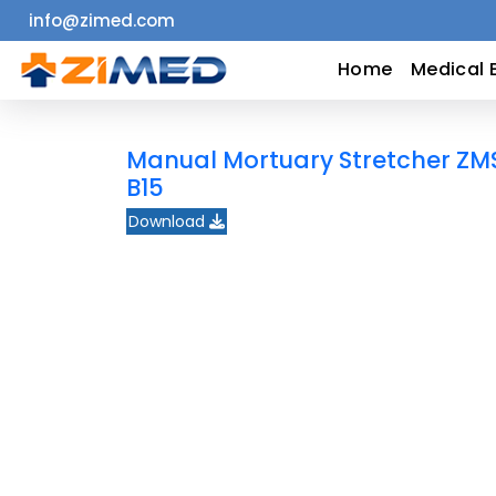
info@zimed.com
Home
Home
Medical 
Medical
Manual Mortuary Stretcher ZM
Equipment
B15
Download
Catalogs
About
Us
Contact
Us