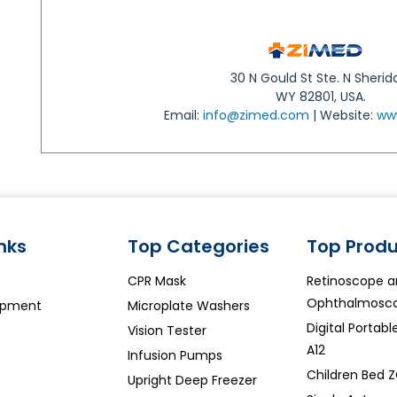
30 N Gould St Ste. N Sherid
WY 82801, USA.
Email:
info@zimed.com
| Website:
ww
inks
Top Categories
Top Produ
CPR Mask
Retinoscope 
Ophthalmosco
ipment
Microplate Washers
Digital Portab
Vision Tester
A12
Infusion Pumps
Children Bed 
Upright Deep Freezer