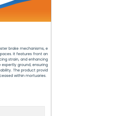
aster brake mechanisms, e
aces. It features front an
ucing strain, and enhancing
e expertly ground, ensuring
bility. The product provid
eceased within mortuaries.