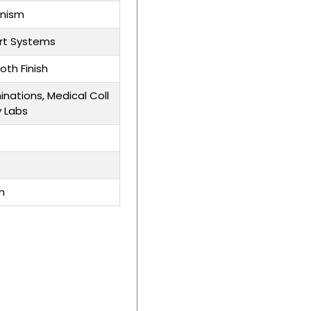
anism
rt Systems
oth Finish
inations, Medical Coll
y Labs
m