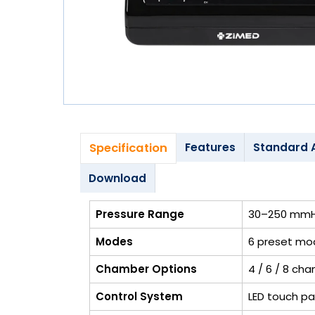
Blog
My
Account
info@zimed.com
Specification
Features
Standard 
Download
Pressure Range
30–250 mmHg
Modes
6 preset mod
Chamber Options
4 / 6 / 8 ch
Control System
LED touch pa