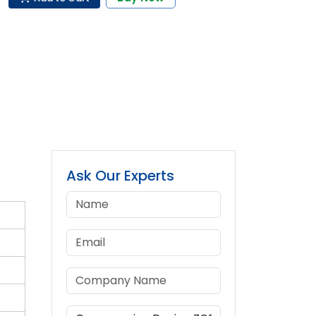
Ask Our Experts