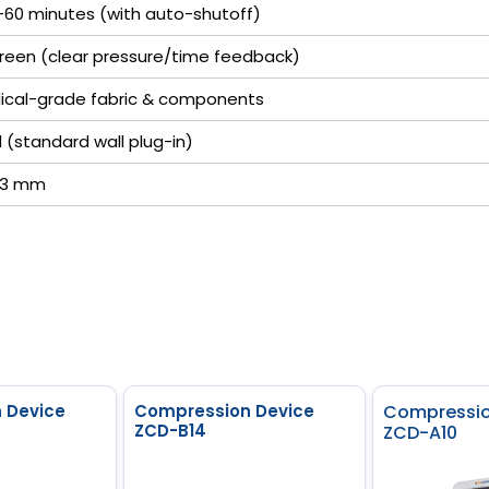
–60 minutes (with auto-shutoff)
screen (clear pressure/time feedback)
ical-grade fabric & components
(standard wall plug-in)
113 mm
 Device
Compression Device
Compressio
ZCD-B14
ZCD-A10