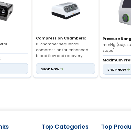
Compression Chambers:
Pressure Rang
trol
6-chamber sequential
mmHg (adjust
compression for enhanced
steps)
blood flow and recovery
:
Maximum Pres
djustable)
mmHg (max dur
SHOP NOW
SHOP NOW
Pressure Range:
mmHg: 3 minut
Adjustable (20-250 mmHg) -
Pressure Hold
medical-grade precision
, B, C, D, E, F)
Adjustable from
seconds
Treatment Areas:
Legs, arms, waist - with multi-
zone cuff compatibility
inks
Top Categories
Top Produ