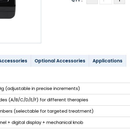
Accessories
Optional Accessories
Applications
 (adjustable in precise increments)
es (A/B/C/D/E/F) for different therapies
ambers (selectable for targeted treatment)
nel + digital display + mechanical knob