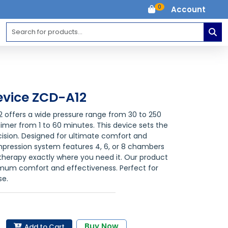
0
Account
vice ZCD-A12
offers a wide pressure range from 30 to 250
timer from 1 to 60 minutes. This device sets the
ecision. Designed for ultimate comfort and
mpression system features 4, 6, or 8 chambers
 therapy exactly where you need it. Our product
ximum comfort and effectiveness. Perfect for
se.
Buy Now
Add to Cart