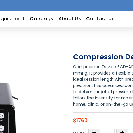
Equipment
Catalogs
About Us
Contact Us
Compression De
Compression Device ZCD-A12 
mmHg. It provides a flexible 
ideal session length with pr
precision, this advanced co
to deliver targeted pressure
tailors the intensity for ma
home, clinic, or on-the-go u
$1760