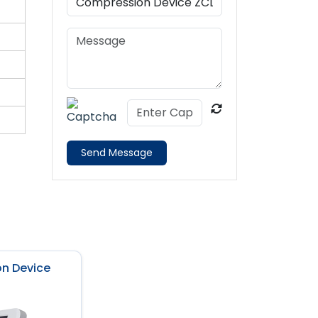
Send Message
n Device