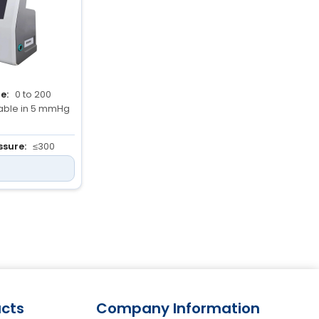
e:
0 to 200
able in 5 mmHg
sure:
≤300
ation >15
es)
ing Time:
 0 to 12
cts
Company Information