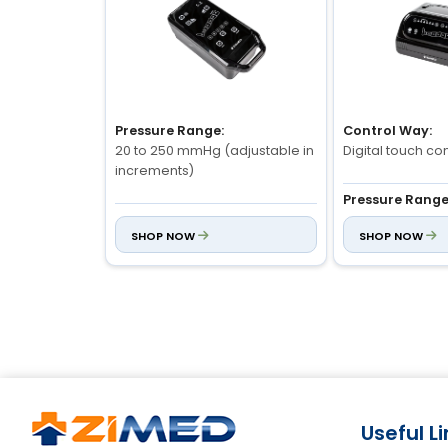
Pressure Range:
Control Way:
20 to 250 mmHg (adjustable in
Digital touch con
increments)
Pressure Range
Treatment Time:
30–250 mmHg (a
SHOP NOW
SHOP NOW
1 to 60 minutes (customizable)
Modes:
Massage Modes:
6 preset modes (A
5 preset modes (e.g.,
pulsating, gradient, recovery)
Useful L