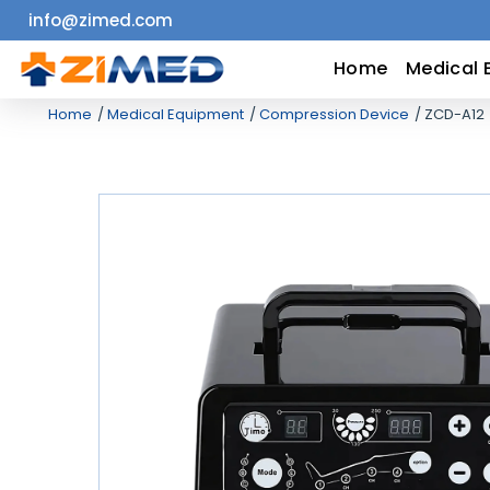
info@zimed.com
Home
Home
Medical 
Home
Medical Equipment
Compression Device
ZCD-A12
Medical
Equipment
Catalogs
About
Us
Contact
Us