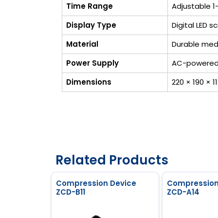
Time Range
Adjustable 1
Display Type
Digital LED 
Material
Durable med
Power Supply
AC-powered 
Dimensions
220 × 190 × 
Related Products
Compression Device
Compression
ZCD-B11
ZCD-A14