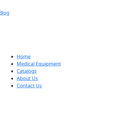
Blog
Home
Medical Equipment
Catalogs
About Us
Contact Us