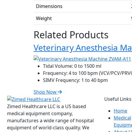
Dimensions
Weight
Related Products
Veterinary Anesthesia M
Tidal Volume:
0 to 1500 ml
Frequency:
4 to 100 bpm (VCV/PCV/PRV
SIMV Frequency:
1 to 40 bpm
Shop Now
Useful Links
Zimed Healthcare LLC is a US based
Home
medical equipment company,
Medical
manufactures a wide range of hospital
Equipm
equipment of world-class quality. We
About U