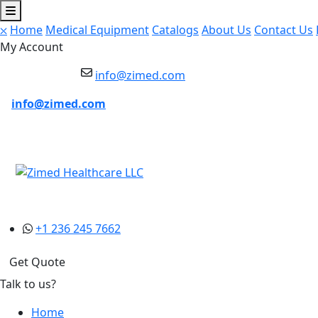
⛌
Home
Medical Equipment
Catalogs
About Us
Contact Us
My Account
info@zimed.com
info@zimed.com
+1 236 245 7662
Get Quote
Talk to us?
Home