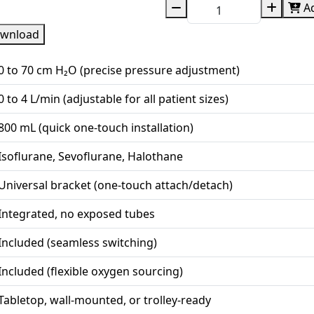
Ad
wnload
0 to 70 cm H₂O (precise pressure adjustment)
0 to 4 L/min (adjustable for all patient sizes)
800 mL (quick one-touch installation)
Isoflurane, Sevoflurane, Halothane
Universal bracket (one-touch attach/detach)
Integrated, no exposed tubes
Included (seamless switching)
Included (flexible oxygen sourcing)
Tabletop, wall-mounted, or trolley-ready