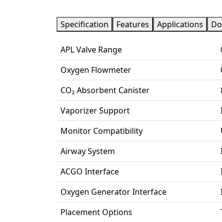
Specification
Features
Applications
Do
APL Valve Range
Oxygen Flowmeter
CO₂ Absorbent Canister
Vaporizer Support
Monitor Compatibility
Airway System
ACGO Interface
Oxygen Generator Interface
Placement Options