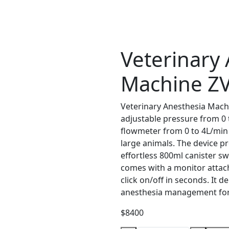
Veterinary
Machine Z
Veterinary Anesthesia Mach
adjustable pressure from 0 
flowmeter from 0 to 4L/min f
large animals. The device p
effortless 800ml canister s
comes with a monitor attac
click on/off in seconds. It de
anesthesia management for 
$8400