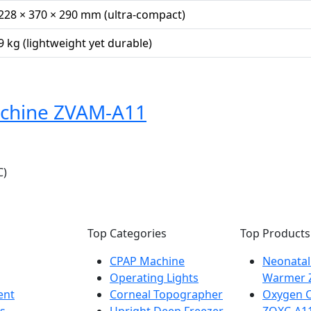
228 × 370 × 290 mm (ultra-compact)
9 kg (lightweight yet durable)
achine ZVAM-A11
C)
Top Categories
Top Products
CPAP Machine
Neonatal
Operating Lights
Warmer 
ent
Corneal Topographer
Oxygen C
s
Upright Deep Freezer
ZOXC-A1