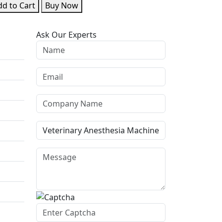
d to Cart
Buy Now
Ask Our Experts