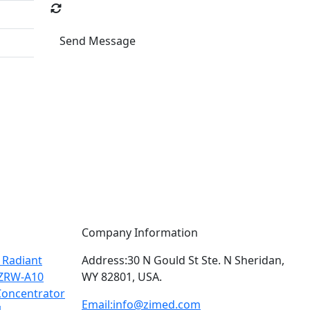
Send Message
Company Information
 Radiant
Address:
30 N Gould St Ste. N Sheridan,
ZRW-A10
WY 82801, USA.
oncentrator
Email:
info@zimed.com
1