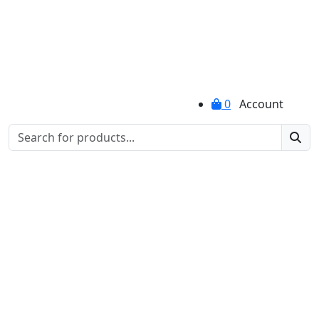
0
Account