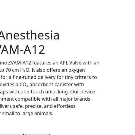
 Anesthesia
VAM-A12
ine ZVAM-A12 features an APL Valve with an
to 70 cm H₂O. It also offers an oxygen
or a fine-tuned delivery for tiny critters to
rovides a CO₂ absorbent canister with
waps with one-touch unlocking. Our device
hment compatible with all major brands;
livers safe, precise, and effortless
small to large animals.