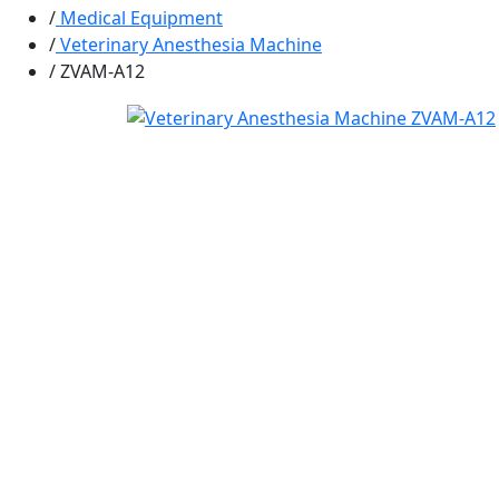
Medical Equipment
Veterinary Anesthesia Machine
ZVAM-A12