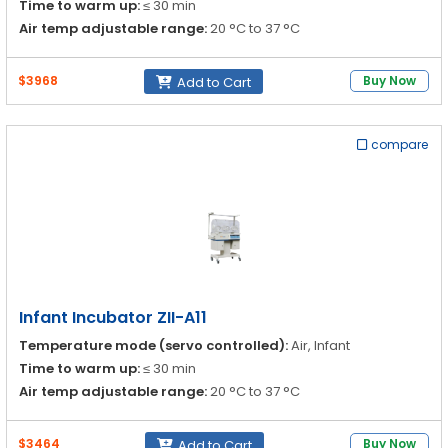
Time to warm up:
≤ 30 min
Air temp adjustable range:
20 °C to 37 °C
37 °C to 39 °C
$3968
Buy Now
Add to Cart
Infant temp adjustable range:
30 °C to 37 °C
compare
37 °C to 38 °C
Infant Incubator ZII-A11
Temperature mode (servo controlled):
Air, Infant
Time to warm up:
≤ 30 min
Air temp adjustable range:
20 °C to 37 °C
37 °C to 39 °C
$3464
Buy Now
Add to Cart