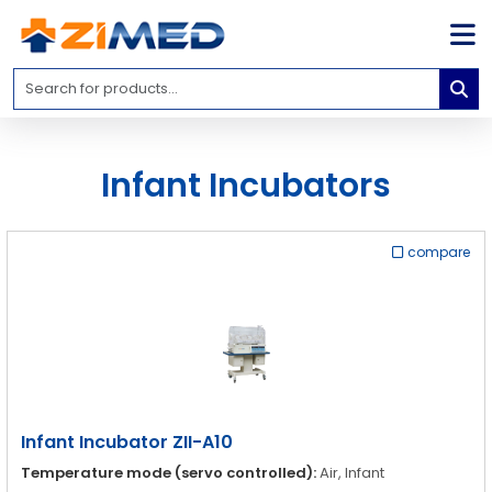
Home
Medical
Equipment
Infant Incubators
Catalogs
About
Us
compare
Contact
Us
Blog
My
Account
Infant Incubator ZII-A10
info@zimed.com
Temperature mode (servo controlled):
Air, Infant