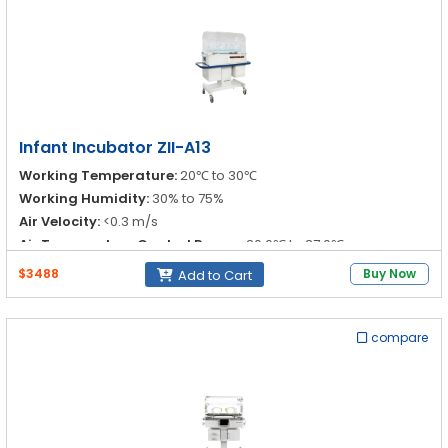
Infant Incubator ZII-A13
Working Temperature:
20℃ to 30℃
Working Humidity:
30% to 75%
Air Velocity:
<0.3 m/s
Air Temperature Control Range:
20.0℃ to 37.0℃
$3488
Buy Now
Add to Cart
compare