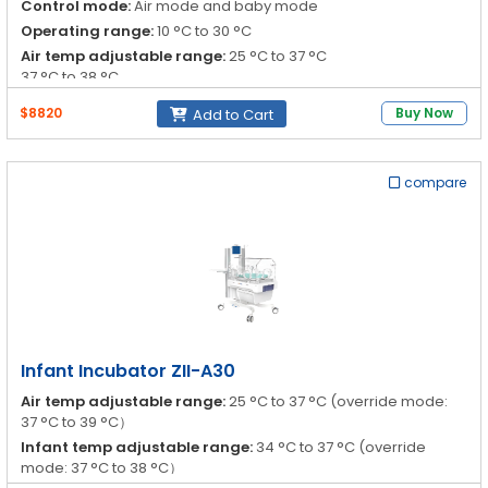
Control mode:
Air mode and baby mode
Operating range:
10 °C to 30 °C
Air temp adjustable range:
25 °C to 37 °C
37 °C to 38 °C
Infant temp adjustable range:
34 °C to 37 °C
$8820
Buy Now
Add to Cart
37 °C to 37.5 °C
compare
Infant Incubator ZII-A30
Air temp adjustable range:
25 °C to 37 °C (override mode:
37 °C to 39 °C）
Infant temp adjustable range:
34 °C to 37 °C (override
mode: 37 °C to 38 °C）