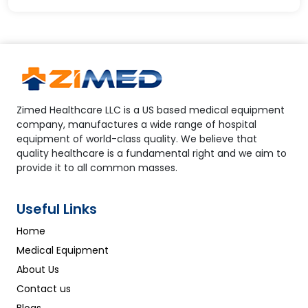
Zimed Healthcare LLC is a US based medical equipment
company, manufactures a wide range of hospital
equipment of world-class quality. We believe that
quality healthcare is a fundamental right and we aim to
provide it to all common masses.
Useful Links
Home
Medical Equipment
About Us
Contact us