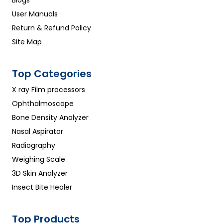
Blogs
User Manuals
Return & Refund Policy
Site Map
Top Categories
X ray Film processors
Ophthalmoscope
Bone Density Analyzer
Nasal Aspirator
Radiography
Weighing Scale
3D Skin Analyzer
Insect Bite Healer
Top Products