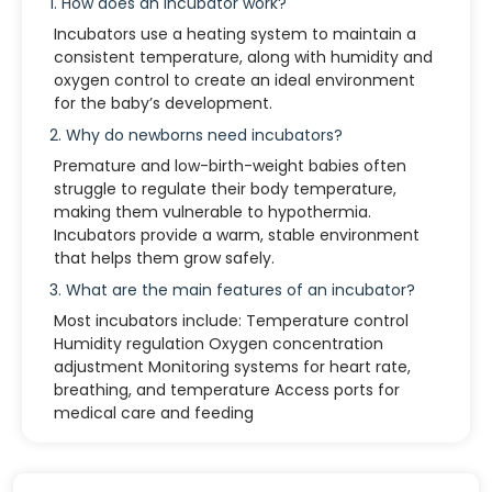
1. How does an incubator work?
Incubators use a heating system to maintain a
consistent temperature, along with humidity and
oxygen control to create an ideal environment
for the baby’s development.
2. Why do newborns need incubators?
Premature and low-birth-weight babies often
struggle to regulate their body temperature,
making them vulnerable to hypothermia.
Incubators provide a warm, stable environment
that helps them grow safely.
3. What are the main features of an incubator?
Most incubators include: Temperature control
Humidity regulation Oxygen concentration
adjustment Monitoring systems for heart rate,
breathing, and temperature Access ports for
medical care and feeding