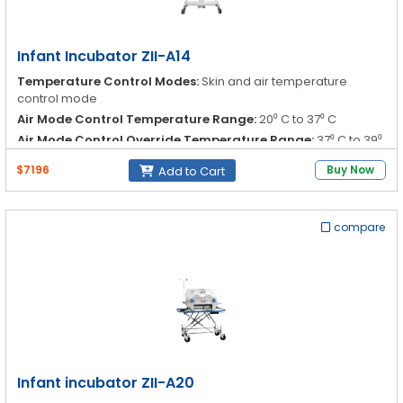
Infant Incubator ZII-A14
Temperature Control Modes:
Skin and air temperature
control mode
Air Mode Control Temperature Range:
20⁰ C to 37⁰ C
Air Mode Control Override Temperature Range:
37⁰ C to 39⁰
C
$7196
Buy Now
Add to Cart
Air Mode Control Accuracy:
≤±1.0⁰C
compare
Infant incubator ZII-A20