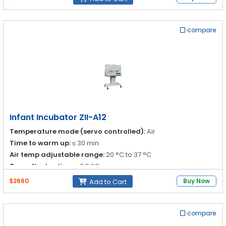
Infant temp adjustable range:
30 °C to 37 °C
37 °C to 38 °C
compare
Infant Incubator ZII-A12
Temperature mode (servo controlled):
Air
Time to warm up:
≤ 30 min
Air temp adjustable range:
20 °C to 37 °C
Temp fluctuation:
≤ 0.5 °C
$2660
Buy Now
Add to Cart
compare