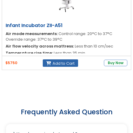
Infant Incubator ZII-A51
Air mode measurements:
Control range: 20°C to 37°C
Override range: 37°C to 39°C
Air flow velocity across mattress:
Less than 10 cm/sec
Temperature rise time:
Less than 35 min
Temperature variability:
Less than 0.3°C
$5750
Buy Now
Add to Cart
Frequently Asked Question