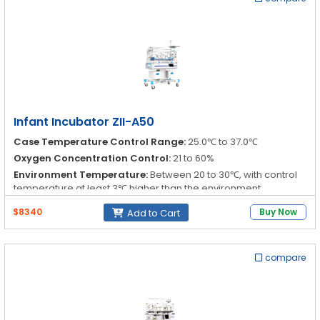
{s:11:"Temperature";s:0:"";s:17:"Relative humidity";s:14:"0 % to 90
% RH";s:17:"Air flow velocity";s:0:"";}
Canopy:
a:5:{s:17:"Canopy (mattress)";s:0:"";s:11:"Access
port";s:0:"";s:18:"Mattress tray size";s:0:"";s:25:"Max load of
mattress tray";s:0:"";s:18:"Tilt of infant bed";s:7:"± 8 °";}
Infant Incubator ZII-A50
Case Temperature Control Range:
25.0℃ to 37.0℃
Oxygen Concentration Control:
21 to 60%
Environment Temperature:
Between 20 to 30℃, with control
temperature at least 3℃ higher than the environment
Relative Humidity:
30 to 75%
$8340
Buy Now
Add to Cart
compare