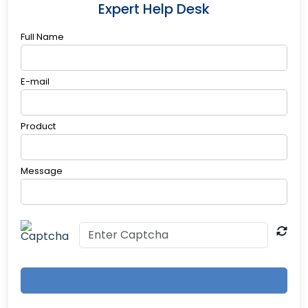
Expert Help Desk
Full Name
E-mail
Product
Message