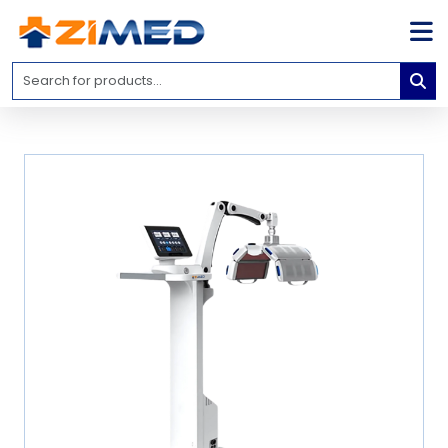
Home
Medical
Equipment
Catalogs
About
Us
Contact
Us
Blog
My
Account
info@zimed.com