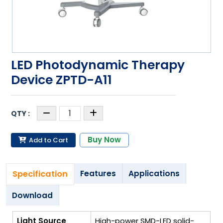
LED Photodynamic Therapy
Device ZPTD-A11
Buy Now
Add to Cart
Specification
Features
Applications
Download
Light Source
High-power SMD-LED solid-