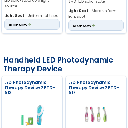
LED solid-state cold light
SMD-LED solid-state
source
Light Spot:
More uniform
Light Spot:
Uniform light spot
light spot
Irradiation Area:
SHOP NOW
800cm²
Irradiation Area:
SHOP NOW
900cm²
±10%
±10%
Handheld LED Photodynamic
Therapy Device
LED Photodynamic
LED Photodynamic
Therapy Device ZPTD-
Therapy Device ZPTD-
A13
A17