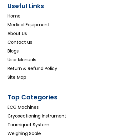
Useful Links
Home
Medical Equipment
About Us
Contact us
Blogs
User Manuals
Return & Refund Policy
Site Map
Top Categories
ECG Machines
Cryosectioning Instrument
Tourniquet System
Weighing Scale