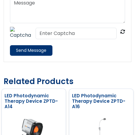
Send Message
Related Products
LED Photodynamic
LED Photodynamic
Therapy Device ZPTD-
Therapy Device ZPTD-
A14
A16