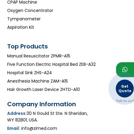
CPAP Machine
Oxygen Concentrator
Tympanometer
Aspiration Kit
Top Products
Manual Resuscitator ZPMR-A15
Five Function Electric Hospital Bed ZEB-A32
Hospital Sink ZHS-A24
Anesthesia Machine ZAM-A15
Get
Hair Growth Laser Device ZHTD-A10
Quote
Talk to us?
Company Information
Address:
30 N Gould St Ste. N Sheridan,
WY 82801, USA.
Email:
info@zimed.com