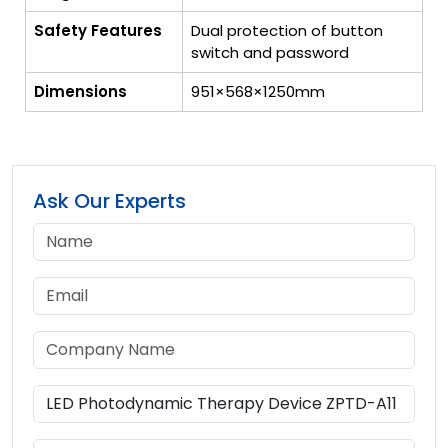
Safety Features
Dual protection of button
switch and password
Dimensions
951×568×1250mm
Ask Our Experts