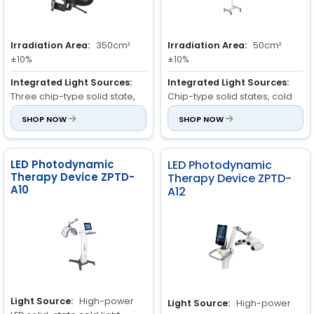
Irradiation Area:
350cm²
Irradiation Area:
50cm²
±10%
±10%
Integrated Light Sources:
Integrated Light Sources:
Three chip-type solid state,
Chip-type solid states, cold
cold light sources, with great
light sources, with great
SHOP NOW
SHOP NOW
intensity.
intensity.
Treatment Heads:
Quick
Treatment Heads:
Quick
connection, interchangeable
connection, interchangeable
LED Photodynamic
LED Photodynamic
heads
Therapy Device ZPTD-
heads
Therapy Device ZPTD-
A10
A12
Light Source:
High-power
Light Source:
High-power