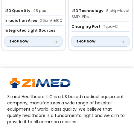
LED Quantity
48 pcs
LED Technology
8 chip-level
SMD LEDs
Irradiation Area
26cm² ±10%
Charging Port
Type-C
Integrated Light Sources
Three light sources for
Irradiation area
4cm2 ±10%
SHOP NOW
SHOP NOW
diverse clinical needs
Zimed Healthcare LLC is a US based medical equipment
company, manufactures a wide range of hospital
equipment of world-class quality. We believe that
quality healthcare is a fundamental right and we aim to
provide it to all common masses.