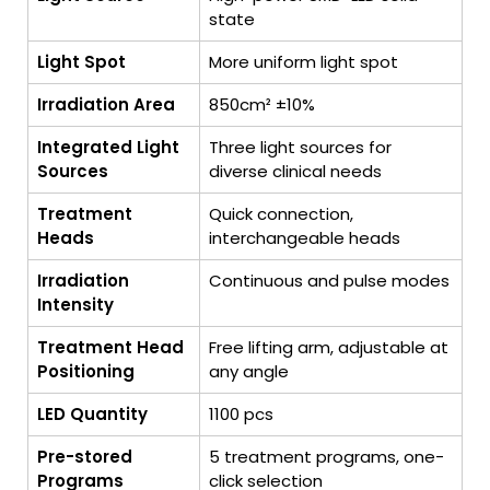
state
Light Spot
More uniform light spot
Irradiation Area
850cm² ±10%
Integrated Light
Three light sources for
Sources
diverse clinical needs
Treatment
Quick connection,
Heads
interchangeable heads
Irradiation
Continuous and pulse modes
Intensity
Treatment Head
Free lifting arm, adjustable at
Positioning
any angle
LED Quantity
1100 pcs
Pre-stored
5 treatment programs, one-
Programs
click selection