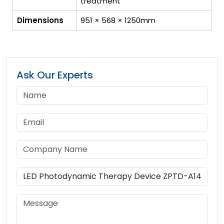
treatment
Dimensions
951 × 568 × 1250mm
Ask Our Experts