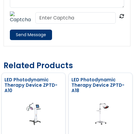
Send Message
Related Products
LED Photodynamic
LED Photodynamic
Therapy Device ZPTD-
Therapy Device ZPTD-
A10
A18