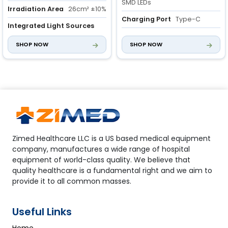
SMD LEDs
Irradiation Area
26cm² ±10%
Charging Port
Type-C
Integrated Light Sources
Three light sources for
Irradiation area
4cm2 ±10%
SHOP NOW
SHOP NOW
diverse clinical needs
Zimed Healthcare LLC is a US based medical equipment
company, manufactures a wide range of hospital
equipment of world-class quality. We believe that
quality healthcare is a fundamental right and we aim to
provide it to all common masses.
Useful Links