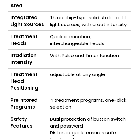
Area
Integrated
Three chip-type solid state, cold
Light Sources
light sources, with great intensity.
Treatment
Quick connection,
Heads
interchangeable heads
Irradiation
With Pulse and Timer function
Intensity
Treatment
adjustable at any angle
Head
Positioning
Pre-stored
4 treatment programs, one-click
Programs
selection
Safety
Dual protection of button switch
Features
and password
Distance guide ensures safe