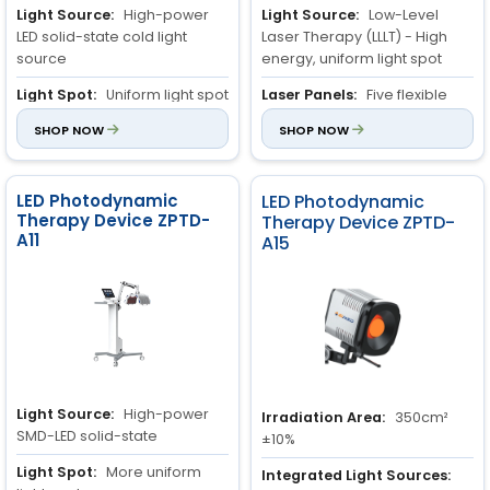
Light Source:
High-power
Light Source:
Low-Level
LED solid-state cold light
Laser Therapy (LLLT) - High
source
energy, uniform light spot
Light Spot:
Uniform light spot
Laser Panels:
Five flexible
laser panels, controllable
Irradiation Area:
SHOP NOW
800cm²
SHOP NOW
separately or simultaneously
±10%
Irradiation/Exposure Area:
900cm
±10%
LED Photodynamic
LED Photodynamic
2
Therapy Device ZPTD-
Therapy Device ZPTD-
A11
A15
Light Source:
High-power
Irradiation Area:
350cm²
SMD-LED solid-state
±10%
Light Spot:
More uniform
Integrated Light Sources: