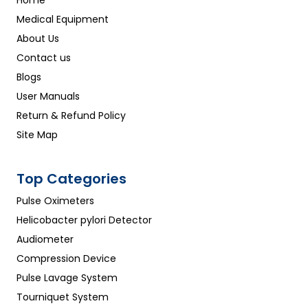
Home
Medical Equipment
About Us
Contact us
Blogs
User Manuals
Return & Refund Policy
Site Map
Top Categories
Pulse Oximeters
Helicobacter pylori Detector
Audiometer
Compression Device
Pulse Lavage System
Tourniquet System