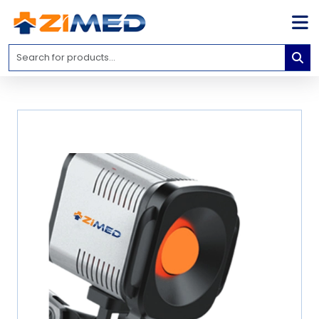
Home
Medical
Equipment
Catalogs
About
Us
Contact
Us
Blog
My
Account
info@zimed.com