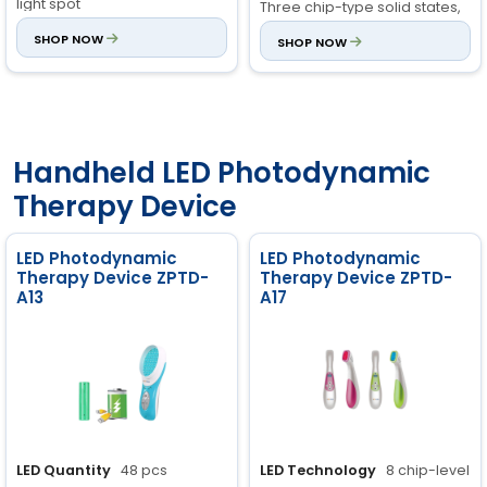
light spot
Three chip-type solid states,
cold light sources, with great
Irradiation Area:
SHOP NOW
850cm²
SHOP NOW
intensity.
±10%
Treatment Heads:
Quick
connection, interchangeable
heads
Handheld LED Photodynamic
Therapy Device
LED Photodynamic
LED Photodynamic
Therapy Device ZPTD-
Therapy Device ZPTD-
A13
A17
LED Quantity
48 pcs
LED Technology
8 chip-level