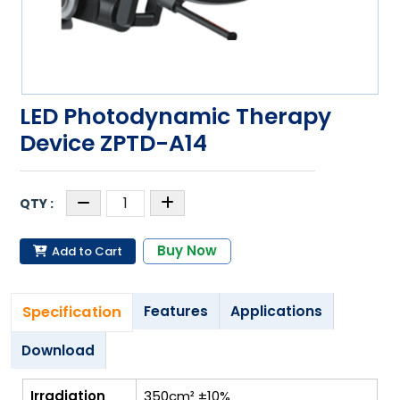
LED Photodynamic Therapy
Device ZPTD-A14
Buy Now
Add to Cart
Specification
Features
Applications
Download
Irradiation
350cm² ±10%