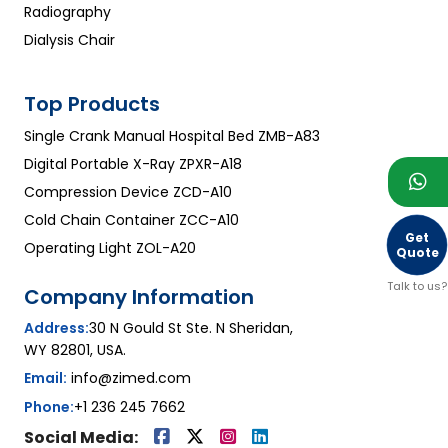
Radiography
Dialysis Chair
Top Products
Single Crank Manual Hospital Bed ZMB-A83
Digital Portable X-Ray ZPXR-A18
Compression Device ZCD-A10
Cold Chain Container ZCC-A10
Get
Operating Light ZOL-A20
Quote
Talk to us?
Company Information
Address:
30 N Gould St Ste. N Sheridan,
WY 82801, USA.
Email:
info@zimed.com
Phone:
+1 236 245 7662
Social Media: