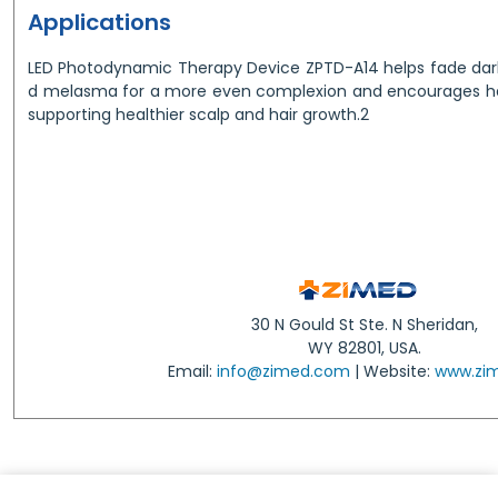
Applications
LED Photodynamic Therapy Device ZPTD-A14 helps fade dark
d melasma for a more even complexion and encourages hair 
supporting healthier scalp and hair growth.2
30 N Gould St Ste. N Sheridan,
WY 82801, USA.
Email:
info@zimed.com
| Website:
www.zi