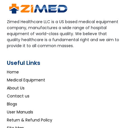
Zimed Healthcare LLC is a US based medical equipment
company, manufactures a wide range of hospital
equipment of world-class quality. We believe that
quality healthcare is a fundamental right and we aim to
provide it to all common masses.
Useful Links
Home
Medical Equipment
About Us
Contact us
Blogs
User Manuals
Return & Refund Policy
Site Map