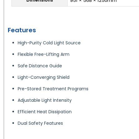
951 × 568 × 1250mm
Features
High-Purity Cold Light Source
Flexible Free-Lifting Arm
Safe Distance Guide
Light-Converging Shield
Pre-Stored Treatment Programs
Adjustable Light Intensity
Efficient Heat Dissipation
Dual Safety Features