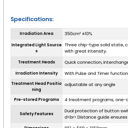
Specifications:
Irradiation Area
350cm² ±10%
Three chip-type solid state, c
Integrated Light Source
s
with great intensity.
Treatment Heads
Quick connection, interchan
Irradiation Intensity
With Pulse and Timer function
Treatment Head Positio
adjustable at any angle
ning
Pre-stored Programs
4 treatment programs, one-cl
Dual protection of button sw
Safety Features
d<br> Distance guide ensure
Dimensions