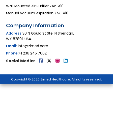
Wall Mounted Air Purifier ZAP-A10
Manual Vacuum Aspiration ZAK-A10
Company Information
Address:
30 N Gould St Ste. N Sheridan,
WY 82801, USA.
Email:
info@zimed.com
Phone:
+1 236 245 7662
Social Media:
Copyright © 2026 Zimed Healthcare. All rights reserved.