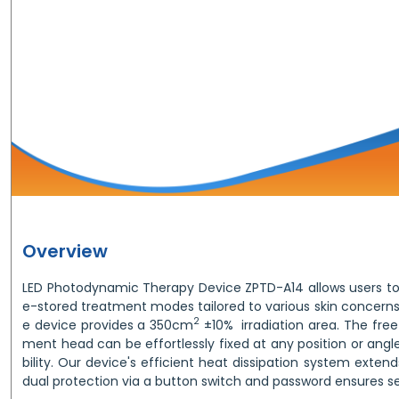
Overview
LED Photodynamic Therapy Device ZPTD-A14 allows users to
e-stored treatment modes tailored to various skin concerns w
2
e device provides a 350cm
±10% irradiation area. The free
ment head can be effortlessly fixed at any position or angle 
bility. Our device's efficient heat dissipation system extends 
dual protection via a button switch and password ensures s