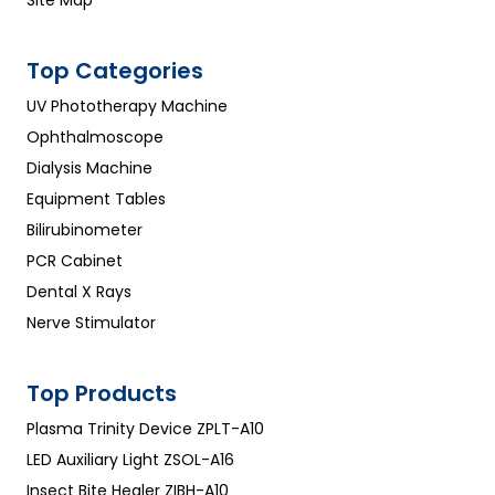
Top Categories
UV Phototherapy Machine
Ophthalmoscope
Dialysis Machine
Equipment Tables
Bilirubinometer
PCR Cabinet
Dental X Rays
Nerve Stimulator
Top Products
Plasma Trinity Device ZPLT-A10
LED Auxiliary Light ZSOL-A16
Insect Bite Healer ZIBH-A10