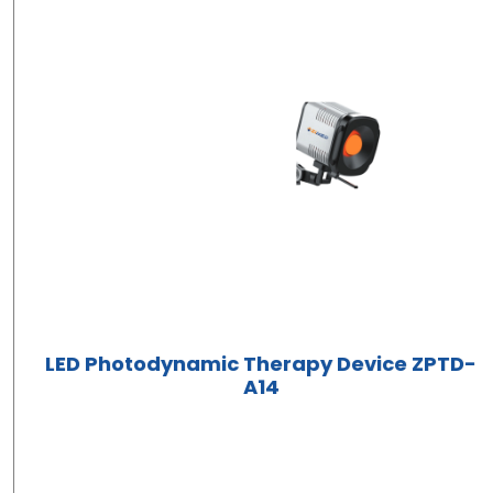
LED Photodynamic Therapy Device ZPTD-
A14