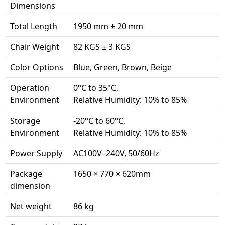
Dimensions
Total Length
1950 mm ± 20 mm
Chair Weight
82 KGS ± 3 KGS
Color Options
Blue, Green, Brown, Beige
Operation
0°C to 35°C,
Environment
Relative Humidity: 10% to 85%
Storage
-20°C to 60°C,
Environment
Relative Humidity: 10% to 85%
Power Supply
AC100V–240V, 50/60Hz
Package
1650 × 770 × 620mm
dimension
Net weight
86 kg