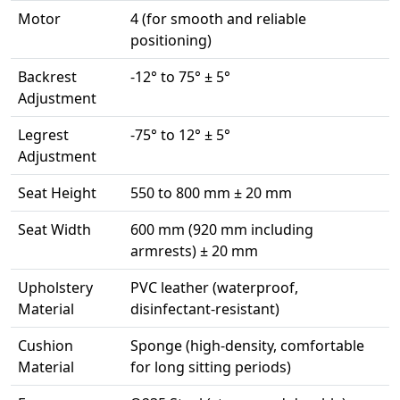
Motor
4 (for smooth and reliable
positioning)
Backrest
-12° to 75° ± 5°
Adjustment
Legrest
-75° to 12° ± 5°
Adjustment
Seat Height
550 to 800 mm ± 20 mm
Seat Width
600 mm (920 mm including
armrests) ± 20 mm
Upholstery
PVC leather (waterproof,
Material
disinfectant-resistant)
Cushion
Sponge (high-density, comfortable
Material
for long sitting periods)