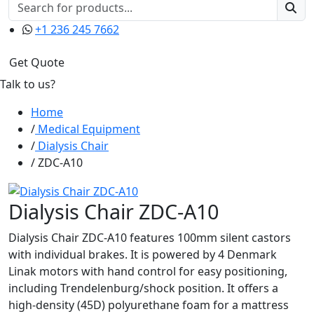
+1 236 245 7662
Get Quote
Talk to us?
Home
Medical Equipment
Dialysis Chair
ZDC-A10
Dialysis Chair ZDC-A10
Dialysis Chair ZDC-A10 features 100mm silent castors
with individual brakes. It is powered by 4 Denmark
Linak motors with hand control for easy positioning,
including Trendelenburg/shock position. It offers a
high-density (45D) polyurethane foam for a mattress