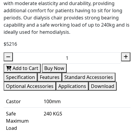
with moderate elasticity and durability, providing
additional comfort for patients having to sit for long
periods. Our dialysis chair provides strong bearing
capability and a safe working load of up to 240kg and is
ideally used for hemodialysis.
$5216
Add to Cart
Buy Now
Specification
Features
Standard Accessories
Optional Accessories
Applications
Download
Castor
100mm
Safe
240 KGS
Maximum
Load