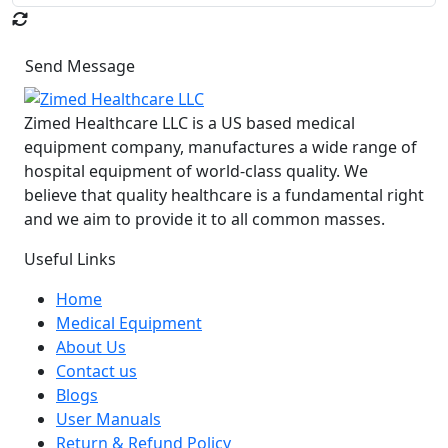
Send Message
Zimed Healthcare LLC is a US based medical
equipment company, manufactures a wide range of
hospital equipment of world-class quality. We
believe that quality healthcare is a fundamental right
and we aim to provide it to all common masses.
Useful Links
Home
Medical Equipment
About Us
Contact us
Blogs
User Manuals
Return & Refund Policy