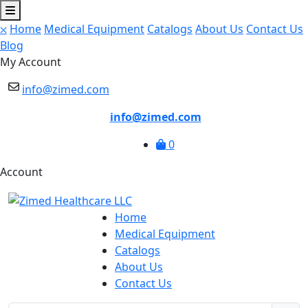
⛌
Home
Medical Equipment
Catalogs
About Us
Contact Us
Blog
My Account
info@zimed.com
info@zimed.com
0
Account
Home
Medical Equipment
Catalogs
About Us
Contact Us