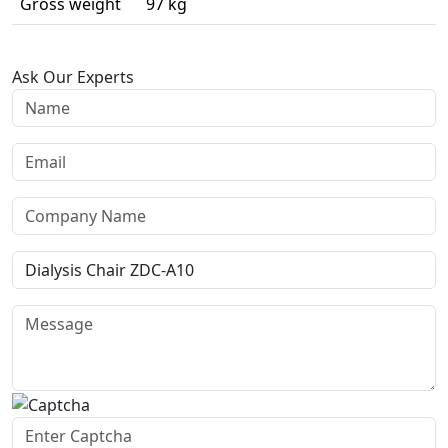
Gross weight
97 kg
Ask Our Experts