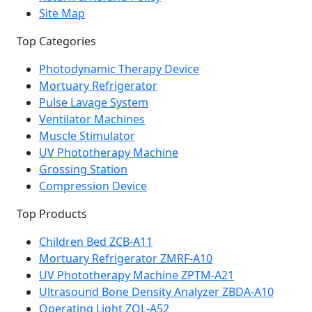
Site Map
Top Categories
Photodynamic Therapy Device
Mortuary Refrigerator
Pulse Lavage System
Ventilator Machines
Muscle Stimulator
UV Phototherapy Machine
Grossing Station
Compression Device
Top Products
Children Bed ZCB-A11
Mortuary Refrigerator ZMRF-A10
UV Phototherapy Machine ZPTM-A21
Ultrasound Bone Density Analyzer ZBDA-A10
Operating Light ZOL-A52