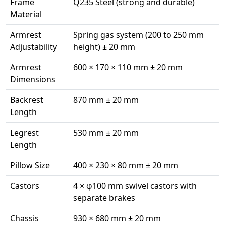
Frame
Q235 Steel (strong and durable)
Material
Armrest
Spring gas system (200 to 250 mm
Adjustability
height) ± 20 mm
Armrest
600 × 170 × 110 mm ± 20 mm
Dimensions
Backrest
870 mm ± 20 mm
Length
Legrest
530 mm ± 20 mm
Length
Pillow Size
400 × 230 × 80 mm ± 20 mm
Castors
4 × φ100 mm swivel castors with
separate brakes
Chassis
930 × 680 mm ± 20 mm