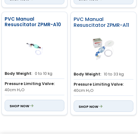
PVC Manual
PVC Manual
Resuscitator ZPMR-A10
Resuscitator ZPMR-A11
Body Weight:
0 to 10 kg
Body Weight:
10 to 33 kg
Pressure Limiting Valve:
Pressure Limiting Valve:
40cm H₂O
40cm H₂O
Stroke Volume:
150ml
Stroke Volume:
350ml
SHOP NOW
SHOP NOW