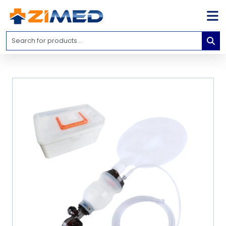
Home
Medical
Equipment
Catalogs
About
Us
Contact
Us
Blog
My
Account
info@zimed.com