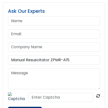
Ask Our Experts