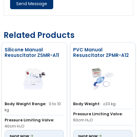
Send Message
Related Products
Silicone Manual
PVC Manual
Resuscitator ZSMR-A11
Resuscitator ZPMR-A12
Body Weight Range:
0 to 10
Body Weight:
≥33 kg
kg
Pressure Limiting Valve:
Pressure Limiting Valve:
60cm H₂O
40cm H₂O
Stroke Volume:
800ml
Stroke Volume:
SHOP NOW
150 ml
SHOP NOW