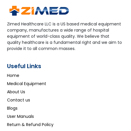
Zimed Healthcare LLC is a US based medical equipment
company, manufactures a wide range of hospital
equipment of world-class quality. We believe that
quality healthcare is a fundamental right and we aim to
provide it to all common masses.
Useful Links
Home
Medical Equipment
About Us
Contact us
Blogs
User Manuals
Return & Refund Policy