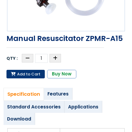
Manual Resuscitator ZPMR-A15
Buy Now
Add to Cart
Specification
Features
Standard Accessories
Applications
Download