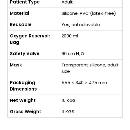
Patient Type
Adult
Material
Silicone, PVC (latex-free)
Reusable
Yes, autoclavable
Oxygen Reservoir
2000 ml
Bag
Safety Valve
60 cm H₂O
Mask
Transparent silicone, adult
size
Packaging
555 × 340 × 475 mm
Dimensions
Net Weight
10 KGS
Gross Weight
11 KGS