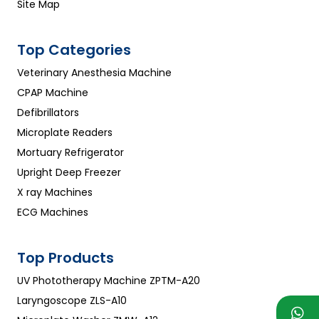
Site Map
Top Categories
Veterinary Anesthesia Machine
CPAP Machine
Defibrillators
Microplate Readers
Mortuary Refrigerator
Upright Deep Freezer
X ray Machines
ECG Machines
Top Products
UV Phototherapy Machine ZPTM-A20
Laryngoscope ZLS-A10